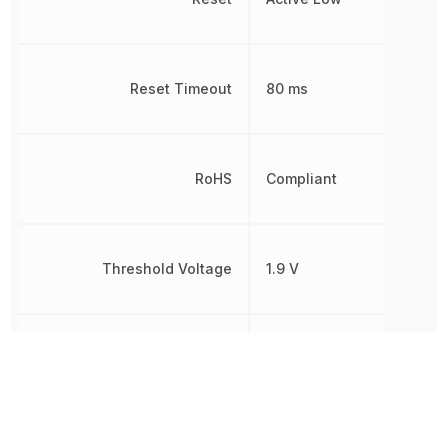
Reset Timeout
80 ms
RoHS
Compliant
Threshold Voltage
1.9 V
Simple
Type
Reset/Power-
On Reset