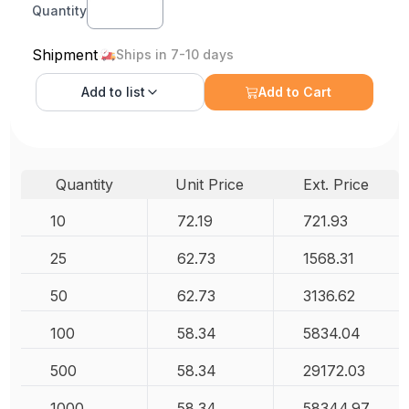
Quantity
Shipment
Ships in 7-10 days
Add to
list
Add to Cart
Quantity
Unit Price
Ext. Price
10
72.19
721.93
25
62.73
1568.31
50
62.73
3136.62
100
58.34
5834.04
500
58.34
29172.03
1000
58.34
58344.97