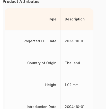
Product Attributes
Type
Description
Projected EOL Date
2034-10-01
Country of Origin
Thailand
Height
1.02 mm
Introduction Date
2004-10-01