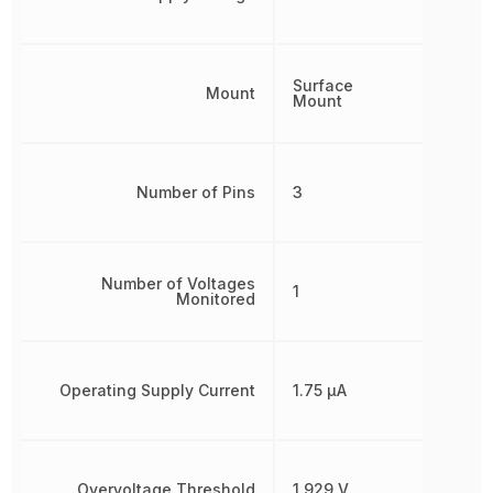
Surface
Mount
Mount
Number of Pins
3
Number of Voltages
1
Monitored
Operating Supply Current
1.75 µA
Overvoltage Threshold
1.929 V