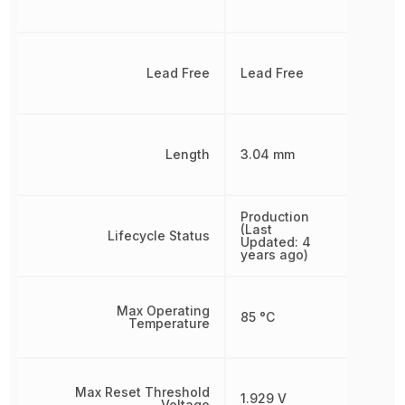
Lead Free
Lead Free
Length
3.04 mm
Production
(Last
Lifecycle Status
Updated: 4
years ago)
Max Operating
85 °C
Temperature
Max Reset Threshold
1.929 V
Voltage