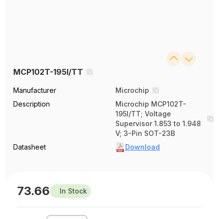
MCP102T-195I/TT
Manufacturer
Microchip
Description
Microchip MCP102T-
195I/TT; Voltage
Supervisor 1.853 to 1.948
V; 3-Pin SOT-23B
Datasheet
Download
73.66
In Stock