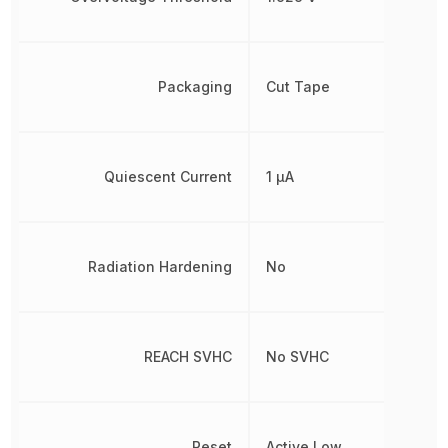
Packaging
Cut Tape
Quiescent Current
1 µA
Radiation Hardening
No
REACH SVHC
No SVHC
Reset
Active Low