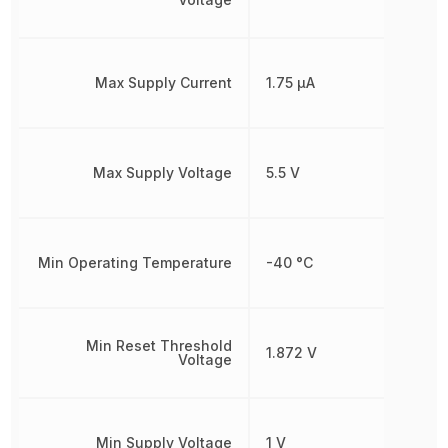
Max Supply Current
1.75 µA
Max Supply Voltage
5.5 V
Min Operating Temperature
-40 °C
Min Reset Threshold
1.872 V
Voltage
Min Supply Voltage
1 V