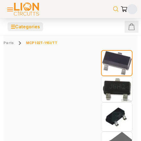
☰
Categories
Parts
MCP102T-195I/TT