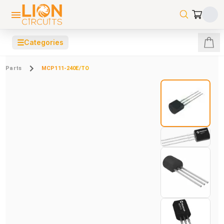
☰
Categories
Parts
MCP111-240E/TO