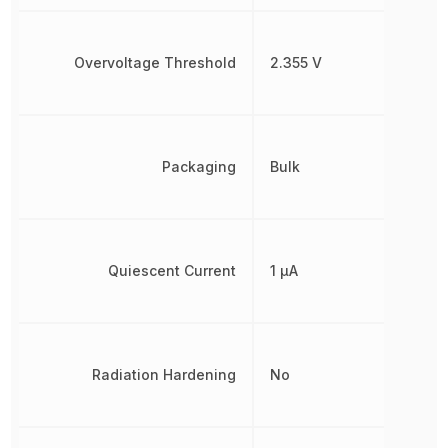
Overvoltage Threshold
2.355 V
Packaging
Bulk
Quiescent Current
1 µA
Radiation Hardening
No