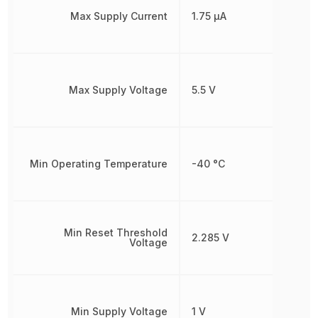
Max Supply Current
1.75 µA
Max Supply Voltage
5.5 V
Min Operating Temperature
-40 °C
Min Reset Threshold
2.285 V
Voltage
Min Supply Voltage
1 V