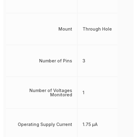
Mount
Through Hole
Number of Pins
3
Number of Voltages
1
Monitored
Operating Supply Current
1.75 µA