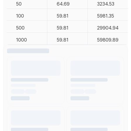
50
64.69
3234.53
100
59.81
5981.35
500
59.81
29904.94
1000
59.81
59809.89