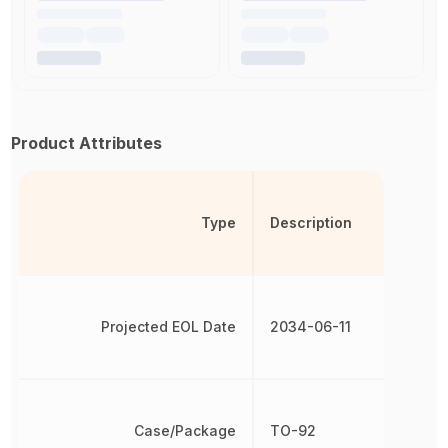
Product Attributes
Type
Description
Projected EOL Date
2034-06-11
Case/Package
TO-92