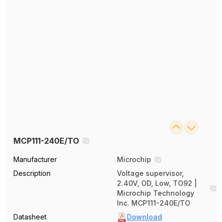
MCP111-240E/TO
Manufacturer
Microchip
Description
Voltage supervisor,
2.40V, OD, Low, TO92 |
Microchip Technology
Inc. MCP111-240E/TO
Datasheet
Download