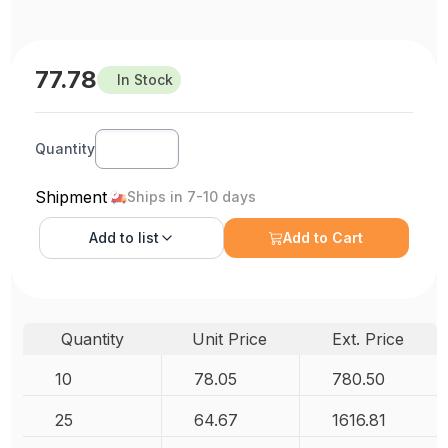
77.78
In Stock
Quantity
Shipment
Ships in 7-10 days
Add to
list
Add to Cart
Quantity
Unit Price
Ext. Price
10
78.05
780.50
25
64.67
1616.81