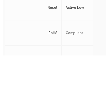
Reset
Active Low
RoHS
Compliant
Threshold Voltage
2.32 V
Simple
Reset/Power-
Type
On Reset,
Voltage
Detector
Undervoltage Threshold
2.285 V