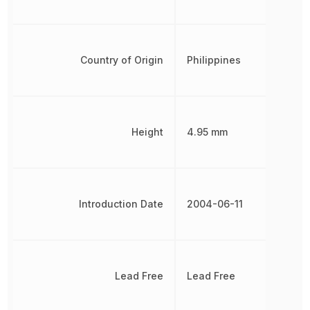
Country of Origin
Philippines
Height
4.95 mm
Introduction Date
2004-06-11
Lead Free
Lead Free