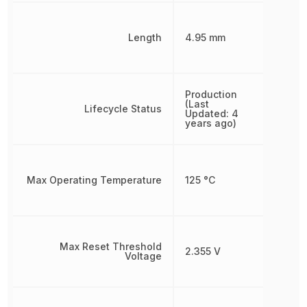
Length
4.95 mm
Production
(Last
Lifecycle Status
Updated: 4
years ago)
Max Operating Temperature
125 °C
Max Reset Threshold
2.355 V
Voltage