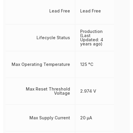
Lead Free
Lead Free
Production
(Last
Lifecycle Status
Updated: 4
years ago)
Max Operating Temperature
125 °C
Max Reset Threshold
2.974 V
Voltage
Max Supply Current
20 µA