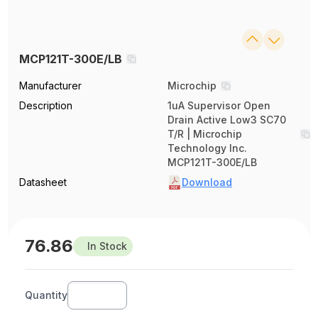
MCP121T-300E/LB
Manufacturer
Microchip
Description
1uA Supervisor Open
Drain Active Low3 SC70
T/R | Microchip
Technology Inc.
MCP121T-300E/LB
Datasheet
Download
76.86
In Stock
Quantity