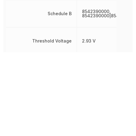
8542390000,
Schedule B
8542390000|854239000
Threshold Voltage
2.93 V
Simple
Type
Reset/Power-
On Reset
Undervoltage Threshold
2.866 V
Watchdog Timer
No