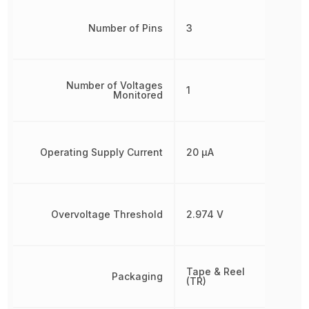
Number of Pins
3
Number of Voltages
1
Monitored
Operating Supply Current
20 µA
Overvoltage Threshold
2.974 V
Tape & Reel
Packaging
(TR)