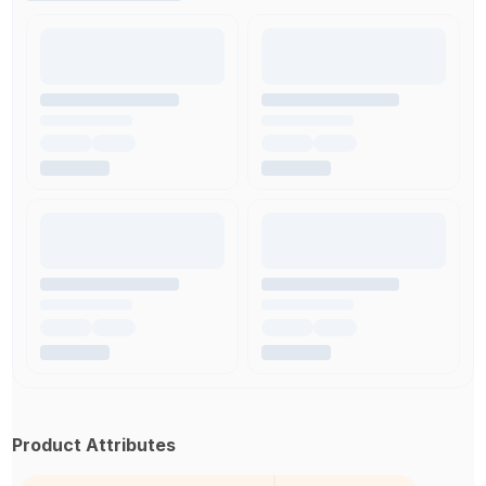
Product Attributes