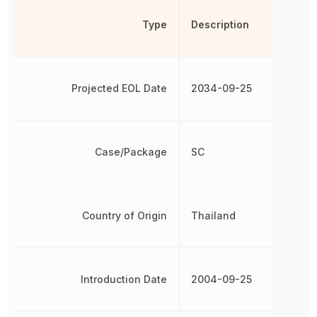
Type
Description
Projected EOL Date
2034-09-25
Case/Package
SC
Country of Origin
Thailand
Introduction Date
2004-09-25