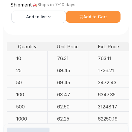
Shipment
Ships in 7-10 days
Add to
list
Add to Cart
Quantity
Unit Price
Ext. Price
10
76.31
763.11
25
69.45
1736.21
50
69.45
3472.43
100
63.47
6347.35
500
62.50
31248.17
1000
62.25
62250.19