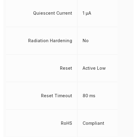
Quiescent Current
1 µA
Radiation Hardening
No
Reset
Active Low
Reset Timeout
80 ms
RoHS
Compliant