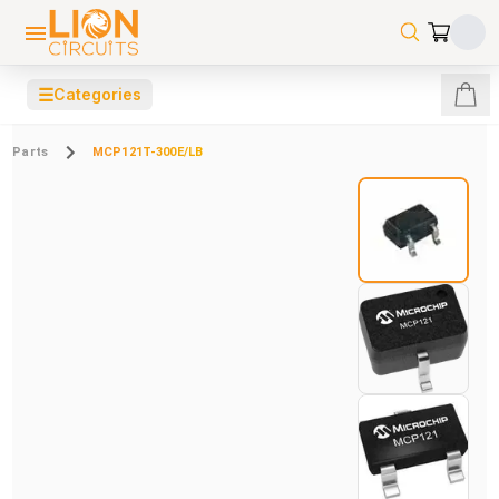
☰
Categories
Parts
MCP121T-300E/LB