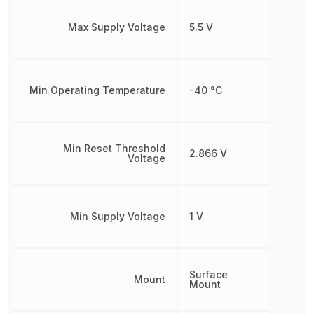
Max Supply Voltage
5.5 V
Min Operating Temperature
-40 °C
Min Reset Threshold
2.866 V
Voltage
Min Supply Voltage
1 V
Surface
Mount
Mount