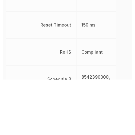
Reset Timeout
150 ms
RoHS
Compliant
8542390000,
Schedule B
8542390000|854239000
Threshold Voltage
2.7 V
Simple
Type
Reset/Power-