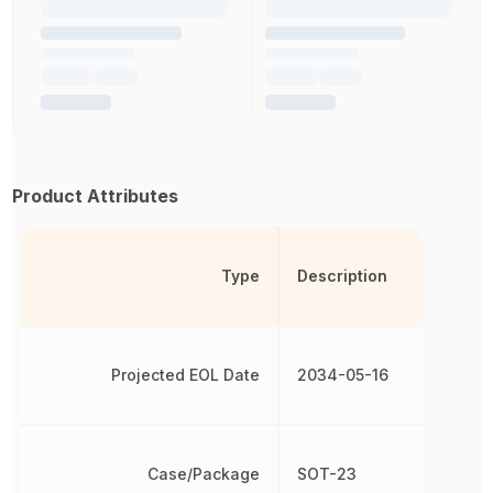
Product Attributes
Type
Description
Projected EOL Date
2034-05-16
Case/Package
SOT-23