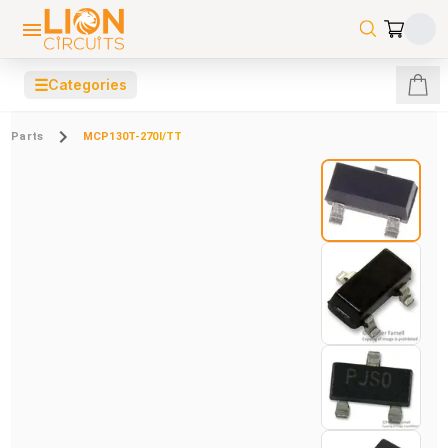
☰
Categories
Parts
MCP130T-270I/TT