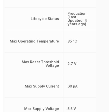
Production
(Last
Lifecycle Status
Updated: 4
years ago)
Max Operating Temperature
85 °C
Max Reset Threshold
2.7 V
Voltage
Max Supply Current
60 µA
Max Supply Voltage
5.5 V