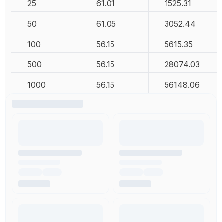
25
61.01
1525.31
50
61.05
3052.44
100
56.15
5615.35
500
56.15
28074.03
1000
56.15
56148.06