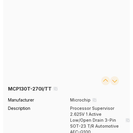
MCP130T-270I/TT
Manufacturer
Microchip
Description
Processor Supervisor
2.625V 1 Active
Low/Open Drain 3-Pin
SOT-23 T/R Automotive
AEC-Q100