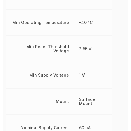
Min Operating Temperature
-40 °C
Min Reset Threshold
2.55 V
Voltage
Min Supply Voltage
1 V
Surface
Mount
Mount
Nominal Supply Current
60 µA