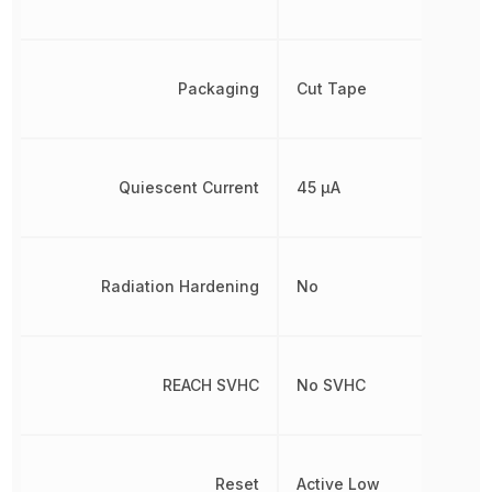
Packaging
Cut Tape
Quiescent Current
45 µA
Radiation Hardening
No
REACH SVHC
No SVHC
Reset
Active Low