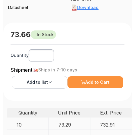
Datasheet
Download
73.66
In Stock
Quantity
Shipment
Ships in 7-10 days
Add to
list
Add to Cart
Quantity
Unit Price
Ext. Price
10
73.29
732.91