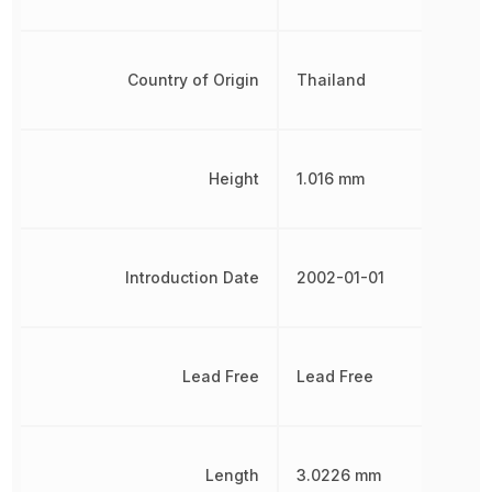
Country of Origin
Thailand
Height
1.016 mm
Introduction Date
2002-01-01
Lead Free
Lead Free
Length
3.0226 mm