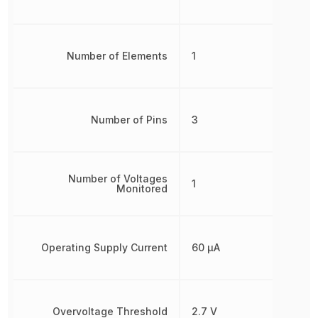
Number of Elements
1
Number of Pins
3
Number of Voltages
1
Monitored
Operating Supply Current
60 µA
Overvoltage Threshold
2.7 V