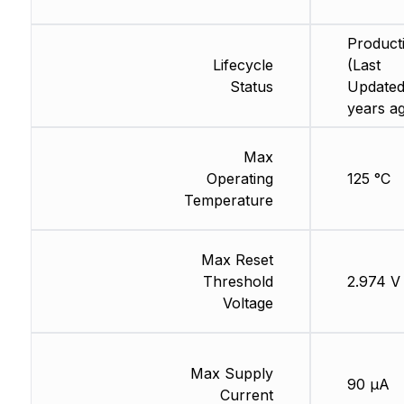
Product
Lifecycle
(Last
Status
Updated
years a
Max
Operating
125 °C
Temperature
Max Reset
Threshold
2.974 V
Voltage
Max Supply
90 µA
Current