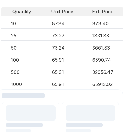
Quantity
Unit Price
Ext. Price
10
87.84
878.40
25
73.27
1831.83
50
73.24
3661.83
100
65.91
6590.74
500
65.91
32956.47
1000
65.91
65912.02