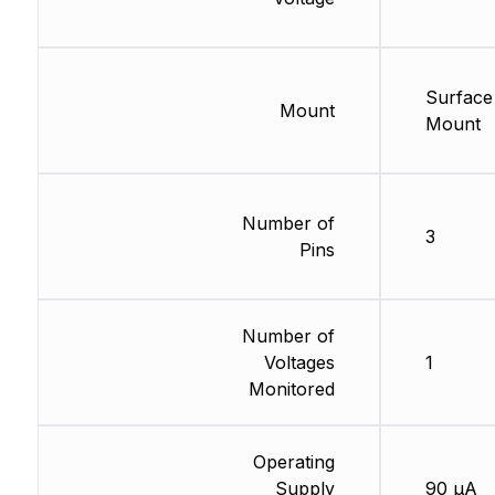
Surface
Mount
Mount
Number of
3
Pins
Number of
Voltages
1
Monitored
Operating
Supply
90 µA