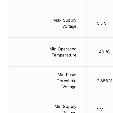
Max Supply
5.5 V
Voltage
Min Operating
-40 °C
Temperature
Min Reset
Threshold
2.866 V
Voltage
Min Supply
1 V
Voltage