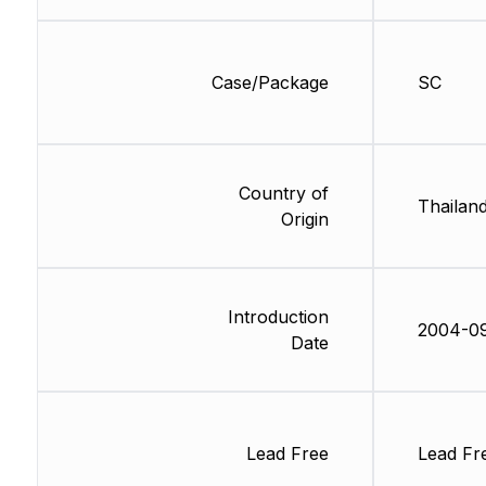
Case/Package
SC
Country of
Thailan
Origin
Introduction
2004-0
Date
Lead Free
Lead Fr