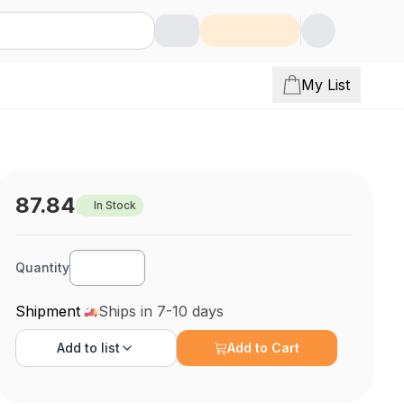
My List
87.84
In Stock
Quantity
Shipment
Ships in 7-10 days
Add to
list
Add to Cart