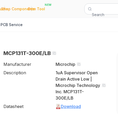
NEW
|
|
Quote
Shop Components
Bom Tool
Search
PCB Service
MCP131T-300E/LB
Manufacturer
Microchip
Description
1uA Supervisor Open
Drain Active Low |
Microchip Technology
Inc. MCP131T-
300E/LB
Datasheet
Download