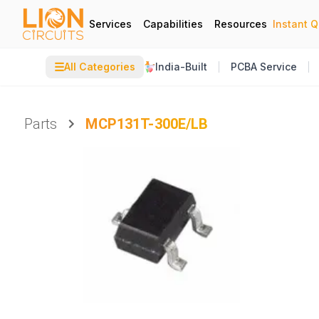
Services
Capabilities
Resources
Instant 
☰
All Categories
India-Built
PCBA Service
Parts
MCP131T-300E/LB