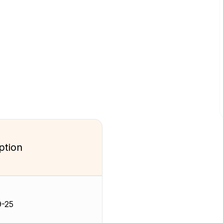
ption
-25