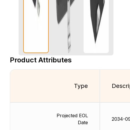
Product Attributes
Type
Descri
Projected EOL
2034-09
Date