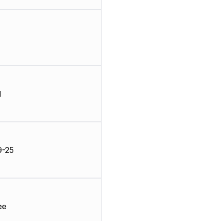
d
9-25
ee