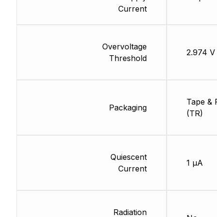
Current
Overvoltage
2.974 V
Threshold
Tape & 
Packaging
(TR)
Quiescent
1 µA
Current
Radiation