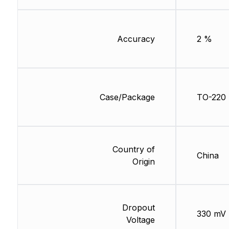
Accuracy
2 %
Case/Package
TO-220
Country of
China
Origin
Dropout
330 mV
Voltage