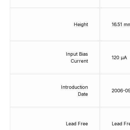
Height
16.51 m
Input Bias
120 µA
Current
Introduction
2006-0
Date
Lead Free
Lead Fr