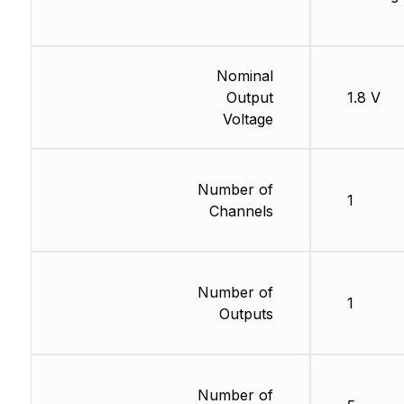
Nominal
Output
1.8 V
Voltage
Number of
1
Channels
Number of
1
Outputs
Number of