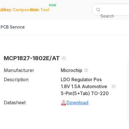
NEW
|
|
Quote
Shop Components
Bom Tool
Search
PCB Service
MCP1827-1802E/AT
Manufacturer
Microchip
Description
LDO Regulator Pos
1.8V 1.5A Automotive
5-Pin(5+Tab) TO-220
Datasheet
Download