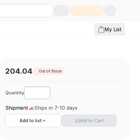
My List
204.04
Out of Stock
Quantity
Shipment
Ships in 7-10 days
Add to
list
Add to Cart