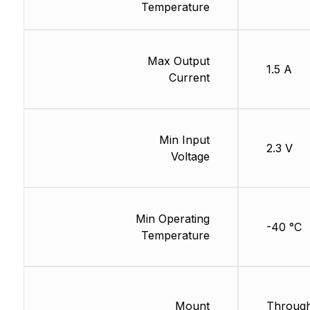
Temperature
Max Output
1.5 A
Current
Min Input
2.3 V
Voltage
Min Operating
-40 °C
Temperature
Mount
Through