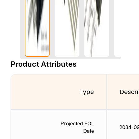
Product Attributes
Type
Descri
Projected EOL
2034-0
Date