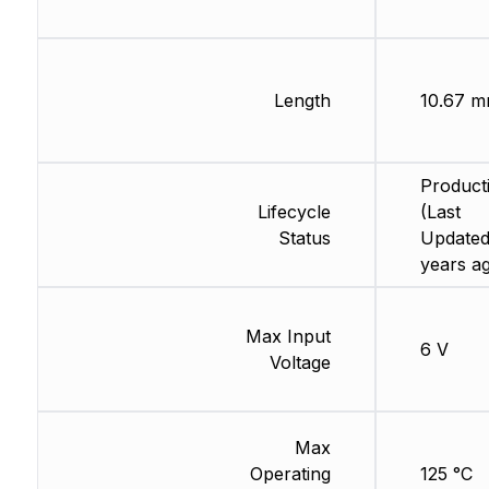
Length
10.67 
Product
Lifecycle
(Last
Status
Updated
years a
Max Input
6 V
Voltage
Max
Operating
125 °C