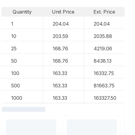
Quantity
Unit Price
Ext. Price
1
204.04
204.04
10
203.59
2035.88
25
168.76
4219.06
50
168.76
8438.13
100
163.33
16332.75
500
163.33
81663.75
1000
163.33
163327.50