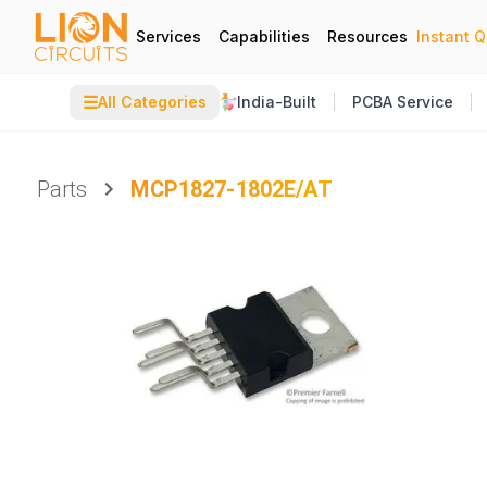
Services
Capabilities
Resources
Instant 
☰
All Categories
India-Built
PCBA Service
Parts
MCP1827-1802E/AT