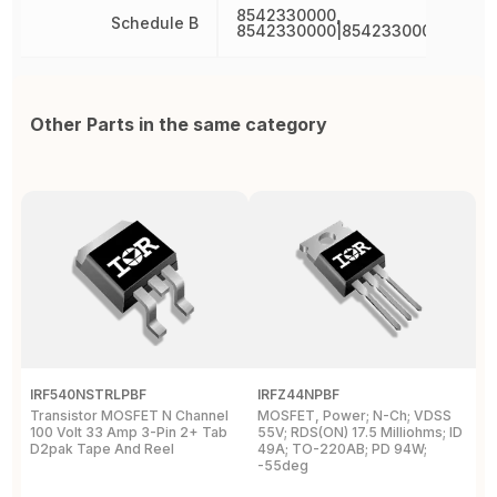
8542330000,
Schedule B
8542330000|8542330000|8542
Other Parts in the same category
IRF540NSTRLPBF
IRFZ44NPBF
I
Transistor MOSFET N Channel
MOSFET, Power; N-Ch; VDSS
M
100 Volt 33 Amp 3-Pin 2+ Tab
55V; RDS(ON) 17.5 Milliohms; ID
5
D2pak Tape And Reel
49A; TO-220AB; PD 94W;
4
-55deg
+