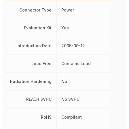
Connector Type
Power
Evaluation Kit
Yes
Introduction Date
2005-09-12
Lead Free
Contains Lead
Radiation Hardening
No
REACH SVHC
No SVHC
RoHS
Compliant