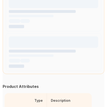
Product Attributes
Type
Description