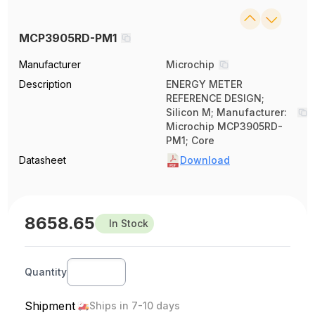
MCP3905RD-PM1
Manufacturer
Microchip
Description
ENERGY METER
REFERENCE DESIGN;
Silicon M; Manufacturer:
Microchip MCP3905RD-
PM1; Core
Datasheet
Download
8658.65
In Stock
Quantity
Shipment
Ships in 7-10 days