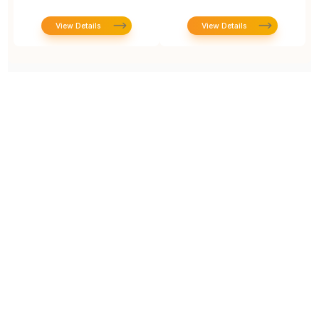
View Details
View Details
Prototype To Production:
With You At Every Step
From initial concept to final product, we ensure seamless support at every stage of your