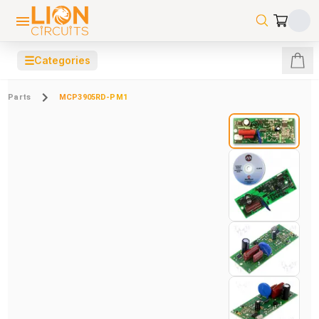
☰
Categories
Parts
MCP3905RD-PM1