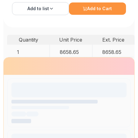
Add to
list
Add to Cart
Quantity
Unit Price
Ext. Price
1
8658.65
8658.65