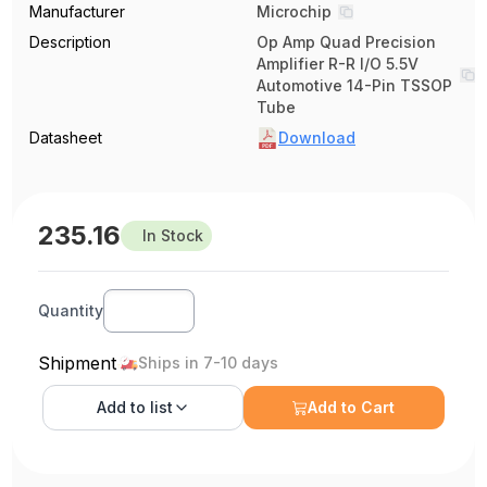
Manufacturer
Microchip
Description
Op Amp Quad Precision
Amplifier R-R I/O 5.5V
Automotive 14-Pin TSSOP
Tube
Datasheet
Download
235.16
In Stock
Quantity
Shipment
Ships in 7-10 days
Add to
list
Add to Cart