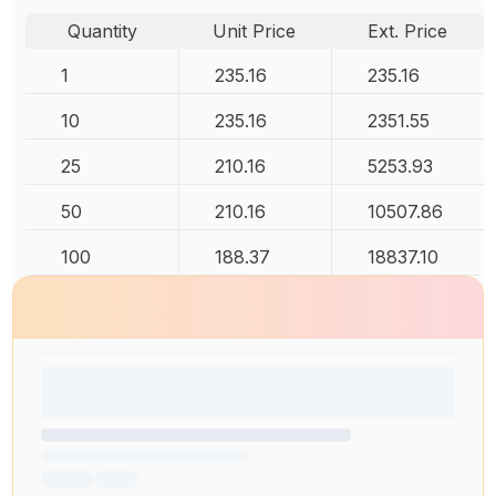
Quantity
Unit Price
Ext. Price
1
235.16
235.16
10
235.16
2351.55
25
210.16
5253.93
50
210.16
10507.86
100
188.37
18837.10