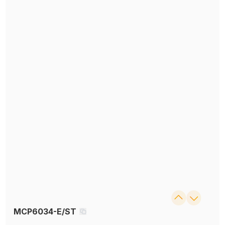
MCP6034-E/ST