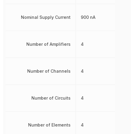
Nominal Supply Current
900 nA
Number of Amplifiers
4
Number of Channels
4
Number of Circuits
4
Number of Elements
4