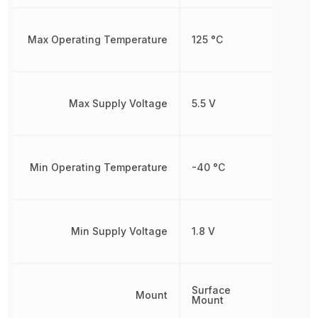
Max Operating Temperature
125 °C
Max Supply Voltage
5.5 V
Min Operating Temperature
-40 °C
Min Supply Voltage
1.8 V
Surface
Mount
Mount