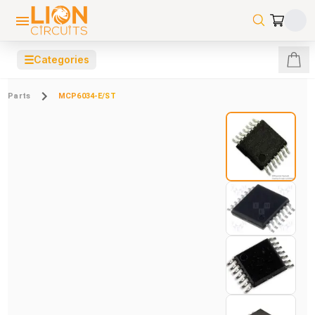
☰
Categories
Parts
MCP6034-E/ST