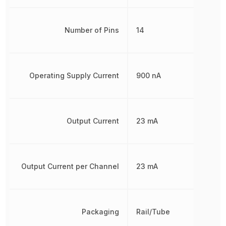
Number of Pins
14
Operating Supply Current
900 nA
Output Current
23 mA
Output Current per Channel
23 mA
Packaging
Rail/Tube