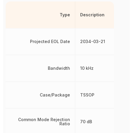
Type
Description
Projected EOL Date
2034-03-21
Bandwidth
10 kHz
Case/Package
TSSOP
Common Mode Rejection
70 dB
Ratio