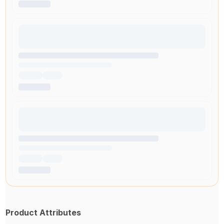
Product Attributes