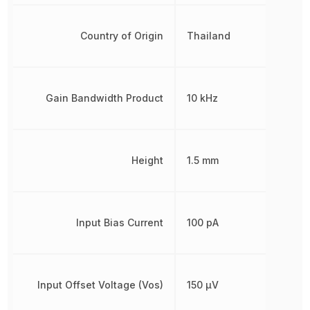
Country of Origin
Thailand
Gain Bandwidth Product
10 kHz
Height
1.5 mm
Input Bias Current
100 pA
Input Offset Voltage (Vos)
150 µV