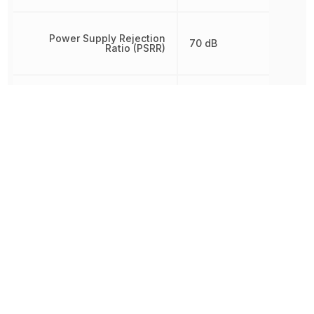
Power Supply Rejection
70 dB
Ratio (PSRR)
Radiation Hardening
No
REACH SVHC
No SVHC
RoHS
Compliant
Schedule B
8542330000