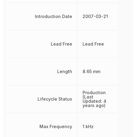
Introduction Date
2007-03-21
Lead Free
Lead Free
Length
8.65 mm
Production
(Last
Lifecycle Status
Updated: 4
years ago)
Max Frequency
1 kHz