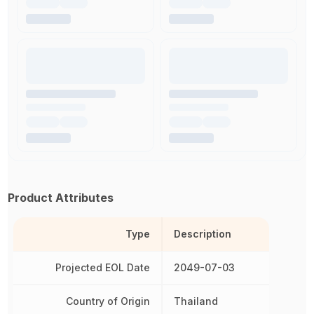
Product Attributes
Type
Description
Projected EOL Date
2049-07-03
Country of Origin
Thailand