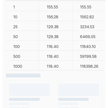
1
155.55
155.55
10
156.28
1562.82
25
129.38
3234.53
50
129.38
6469.05
100
118.40
11840.10
500
118.40
59199.58
1000
118.40
118398.26