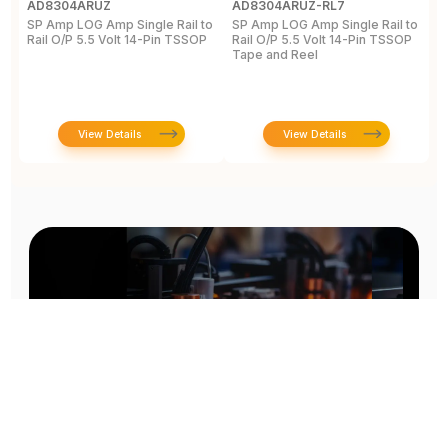
AD8304ARUZ
AD8304ARUZ-RL7
A
SP Amp LOG Amp Single Rail to
SP Amp LOG Amp Single Rail to
R
Rail O/P 5.5 Volt 14-Pin TSSOP
Rail O/P 5.5 Volt 14-Pin TSSOP
A
Tape and Reel
a
5
View Details
View Details