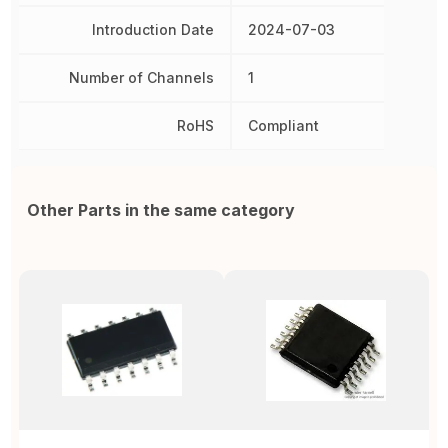
Introduction Date
2024-07-03
Number of Channels
1
RoHS
Compliant
Other Parts in the same category