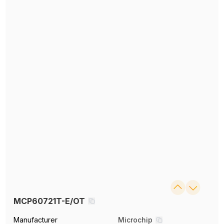
MCP60721T-E/OT
Manufacturer
Microchip