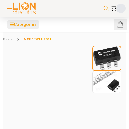
☰
Categories
Parts
MCP60721T-E/OT