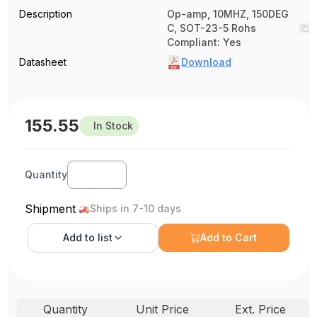
Description
Op-amp, 10MHZ, 150DEG
C, SOT-23-5 Rohs
Compliant: Yes
Datasheet
Download
155.55
In Stock
Quantity
Shipment
Ships in 7-10 days
Add to
list
Add to Cart
Quantity
Unit Price
Ext. Price