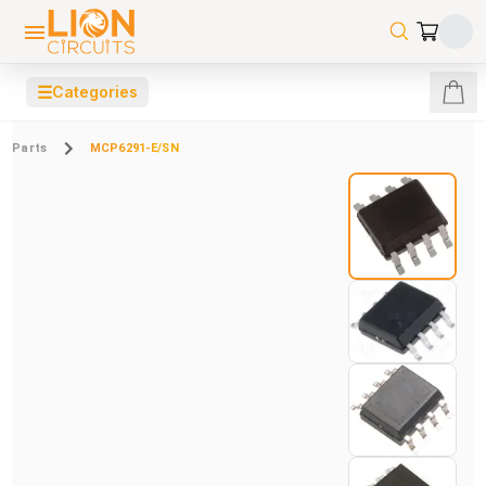
☰
Categories
Parts
MCP6291-E/SN