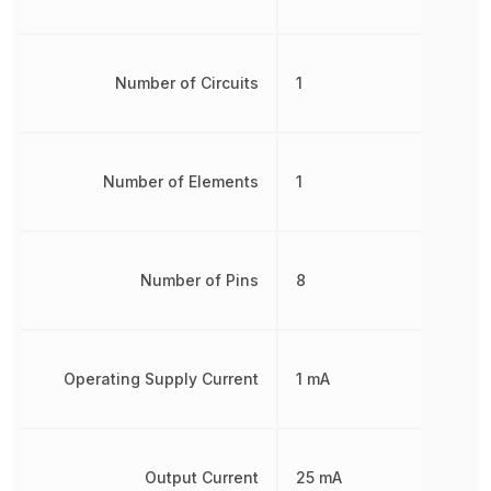
Number of Circuits
1
Number of Elements
1
Number of Pins
8
Operating Supply Current
1 mA
Output Current
25 mA