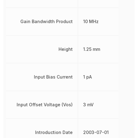
Gain Bandwidth Product
10 MHz
Height
1.25 mm
Input Bias Current
1 pA
Input Offset Voltage (Vos)
3 mV
Introduction Date
2003-07-01