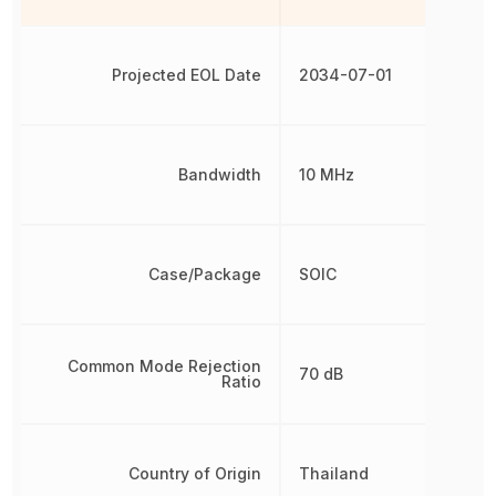
Projected EOL Date
2034-07-01
Bandwidth
10 MHz
Case/Package
SOIC
Common Mode Rejection
70 dB
Ratio
Country of Origin
Thailand