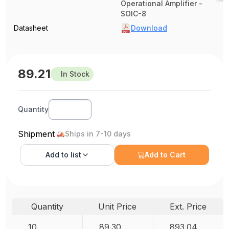
Operational Amplifier -
SOIC-8
Datasheet
Download
89.21
In Stock
Quantity
Shipment
Ships in 7-10 days
Add to
list
Add to Cart
Quantity
Unit Price
Ext. Price
10
89.30
893.04