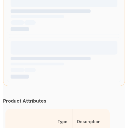
Product Attributes
Type
Description