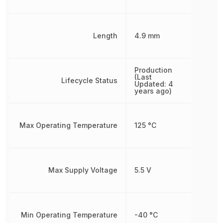
Length
4.9 mm
Production
(Last
Lifecycle Status
Updated: 4
years ago)
Max Operating Temperature
125 °C
Max Supply Voltage
5.5 V
Min Operating Temperature
-40 °C