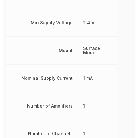
Min Supply Voltage
2.4 V
Surface
Mount
Mount
Nominal Supply Current
1 mA
Number of Amplifiers
1
Number of Channels
1