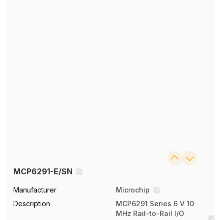
MCP6291-E/SN
Manufacturer
Microchip
Description
MCP6291 Series 6 V 10
MHz Rail-to-Rail I/O