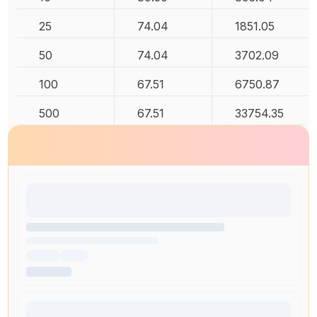
25
74.04
1851.05
50
74.04
3702.09
100
67.51
6750.87
500
67.51
33754.35