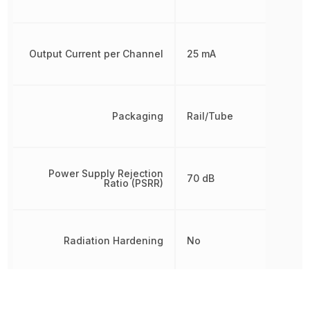
Output Current per Channel
25 mA
Packaging
Rail/Tube
Power Supply Rejection
70 dB
Ratio (PSRR)
Radiation Hardening
No
REACH SVHC
No SVHC