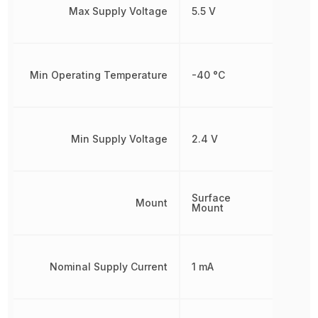
Max Supply Voltage
5.5 V
Min Operating Temperature
-40 °C
Min Supply Voltage
2.4 V
Surface
Mount
Mount
Nominal Supply Current
1 mA