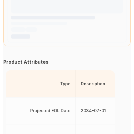
Product Attributes
Type
Description
Projected EOL Date
2034-07-01