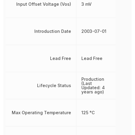
Input Offset Voltage (Vos)
3 mV
Introduction Date
2003-07-01
Lead Free
Lead Free
Production
(Last
Lifecycle Status
Updated: 4
years ago)
Max Operating Temperature
125 °C