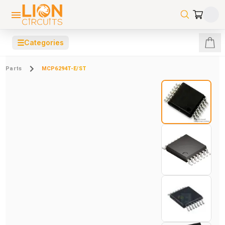
☰
Categories
Parts
MCP6294T-E/ST