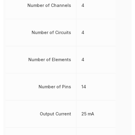
Number of Channels
4
Number of Circuits
4
Number of Elements
4
Number of Pins
14
Output Current
25 mA