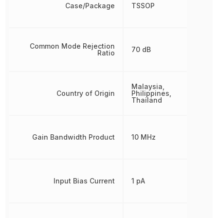
Case/Package
TSSOP
Common Mode Rejection
70 dB
Ratio
Malaysia,
Country of Origin
Philippines,
Thailand
Gain Bandwidth Product
10 MHz
Input Bias Current
1 pA