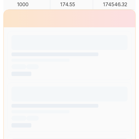
1000
174.55
174546.32