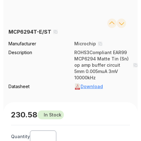
MCP6294T-E/ST
Manufacturer
Microchip
Description
ROHS3Compliant EAR99
MCP6294 Matte Tin (Sn)
op amp buffer circuit
5mm 0.005muA 3mV
10000kHz
Datasheet
Download
230.58
In Stock
Quantity