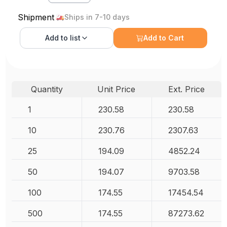
Shipment
Ships in 7-10 days
Add to
list
Add to Cart
Quantity
Unit Price
Ext. Price
1
230.58
230.58
10
230.76
2307.63
25
194.09
4852.24
50
194.07
9703.58
100
174.55
17454.54
500
174.55
87273.62