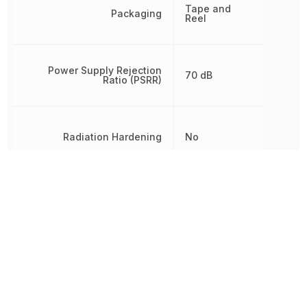
Tape and
Packaging
Reel
Power Supply Rejection
70 dB
Ratio (PSRR)
Radiation Hardening
No
RoHS
Compliant
Slew Rate
7 V/µs