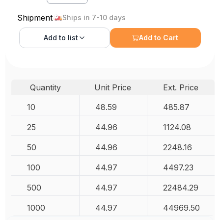
Shipment
Ships in 7-10 days
Add to
list
Add to Cart
Quantity
Unit Price
Ext. Price
10
48.59
485.87
25
44.96
1124.08
50
44.96
2248.16
100
44.97
4497.23
500
44.97
22484.29
1000
44.97
44969.50