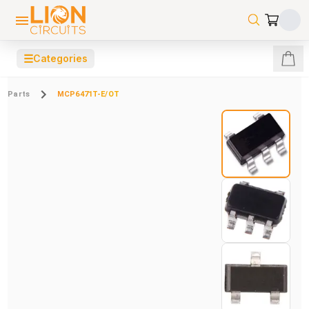
☰
Categories
Parts
MCP6471T-E/OT