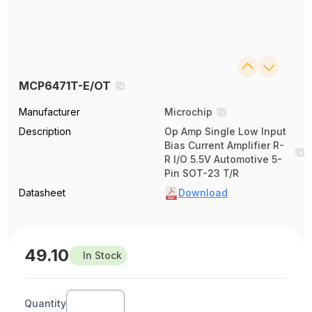
MCP6471T-E/OT
Manufacturer
Microchip
Description
Op Amp Single Low Input
Bias Current Amplifier R-
R I/O 5.5V Automotive 5-
Pin SOT-23 T/R
Datasheet
Download
49.10
In Stock
Quantity