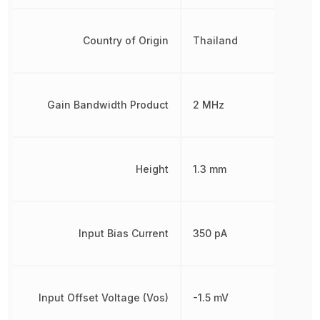
Country of Origin
Thailand
Gain Bandwidth Product
2 MHz
Height
1.3 mm
Input Bias Current
350 pA
Input Offset Voltage (Vos)
-1.5 mV