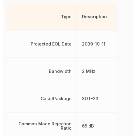
Type
Description
Projected EOL Date
2039-10-11
Bandwidth
2 MHz
Case/Package
SOT-23
Common Mode Rejection
65 dB
Ratio