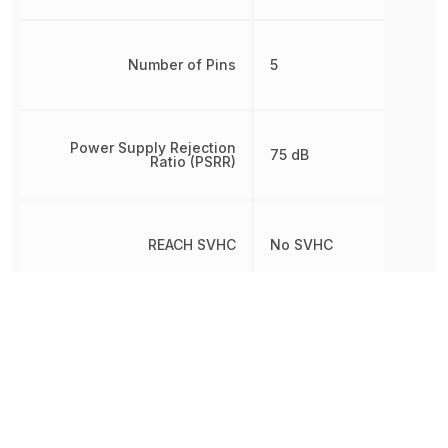
Number of Pins
5
Power Supply Rejection
75 dB
Ratio (PSRR)
REACH SVHC
No SVHC
RoHS
Compliant
8542330000, 854233000
Schedule B
8542330000|854233000
8542330000|854233000