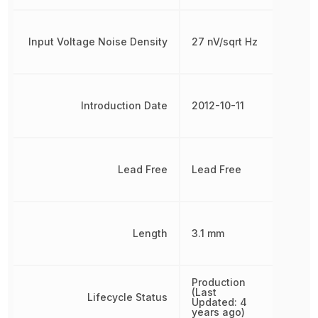
Input Voltage Noise Density
27 nV/sqrt Hz
Introduction Date
2012-10-11
Lead Free
Lead Free
Length
3.1 mm
Production
(Last
Lifecycle Status
Updated: 4
years ago)