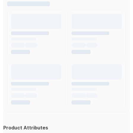
Product Attributes