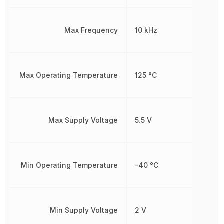
Max Frequency
10 kHz
Max Operating Temperature
125 °C
Max Supply Voltage
5.5 V
Min Operating Temperature
-40 °C
Min Supply Voltage
2 V