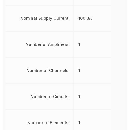
Nominal Supply Current
100 µA
Number of Amplifiers
1
Number of Channels
1
Number of Circuits
1
Number of Elements
1