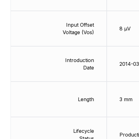
Input Offset
8 µV
Voltage (Vos)
Introduction
2014-03
Date
Length
3 mm
Lifecycle
Producti
Status