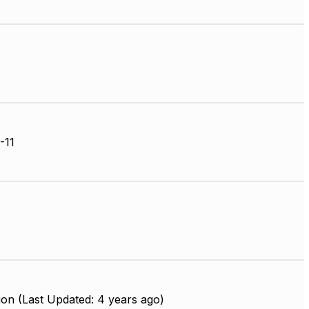
-11
on (Last Updated: 4 years ago)