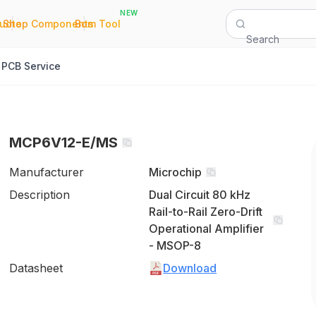
NEW
|
|
Quote
Shop Components
Bom Tool
Search
PCB Service
MCP6V12-E/MS
Manufacturer
Microchip
Description
Dual Circuit 80 kHz
Rail-to-Rail Zero-Drift
Operational Amplifier
- MSOP-8
Datasheet
Download