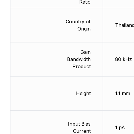
Ratio
Country of
Thailan
Origin
Gain
Bandwidth
80 kHz
Product
Height
1.1 mm
Input Bias
1 pA
Current