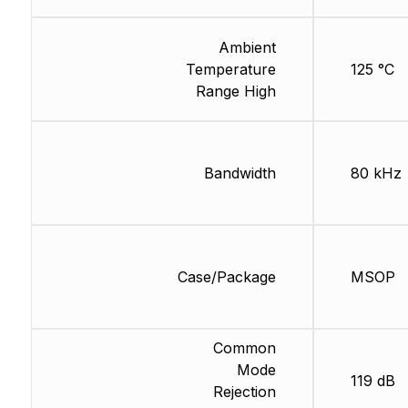
Ambient
Temperature
125 °C
Range High
Bandwidth
80 kHz
Case/Package
MSOP
Common
Mode
119 dB
Rejection