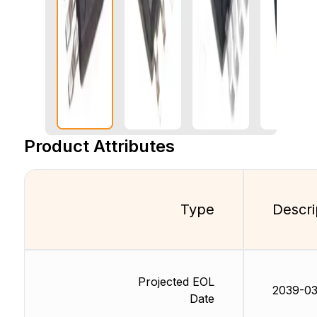
Product Attributes
Type
Descri
Projected EOL
2039-03
Date