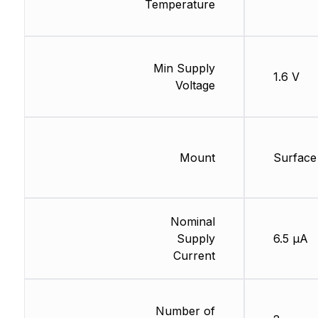
Temperature
Min Supply
1.6 V
Voltage
Mount
Surface
Nominal
Supply
6.5 µA
Current
Number of