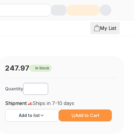
My List
247.97
In Stock
Quantity
Shipment
Ships in 7-10 days
Add to
list
Add to Cart