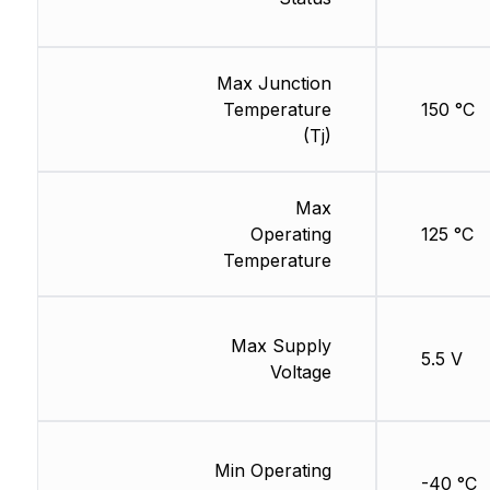
Max Junction
Temperature
150 °C
(Tj)
Max
Operating
125 °C
Temperature
Max Supply
5.5 V
Voltage
Min Operating
-40 °C