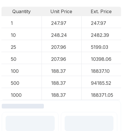
Quantity
Unit Price
Ext. Price
1
247.97
247.97
10
248.24
2482.39
25
207.96
5199.03
50
207.96
10398.06
100
188.37
18837.10
500
188.37
94185.52
1000
188.37
188371.05