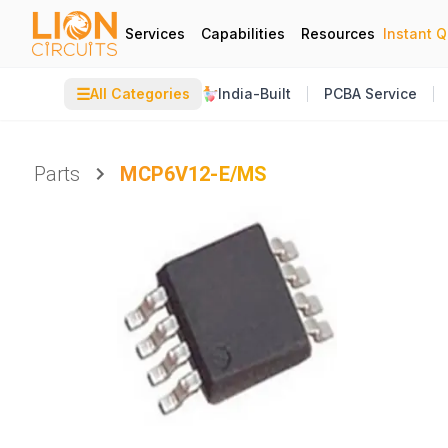
Services
Capabilities
Resources
Instant 
☰
All Categories
India-Built
PCBA Service
Parts
MCP6V12-E/MS