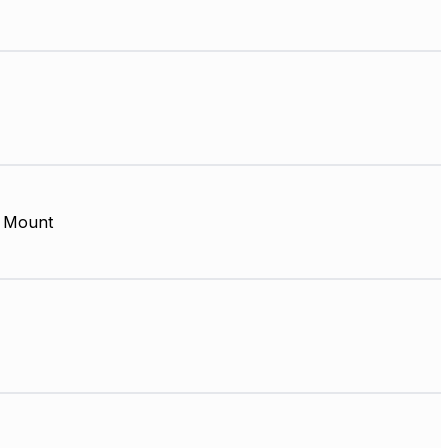
 Mount