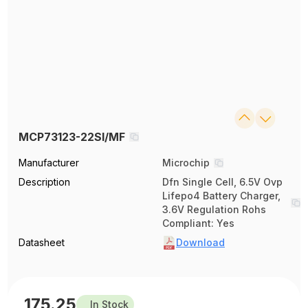
MCP73123-22SI/MF
Manufacturer
Microchip
Description
Dfn Single Cell, 6.5V Ovp
Lifepo4 Battery Charger,
3.6V Regulation Rohs
Compliant: Yes
Datasheet
Download
175.25
In Stock