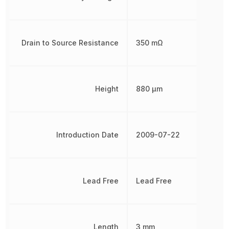
Drain to Source Resistance
350 mΩ
Height
880 µm
Introduction Date
2009-07-22
Lead Free
Lead Free
Length
3 mm