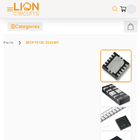
☰
Categories
Parts
MCP73123-22SI/MF