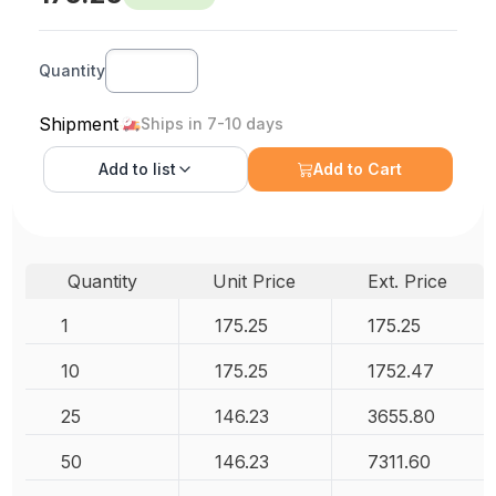
Quantity
Shipment
Ships in 7-10 days
Add to
list
Add to Cart
Quantity
Unit Price
Ext. Price
1
175.25
175.25
10
175.25
1752.47
25
146.23
3655.80
50
146.23
7311.60