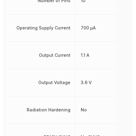
Number of Pins
10
Operating Supply Current
700 µA
Output Current
1.1 A
Output Voltage
3.6 V
Radiation Hardening
No