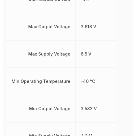
Max Output Voltage
3.618 V
Max Supply Voltage
6.5 V
Min Operating Temperature
-40 °C
Min Output Voltage
3.582 V
Min Supply Voltage
4.2 V