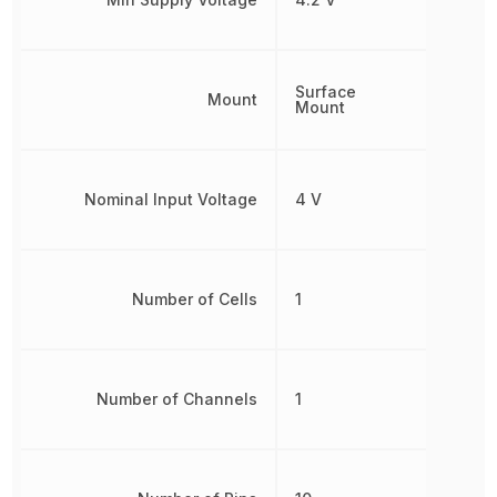
Surface
Mount
Mount
Nominal Input Voltage
4 V
Number of Cells
1
Number of Channels
1