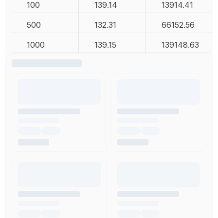
100
139.14
13914.41
500
132.31
66152.56
1000
139.15
139148.63