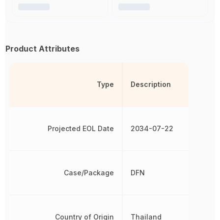
Product Attributes
Type
Description
Projected EOL Date
2034-07-22
Case/Package
DFN
Country of Origin
Thailand