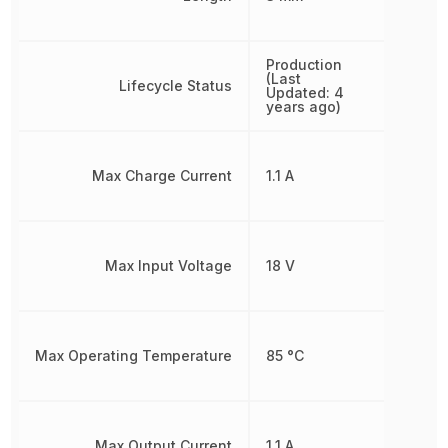
Production
(Last
Lifecycle Status
Updated: 4
years ago)
Max Charge Current
1.1 A
Max Input Voltage
18 V
Max Operating Temperature
85 °C
Max Output Current
1.1 A