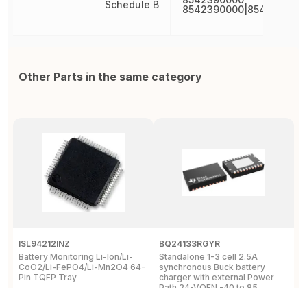
Schedule B
8542390000|854239000
Other Parts in the same category
ISL94212INZ
BQ24133RGYR
M
Battery Monitoring Li-Ion/Li-
Standalone 1-3 cell 2.5A
I
CoO2/Li-FePO4/Li-Mn2O4 64-
synchronous Buck battery
1
Pin TQFP Tray
charger with external Power
Y
Path 24-VQFN -40 to 85
A