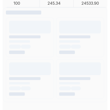
100
245.34
24533.90