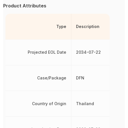
Product Attributes
Type
Description
Projected EOL Date
2034-07-22
Case/Package
DFN
Country of Origin
Thailand