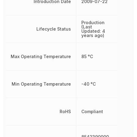
Introduction Date
2009-07-22
Production
(Last
Lifecycle Status
Updated: 4
years ago)
Max Operating Temperature
85 °C
Min Operating Temperature
-40 °C
RoHS
Compliant
8542390000,