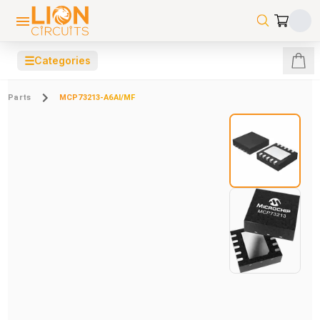
☰
Categories
Parts
MCP73213-A6AI/MF