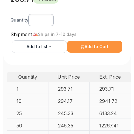
Quantity
Shipment
Ships in 7-10 days
Add to
list
Add to Cart
Quantity
Unit Price
Ext. Price
1
293.71
293.71
10
294.17
2941.72
25
245.33
6133.24
50
245.35
12267.41