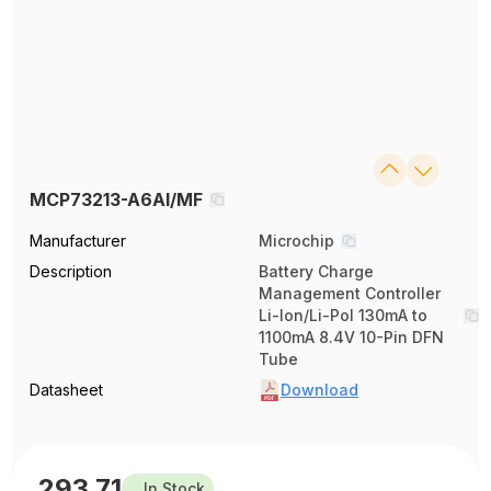
MCP73213-A6AI/MF
Manufacturer
Microchip
Description
Battery Charge
Management Controller
Li-Ion/Li-Pol 130mA to
1100mA 8.4V 10-Pin DFN
Tube
Datasheet
Download
293.71
In Stock