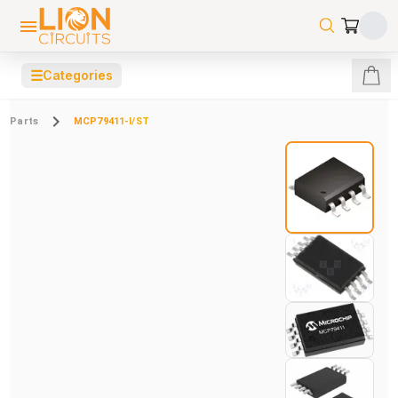
☰
Categories
Parts
MCP79411-I/ST