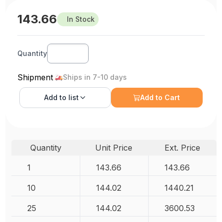
143.66
In Stock
Quantity
Shipment
Ships in 7-10 days
Add to
list
Add to Cart
Quantity
Unit Price
Ext. Price
1
143.66
143.66
10
144.02
1440.21
25
144.02
3600.53