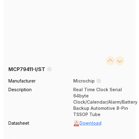
MCP79411-I/ST
Manufacturer
Microchip
Description
Real Time Clock Serial
64byte
Clock/Calendar/Alarm/Battery
Backup Automotive 8-Pin
TSSOP Tube
Datasheet
Download