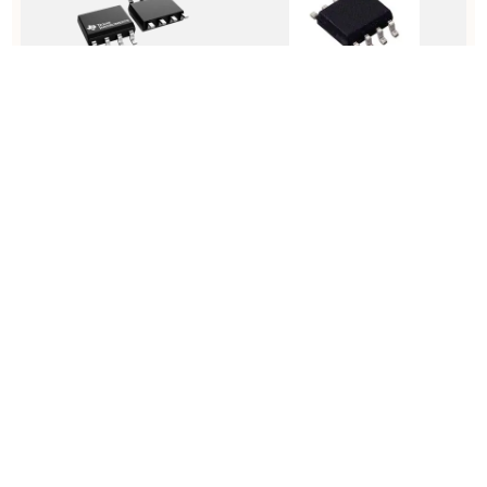
TLC555CDR
MCP7940NT-I/SN
D
2.1-MHz, 250-µA, Low-Power
Real Time Clock Serial 64byte
D
Timer 8-SOIC 0 to 70
Clock/Calendar/Alarm/Battery
A
Backup Automotive 8-Pin SOIC
R
N T/R
View Details
View Details