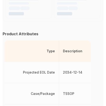
Product Attributes
Type
Description
Projected EOL Date
2034-12-14
Case/Package
TSSOP