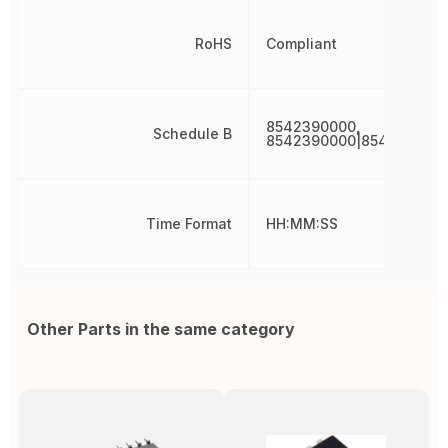
RoHS
Compliant
8542390000,
Schedule B
8542390000|854239000
Time Format
HH:MM:SS
Other Parts in the same category