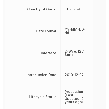
Country of Origin
Thailand
YY-MM-DD-
Date Format
dd
2-Wire, I2C,
Interface
Serial
Introduction Date
2010-12-14
Production
(Last
Lifecycle Status
Updated: 4
years ago)