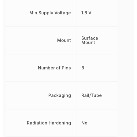
Min Supply Voltage
1.8 V
Surface
Mount
Mount
Number of Pins
8
Packaging
Rail/Tube
Radiation Hardening
No