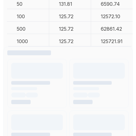
50
131.81
6590.74
100
125.72
12572.10
500
125.72
62861.42
1000
125.72
125721.91