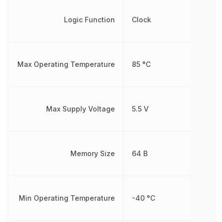
Logic Function
Clock
Max Operating Temperature
85 °C
Max Supply Voltage
5.5 V
Memory Size
64 B
Min Operating Temperature
-40 °C