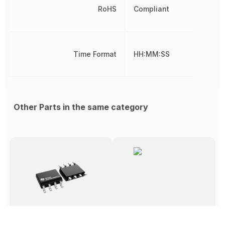
RoHS
Compliant
Time Format
HH:MM:SS
Other Parts in the same category