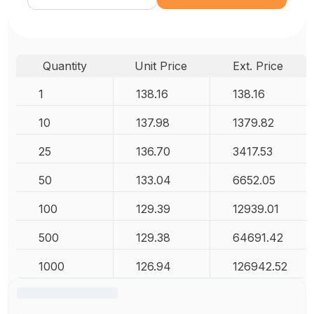
Quantity
Unit Price
Ext. Price
1
138.16
138.16
10
137.98
1379.82
25
136.70
3417.53
50
133.04
6652.05
100
129.39
12939.01
500
129.38
64691.42
1000
126.94
126942.52