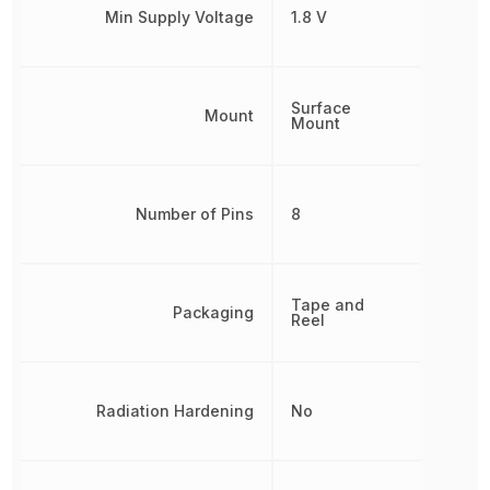
Min Supply Voltage
1.8 V
Surface
Mount
Mount
Number of Pins
8
Tape and
Packaging
Reel
Radiation Hardening
No