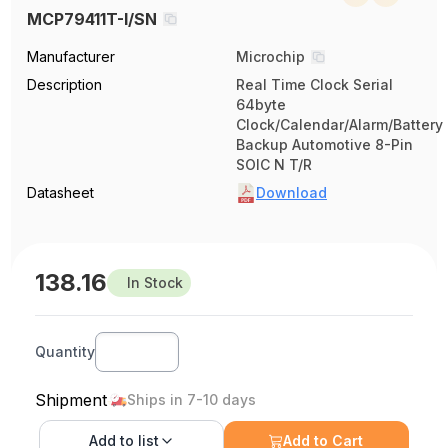
MCP79411T-I/SN
Manufacturer
Microchip
Description
Real Time Clock Serial
64byte
Clock/Calendar/Alarm/Battery
Backup Automotive 8-Pin
SOIC N T/R
Datasheet
Download
138.16
In Stock
Quantity
Shipment
Ships in 7-10 days
Add to
list
Add to Cart