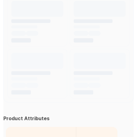
Product Attributes