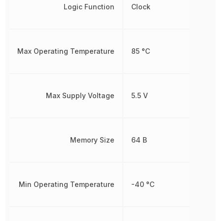
Logic Function
Clock
Max Operating Temperature
85 °C
Max Supply Voltage
5.5 V
Memory Size
64 B
Min Operating Temperature
-40 °C