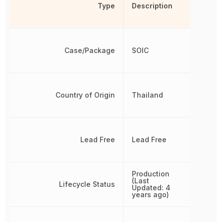
Type
Description
Case/Package
SOIC
Country of Origin
Thailand
Lead Free
Lead Free
Production
(Last
Lifecycle Status
Updated: 4
years ago)