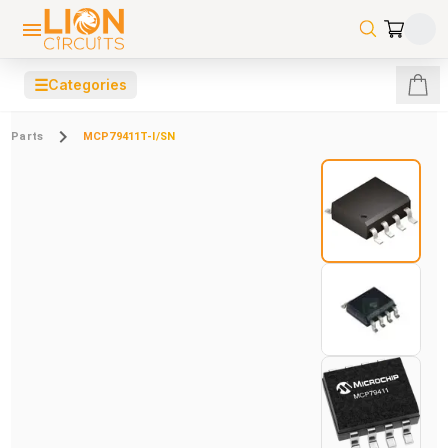
☰
Categories
Parts
MCP79411T-I/SN