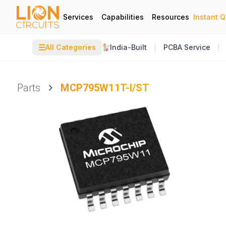
Services
Capabilities
Resources
Instant 
☰
All Categories
India-Built
PCBA Service
Parts
MCP795W11T-I/ST