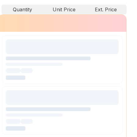
Quantity
Unit Price
Ext. Price