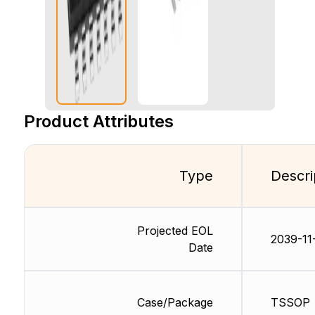
Product Attributes
Type
Descri
Projected EOL
2039-11
Date
Case/Package
TSSOP