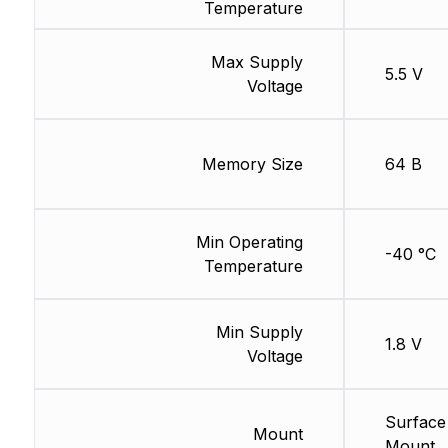
Temperature
Max Supply
5.5 V
Voltage
Memory Size
64 B
Min Operating
-40 °C
Temperature
Min Supply
1.8 V
Voltage
Surface
Mount
Mount