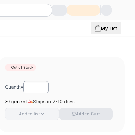
My List
Out of Stock
Quantity
Shipment
Ships in 7-10 days
Add to
list
Add to Cart