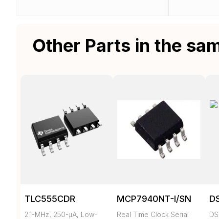
Other Parts in the sa
TLC555CDR
MCP7940NT-I/SN
D
2.1-MHz, 250-µA, Low-
Real Time Clock Serial
DS