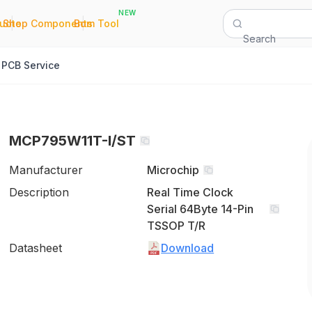
NEW
|
|
Quote
Shop Components
Bom Tool
Search
PCB Service
MCP795W11T-I/ST
Manufacturer
Microchip
Description
Real Time Clock
Serial 64Byte 14-Pin
TSSOP T/R
Datasheet
Download