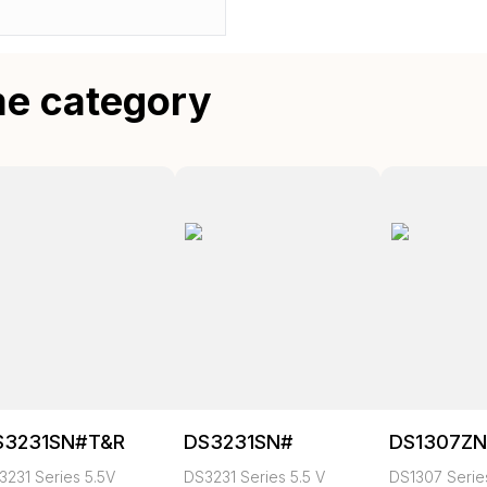
me category
S3231SN#T&R
DS3231SN#
DS1307Z
3231 Series 5.5V
DS3231 Series 5.5 V
DS1307 Series