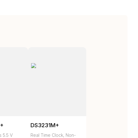
N+
DS3231M+
 5.5 V
Real Time Clock, Non-