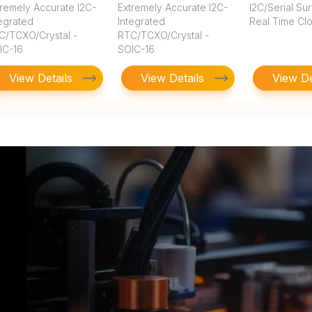
tremely Accurate I2C-
Extremely Accurate I2C-
I2C/Serial Su
tegrated
Integrated
Real Time Cl
C/TCXO/Crystal -
RTC/TCXO/Crystal -
IC-16
SOIC-16
View Details
View Details
View De