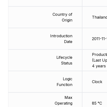
Country of
Thailan
Origin
Introduction
2011-11-
Date
Product
Lifecycle
(Last Up
Status
4 years
Logic
Clock
Function
Max
Operating
85 °C