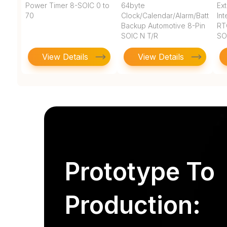
Power Timer 8-SOIC 0 to
64byte
Ex
70
Clock/Calendar/Alarm/Battery
In
Backup Automotive 8-Pin
RT
SOIC N T/R
SO
View Details
View Details
Prototype To
Production: