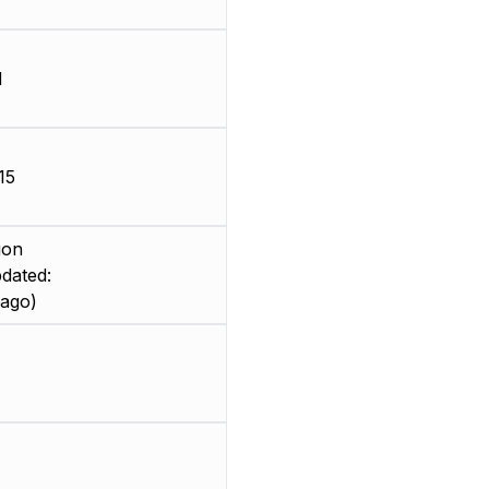
d
15
ion
dated:
 ago)