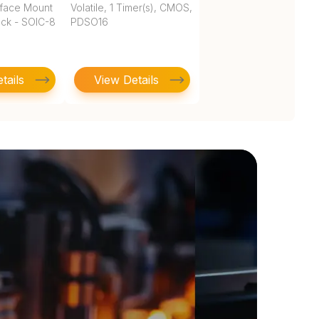
rface Mount
Volatile, 1 Timer(s), CMOS,
ock - SOIC-8
PDSO16
tails
View Details