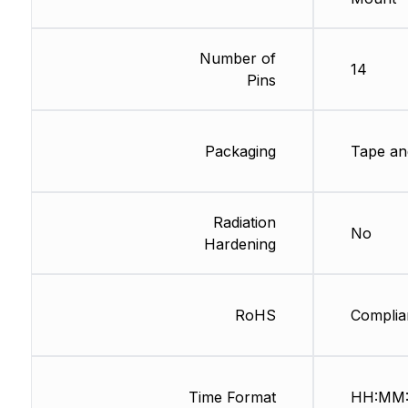
Number of
14
Pins
Packaging
Tape an
Radiation
No
Hardening
RoHS
Complia
Time Format
HH:MM: