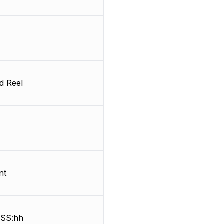
d Reel
nt
SS:hh