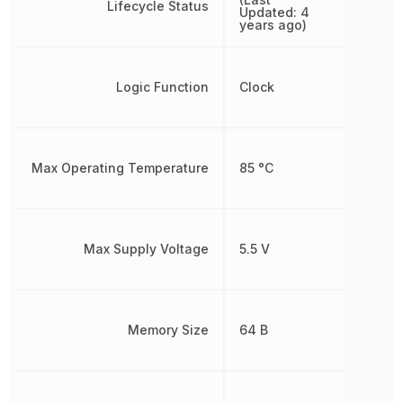
Lifecycle Status
Updated: 4
years ago)
Logic Function
Clock
Max Operating Temperature
85 °C
Max Supply Voltage
5.5 V
Memory Size
64 B