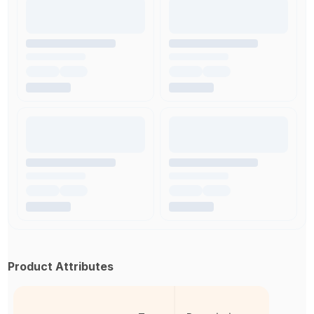
Product Attributes