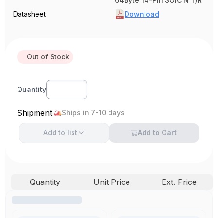
64Byte 14-Pin SOIC N T/R
Datasheet
Download
Out of Stock
Quantity
Shipment
Ships in 7-10 days
Add to
list
Add to Cart
Quantity
Unit Price
Ext. Price