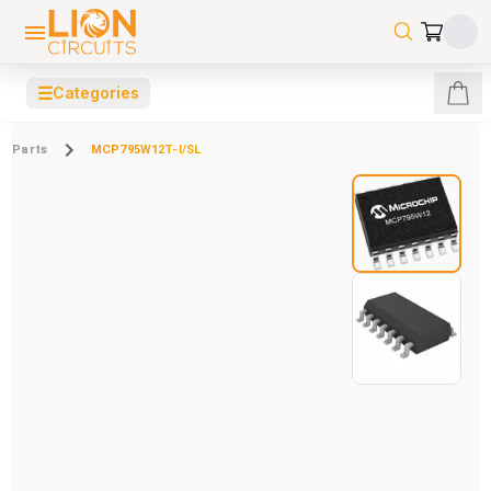
☰
Categories
Parts
MCP795W12T-I/SL