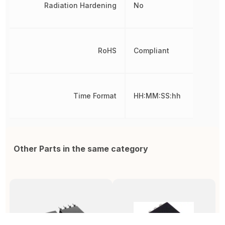
Radiation Hardening
No
RoHS
Compliant
Time Format
HH:MM:SS:hh
Other Parts in the same category