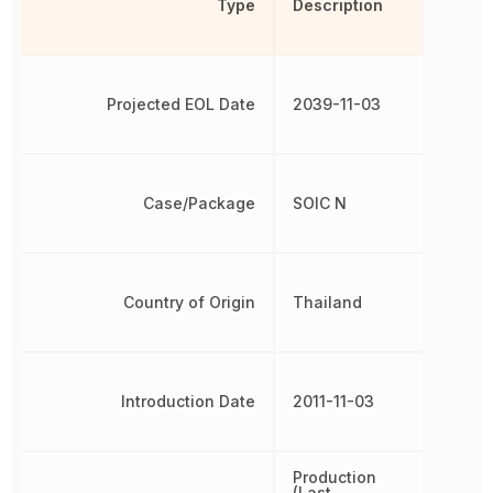
Type
Description
Projected EOL Date
2039-11-03
Case/Package
SOIC N
Country of Origin
Thailand
Introduction Date
2011-11-03
Production
(Last