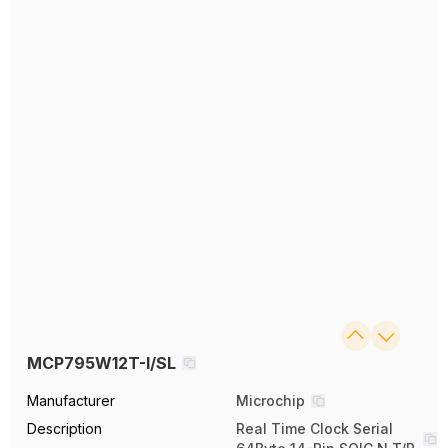
MCP795W12T-I/SL
Manufacturer
Microchip
Description
Real Time Clock Serial