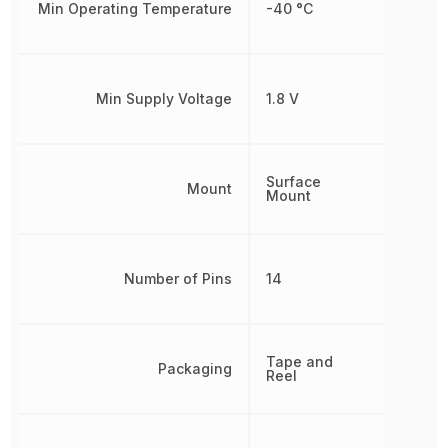
Min Operating Temperature
-40 °C
Min Supply Voltage
1.8 V
Surface
Mount
Mount
Number of Pins
14
Tape and
Packaging
Reel