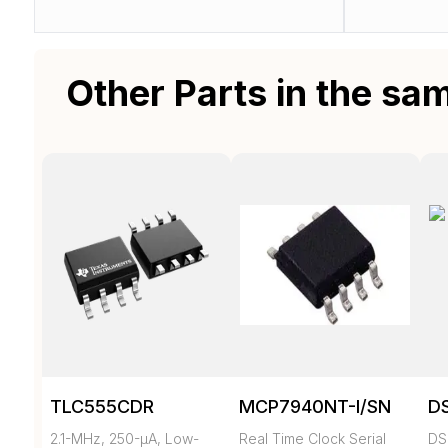
Other Parts in the sa
TLC555CDR
MCP7940NT-I/SN
D
2.1-MHz, 250-µA, Low-
Real Time Clock Serial
DS