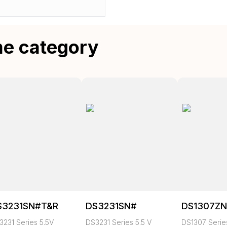
me category
S3231SN#T&R
DS3231SN#
DS1307Z
3231 Series 5.5V
DS3231 Series 5.5 V
DS1307 Series