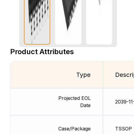
Product Attributes
Type
Descri
Projected EOL
2039-11
Date
Case/Package
TSSOP