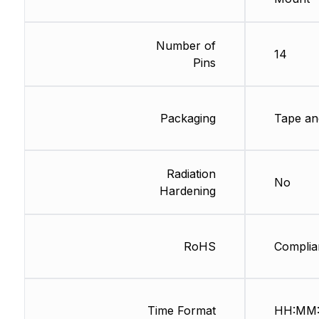
Number of
14
Pins
Packaging
Tape an
Radiation
No
Hardening
RoHS
Complia
Time Format
HH:MM: