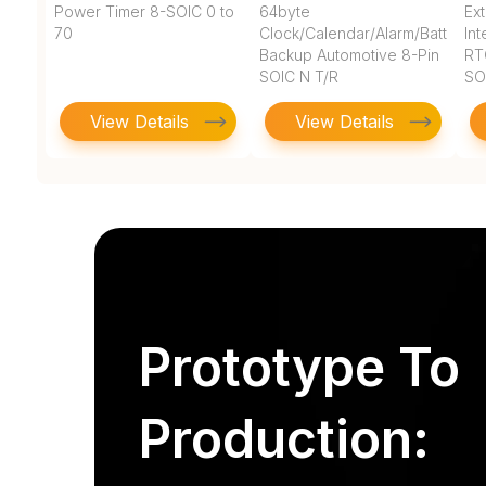
Power Timer 8-SOIC 0 to
64byte
Ex
70
Clock/Calendar/Alarm/Battery
In
Backup Automotive 8-Pin
RT
SOIC N T/R
SO
View Details
View Details
Prototype To
Production: