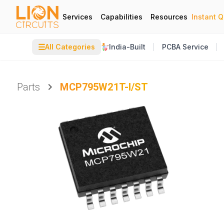
Services
Capabilities
Resources
Instant 
☰
All Categories
India-Built
PCBA Service
Parts
MCP795W21T-I/ST