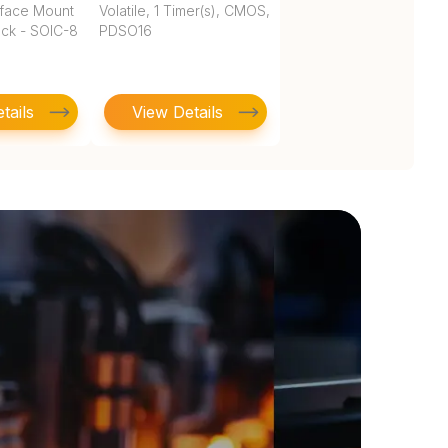
rface Mount
Volatile, 1 Timer(s), CMOS,
ock - SOIC-8
PDSO16
tails
View Details