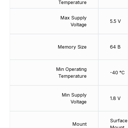
Temperature
Max Supply
5.5 V
Voltage
Memory Size
64 B
Min Operating
-40 °C
Temperature
Min Supply
1.8 V
Voltage
Surface
Mount
Mount