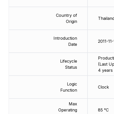
Country of
Thailan
Origin
Introduction
2011-11-
Date
Product
Lifecycle
(Last Up
Status
4 years
Logic
Clock
Function
Max
Operating
85 °C