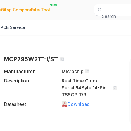
NEW
|
|
Quote
Shop Components
Bom Tool
Search
PCB Service
MCP795W21T-I/ST
Manufacturer
Microchip
Description
Real Time Clock
Serial 64Byte 14-Pin
TSSOP T/R
Datasheet
Download