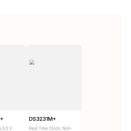
N+
DS3231M+
 5.5 V
Real Time Clock, Non-