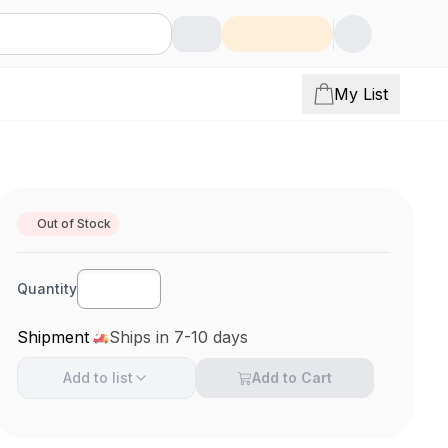
My List
Out of Stock
Quantity
Shipment
Ships in 7-10 days
Add to
list
Add to Cart