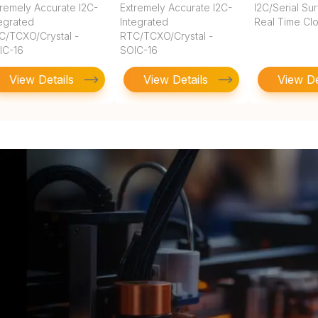
tremely Accurate I2C-
Extremely Accurate I2C-
I2C/Serial Su
tegrated
Integrated
Real Time Cl
C/TCXO/Crystal -
RTC/TCXO/Crystal -
IC-16
SOIC-16
View Details
View Details
View De