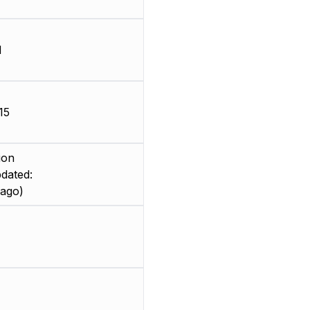
d
15
ion
dated:
 ago)