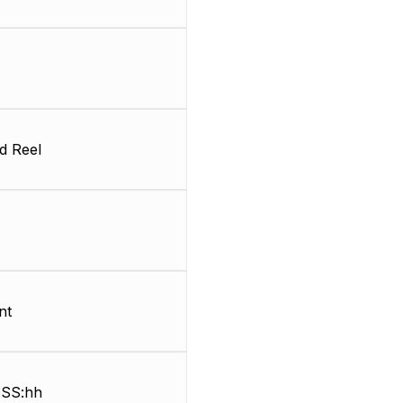
d Reel
nt
SS:hh