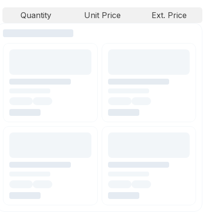
Quantity
Unit Price
Ext. Price