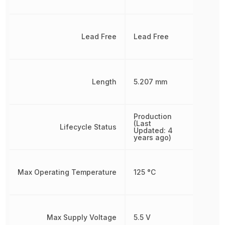
Lead Free
Lead Free
Length
5.207 mm
Production
(Last
Lifecycle Status
Updated: 4
years ago)
Max Operating Temperature
125 °C
Max Supply Voltage
5.5 V