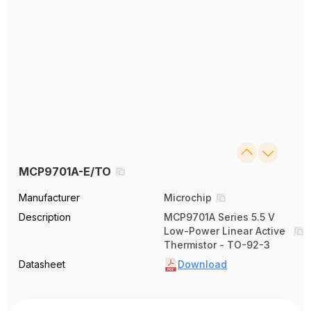
MCP9701A-E/TO
Manufacturer
Microchip
Description
MCP9701A Series 5.5 V
Low-Power Linear Active
Thermistor - TO-92-3
Datasheet
Download