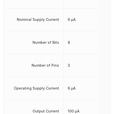
Nominal Supply Current
6 µA
Number of Bits
8
Number of Pins
3
Operating Supply Current
6 µA
Output Current
100 µA