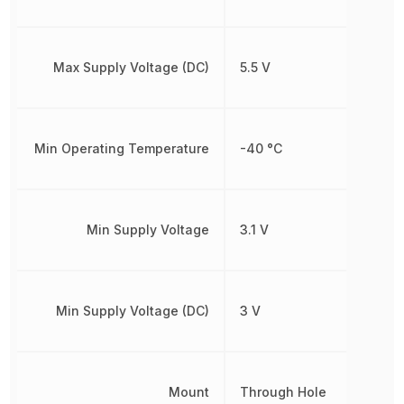
Max Supply Voltage (DC)
5.5 V
Min Operating Temperature
-40 °C
Min Supply Voltage
3.1 V
Min Supply Voltage (DC)
3 V
Mount
Through Hole