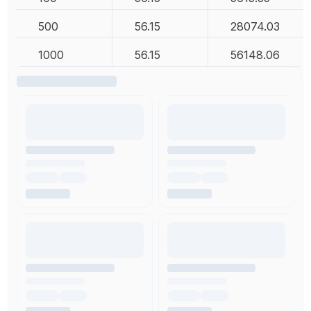
500
56.15
28074.03
1000
56.15
56148.06