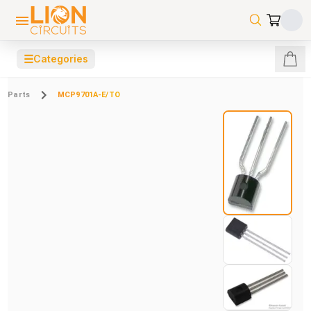
☰
Categories
Parts
MCP9701A-E/TO