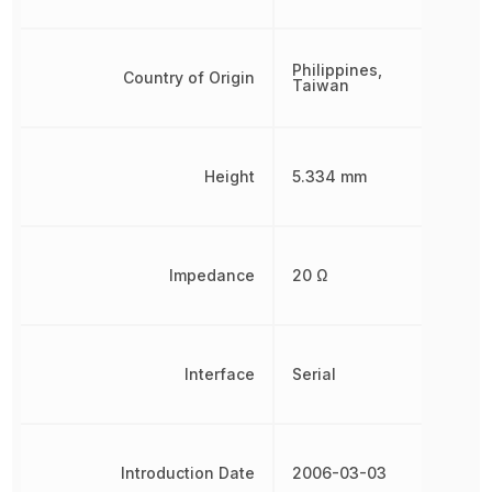
Philippines,
Country of Origin
Taiwan
Height
5.334 mm
Impedance
20 Ω
Interface
Serial
Introduction Date
2006-03-03