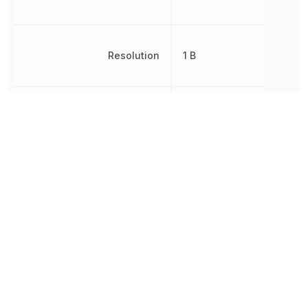
Resolution
1 B
RoHS
Compliant
8542390000, 854239000
Schedule B
8542390000|854239000
Sensor Type
Temperature
Termination
Through Hole