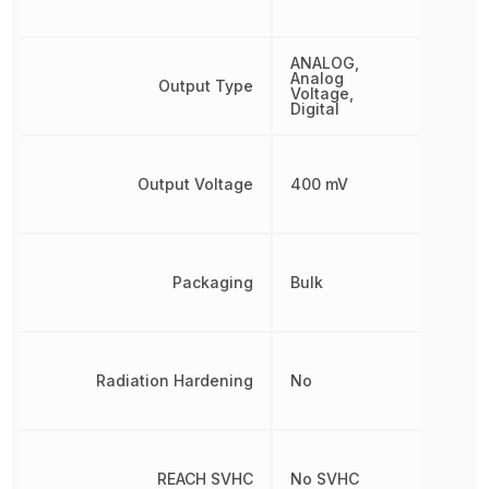
ANALOG,
Analog
Output Type
Voltage,
Digital
Output Voltage
400 mV
Packaging
Bulk
Radiation Hardening
No
REACH SVHC
No SVHC