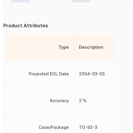
Product Attributes
Type
Description
Projected EOL Date
2034-03-03
Accuracy
2 %
Case/Package
TO-92-3