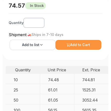
74.57
In Stock
Quantity
Shipment
Ships in 7-10 days
Add to
list
Add to Cart
Quantity
Unit Price
Ext. Price
10
74.48
744.81
25
61.01
1525.31
50
61.05
3052.44
100
56.15
5615.35