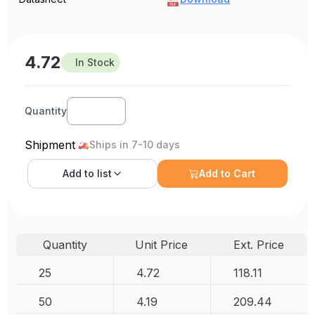
4.72
In Stock
Quantity
Shipment
Ships in 7-10 days
Add to
list
Add to Cart
Quantity
Unit Price
Ext. Price
25
4.72
118.11
50
4.19
209.44