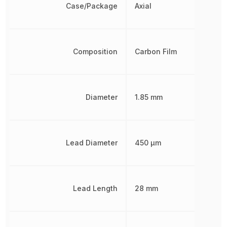
Case/Package
Axial
Composition
Carbon Film
Diameter
1.85 mm
Lead Diameter
450 µm
Lead Length
28 mm