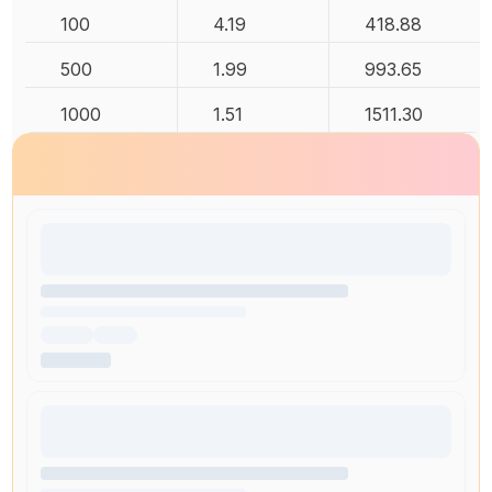
100
4.19
418.88
500
1.99
993.65
1000
1.51
1511.30