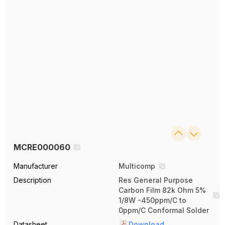
MCRE000060
Manufacturer
Multicomp
Description
Res General Purpose
Carbon Film 82k Ohm 5%
1/8W -450ppm/C to
0ppm/C Conformal Solder
Datasheet
Download