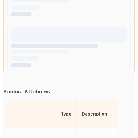
Product Attributes
Type
Description