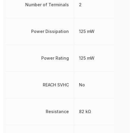
Number of Terminals
2
Power Dissipation
125 mW
Power Rating
125 mW
REACH SVHC
No
Resistance
82 kΩ