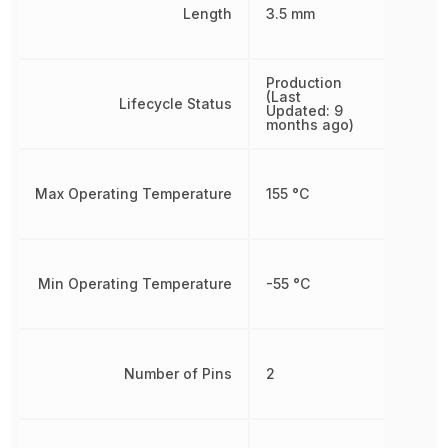
Length
3.5 mm
Production
(Last
Lifecycle Status
Updated: 9
months ago)
Max Operating Temperature
155 °C
Min Operating Temperature
-55 °C
Number of Pins
2