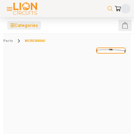
☰
Categories
Parts
MCRE000060