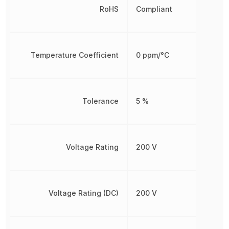
RoHS
Compliant
Temperature Coefficient
0 ppm/°C
Tolerance
5 %
Voltage Rating
200 V
Voltage Rating (DC)
200 V