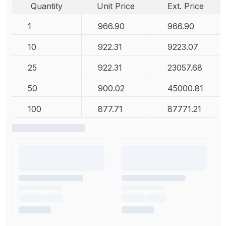
Quantity
Unit Price
Ext. Price
1
966.90
966.90
10
922.31
9223.07
25
922.31
23057.68
50
900.02
45000.81
100
877.71
87771.21