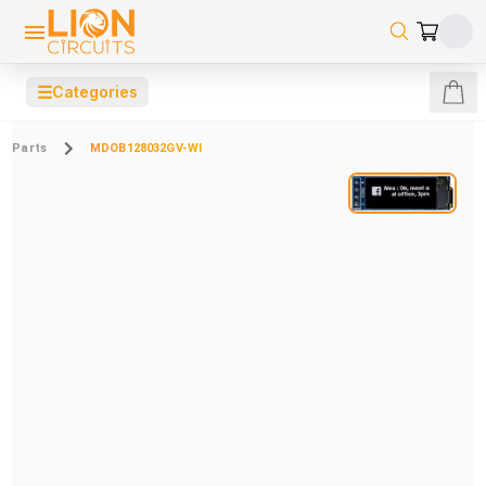
☰
Categories
Parts
MDOB128032GV-WI