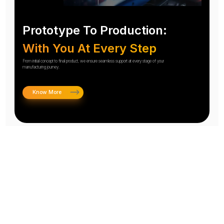
Prototype To Production:
With You At Every Step
From initial concept to final product, we ensure seamless support at every stage of your
manufacturing journey.
Know More