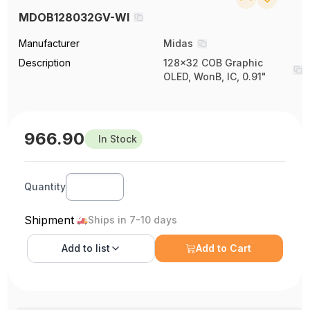
MDOB128032GV-WI
Manufacturer
Midas
Description
128x32 COB Graphic
OLED, WonB, IC, 0.91"
966.90
In Stock
Quantity
Shipment
Ships in 7-10 days
Add to
list
Add to Cart