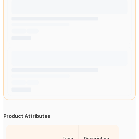
Product Attributes
Type
Description