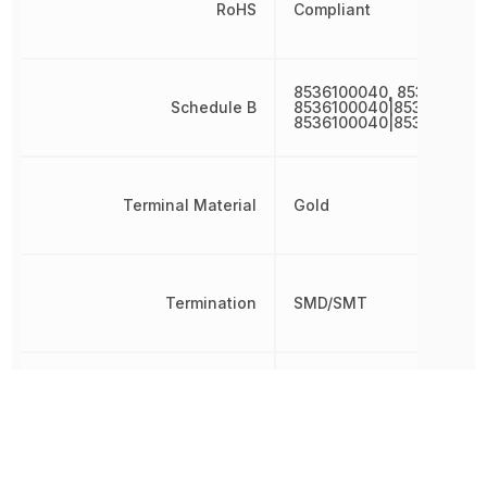
RoHS
Compliant
8536100040, 853610004
Schedule B
8536100040|8536100040
8536100040|8536100040
Terminal Material
Gold
Termination
SMD/SMT
Time to Trip
1 s