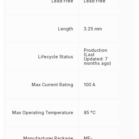
Lead Free
Lead Free
Length
3.25 mm
Production
(Last
Lifecycle Status
Updated: 7
months ago)
Max Current Rating
100 A
Max Operating Temperature
85 °C
Manufacturer Package
MF-