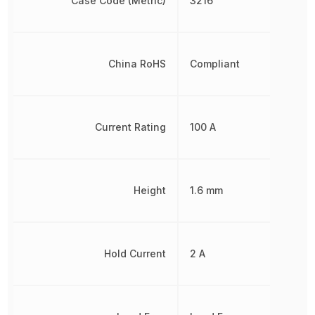
Case Code (Metric)
3216
China RoHS
Compliant
Current Rating
100 A
Height
1.6 mm
Hold Current
2 A