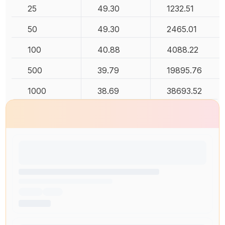
25
49.30
1232.51
50
49.30
2465.01
100
40.88
4088.22
500
39.79
19895.76
1000
38.69
38693.52