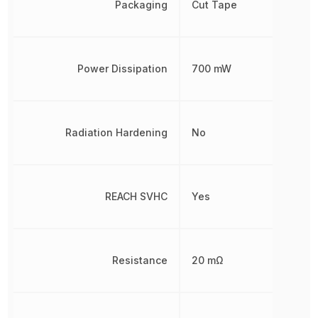
Packaging
Cut Tape
Power Dissipation
700 mW
Radiation Hardening
No
REACH SVHC
Yes
Resistance
20 mΩ