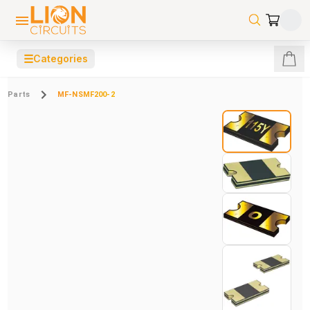
☰
Categories
Parts
MF-NSMF200-2