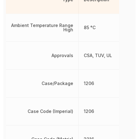
Ambient Temperature Range
85 °C
High
Approvals
CSA, TUV, UL
Case/Package
1206
Case Code (Imperial)
1206