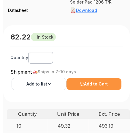
Solder Pad 1206 T/R
Datasheet
Download
62.22
In Stock
Quantity
Shipment
Ships in 7-10 days
Add to
list
Add to Cart
Quantity
Unit Price
Ext. Price
10
49.32
493.19