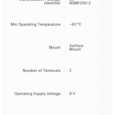
Identifier
NSMF200-2
Min Operating Temperature
-40 °C
Surface
Mount
Mount
Number of Terminals
2
Operating Supply Voltage
6 V