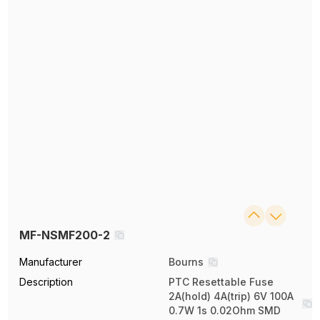
MF-NSMF200-2
Manufacturer
Bourns
Description
PTC Resettable Fuse
2A(hold) 4A(trip) 6V 100A
0.7W 1s 0.02Ohm SMD