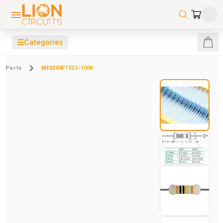
☰
Categories
Parts
MF0204FTE52-100K