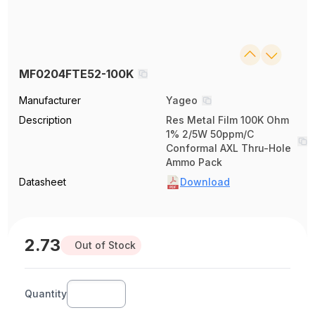
MF0204FTE52-100K
Manufacturer
Yageo
Description
Res Metal Film 100K Ohm
1% 2/5W 50ppm/C
Conformal AXL Thru-Hole
Ammo Pack
Datasheet
Download
2.73
Out of Stock
Quantity