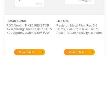
ROX05SJ2R0
LR1F5R6
R
ROX Neohm FIXED RESISTOR
Resistor, Metal Film, Res 5.6
R
Axial through hole resistor ±5%
Ohms, Pwr-Rtg 0.6 W, Tol 1%,
A
±200ppm/C 2Ohm 0.5W 1/2W
Axial | TE Connectivity LR1F5R6
±
View Details
View Details