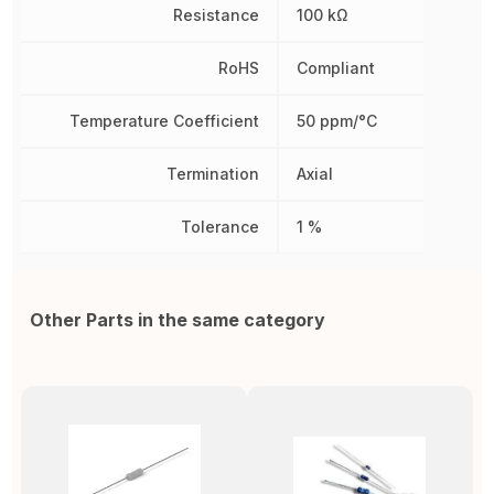
Resistance
100 kΩ
RoHS
Compliant
Temperature Coefficient
50 ppm/°C
Termination
Axial
Tolerance
1 %
Other Parts in the same category