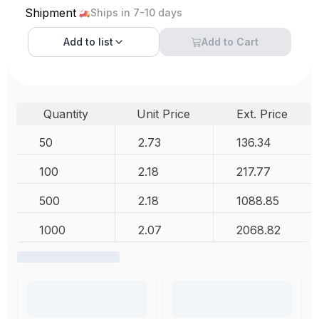
Shipment
Ships in 7-10 days
Add to
list
Add to Cart
Quantity
Unit Price
Ext. Price
50
2.73
136.34
100
2.18
217.77
500
2.18
1088.85
1000
2.07
2068.82