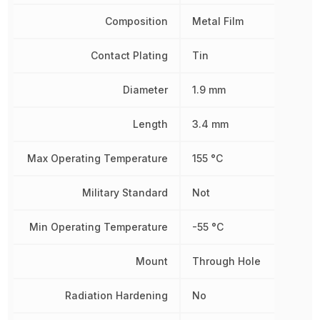
Composition
Metal Film
Contact Plating
Tin
Diameter
1.9 mm
Length
3.4 mm
Max Operating Temperature
155 °C
Military Standard
Not
Min Operating Temperature
-55 °C
Mount
Through Hole
Radiation Hardening
No