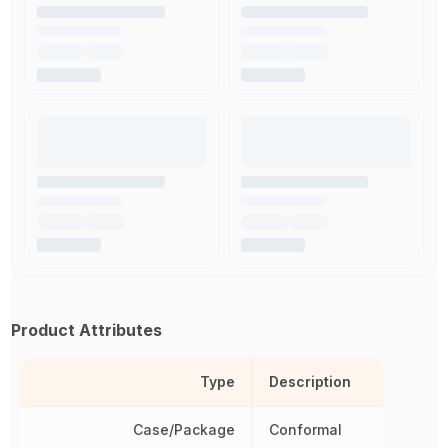
Product Attributes
Type
Description
Case/Package
Conformal