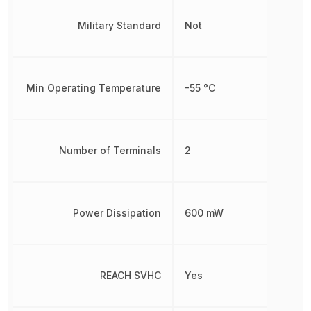
Military Standard
Not
Min Operating Temperature
-55 °C
Number of Terminals
2
Power Dissipation
600 mW
REACH SVHC
Yes