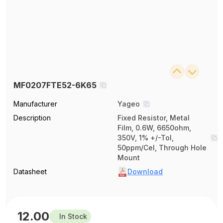
MF0207FTE52-6K65
Manufacturer
Yageo
Description
Fixed Resistor, Metal
Film, 0.6W, 6650ohm,
350V, 1% +/-Tol,
50ppm/Cel, Through Hole
Mount
Datasheet
Download
12.00
In Stock