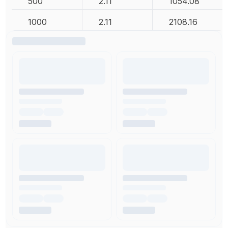
500
2.11
1054.08
1000
2.11
2108.16