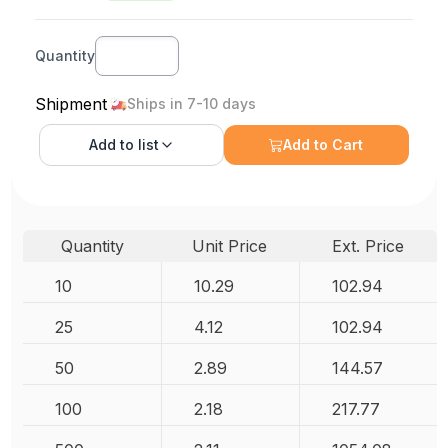
Quantity
Shipment
Ships in 7-10 days
Add to
list
Add to Cart
Quantity
Unit Price
Ext. Price
10
10.29
102.94
25
4.12
102.94
50
2.89
144.57
100
2.18
217.77