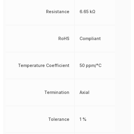
Resistance
6.65 kΩ
RoHS
Compliant
Temperature Coefficient
50 ppm/°C
Termination
Axial
Tolerance
1 %