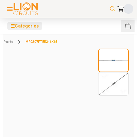
☰
Categories
Parts
MF0207FTE52-6K65