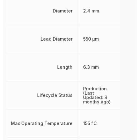
Diameter
2.4 mm
Lead Diameter
550 µm
Length
6.3 mm
Production
(Last
Lifecycle Status
Updated: 9
months ago)
Max Operating Temperature
155 °C