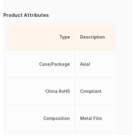
Product Attributes
Type
Description
Case/Package
Axial
China RoHS
Compliant
Composition
Metal Film