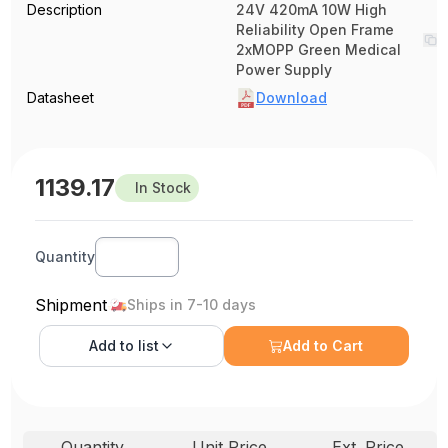
Description
24V 420mA 10W High
Reliability Open Frame
2xMOPP Green Medical
Power Supply
Datasheet
Download
1139.17
In Stock
Quantity
Shipment
Ships in 7-10 days
Add to
list
Add to Cart
Quantity
Unit Price
Ext. Price