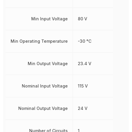
Min Input Voltage
80 V
Min Operating Temperature
-30 °C
Min Output Voltage
23.4 V
Nominal Input Voltage
115 V
Nominal Output Voltage
24 V
Number of Circuits
1