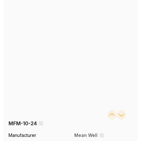
MFM-10-24
Manufacturer
Mean Well