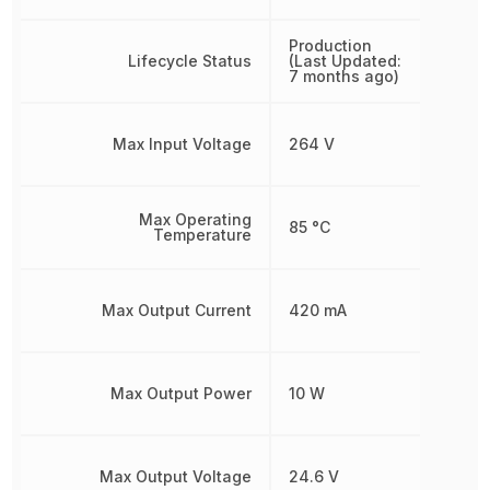
Production
Lifecycle Status
(Last Updated:
7 months ago)
Max Input Voltage
264 V
Max Operating
85 °C
Temperature
Max Output Current
420 mA
Max Output Power
10 W
Max Output Voltage
24.6 V