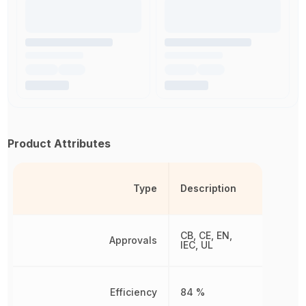
Product Attributes
Type
Description
CB, CE, EN,
Approvals
IEC, UL
Efficiency
84 %