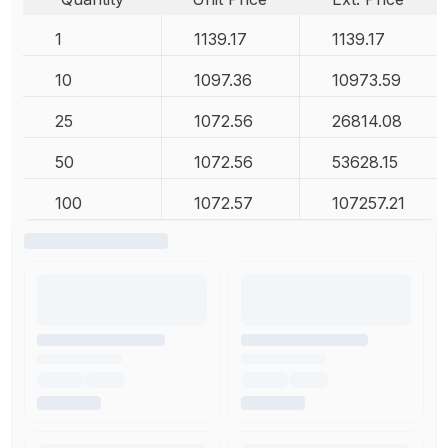
1
1139.17
1139.17
10
1097.36
10973.59
25
1072.56
26814.08
50
1072.56
53628.15
100
1072.57
107257.21