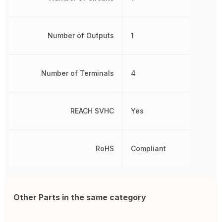
Number of Outputs
1
Number of Terminals
4
REACH SVHC
Yes
RoHS
Compliant
Other Parts in the same category