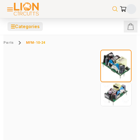
☰
Categories
Parts
MFM-10-24