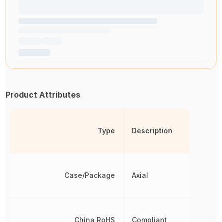
Product Attributes
Type
Description
Case/Package
Axial
China RoHS
Compliant