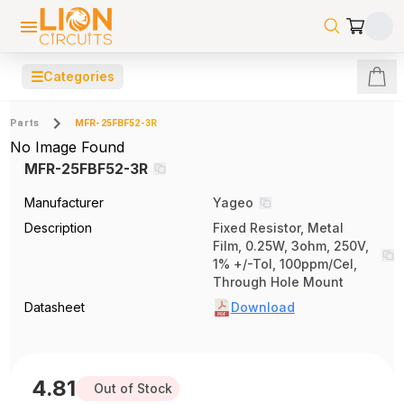
☰
Categories
Parts
MFR-25FBF52-3R
No Image Found
MFR-25FBF52-3R
Manufacturer
Yageo
Description
Fixed Resistor, Metal
Film, 0.25W, 3ohm, 250V,
1% +/-Tol, 100ppm/Cel,
Through Hole Mount
Datasheet
Download
4.81
Out of Stock