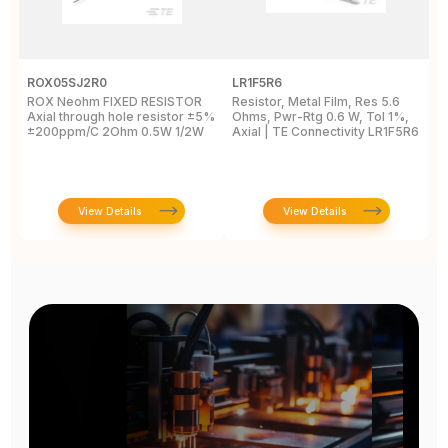
ROX05SJ2R0
LR1F5R6
R
ROX Neohm FIXED RESISTOR
Resistor, Metal Film, Res 5.6
R
Axial through hole resistor ±5%
Ohms, Pwr-Rtg 0.6 W, Tol 1%,
A
±200ppm/C 2Ohm 0.5W 1/2W
Axial | TE Connectivity LR1F5R6
±
View Details
View Details