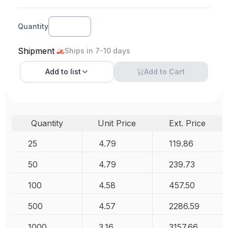
Quantity
Shipment
Ships in 7-10 days
Add to
list
Add to Cart
Quantity
Unit Price
Ext. Price
25
4.79
119.86
50
4.79
239.73
100
4.58
457.50
500
4.57
2286.59
1000
3.16
3157.66