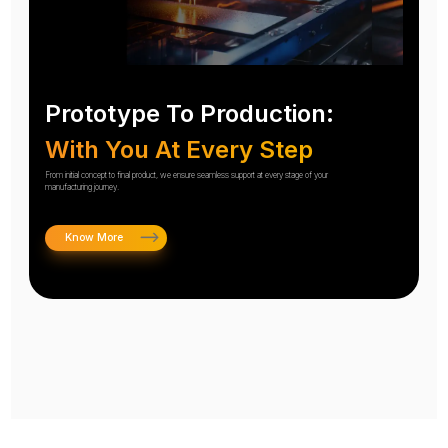
Prototype To Production:
With You At Every Step
From initial concept to final product, we ensure seamless support at every stage of your
manufacturing journey.
Know More