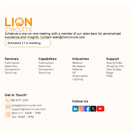
Schedule a one-on-one meeting with a member of our sales team for personalised
assistance and insights. Contact
sales@lioncircuits.com
Schedule 1:1 a meeting
Services
Capabilites
Industries
Support
Fabrication
Fabrication
Medical
How to Order
Assembly
Assembly
Aerospace
Shipping Info
Component
Component
Defense
User Guides
Sourcing
Sourcing
IoT
Blogs
Automobile
FAQs
Lighting
Get In Touch!
080 4711 2351
Follow Us
sales@lioncircuits.com
support@lioncircuits.com
Mon-Fri: 10AM - 7PM
Sat: 10AM - 5PM