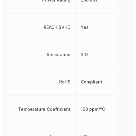
REACH SVHC
Yes
Resistance
3 Ω
RoHS
Compliant
Temperature Coefficient
100 ppm/°C