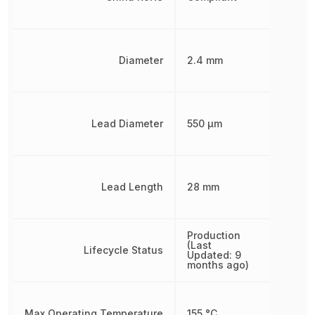
Diameter
2.4 mm
Lead Diameter
550 µm
Lead Length
28 mm
Production
(Last
Lifecycle Status
Updated: 9
months ago)
Max Operating Temperature
155 °C