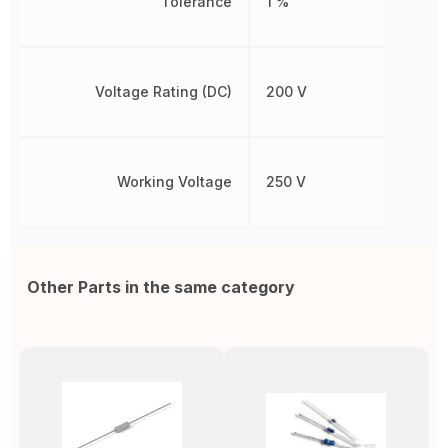
Tolerance
1 %
Voltage Rating (DC)
200 V
Working Voltage
250 V
Other Parts in the same category