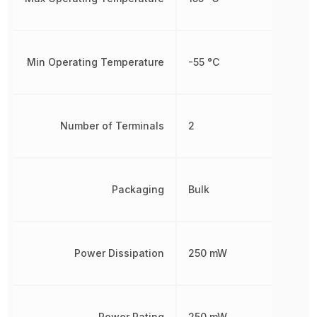
Min Operating Temperature
-55 °C
Number of Terminals
2
Packaging
Bulk
Power Dissipation
250 mW
Power Rating
250 mW