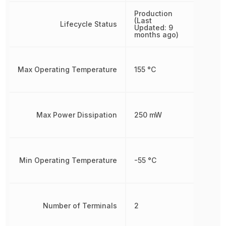
Production
(Last
Lifecycle Status
Updated: 9
months ago)
Max Operating Temperature
155 °C
Max Power Dissipation
250 mW
Min Operating Temperature
-55 °C
Number of Terminals
2