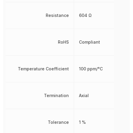
Resistance
604 Ω
RoHS
Compliant
Temperature Coefficient
100 ppm/°C
Termination
Axial
Tolerance
1 %