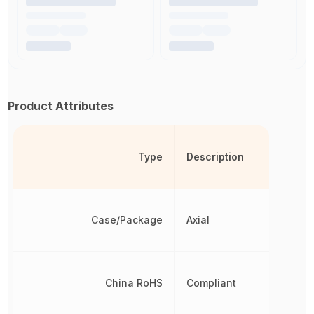
Product Attributes
Type
Description
Case/Package
Axial
China RoHS
Compliant