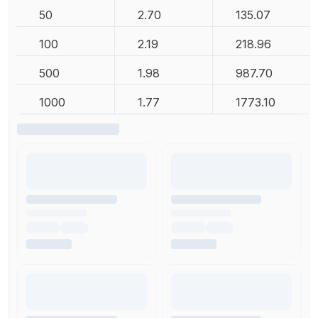
50
2.70
135.07
100
2.19
218.96
500
1.98
987.70
1000
1.77
1773.10