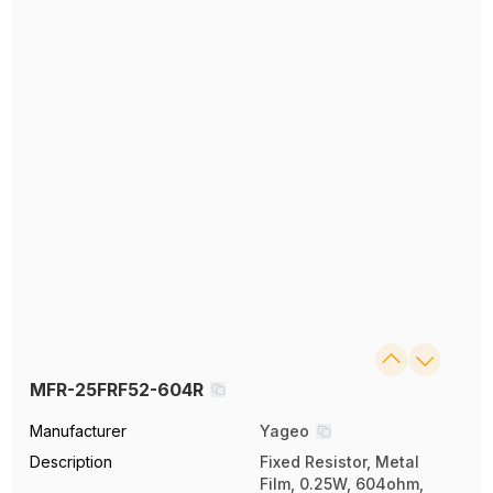
MFR-25FRF52-604R
Manufacturer
Yageo
Description
Fixed Resistor, Metal
Film, 0.25W, 604ohm,