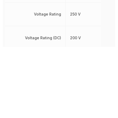
Voltage Rating
250 V
Voltage Rating (DC)
200 V
Working Voltage
250 V
Other Parts in the same category