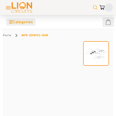
☰
Categories
Parts
MFR-25FRF52-604R