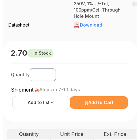
250V, 1% +/-Tol,
100ppm/Cel, Through
Hole Mount
Datasheet
Download
2.70
In Stock
Quantity
Shipment
Ships in 7-10 days
Add to
list
Add to Cart
Quantity
Unit Price
Ext. Price