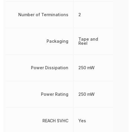
Number of Terminations
2
Tape and
Packaging
Reel
Power Dissipation
250 mW
Power Rating
250 mW
REACH SVHC
Yes