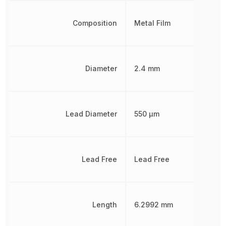
Composition
Metal Film
Diameter
2.4 mm
Lead Diameter
550 µm
Lead Free
Lead Free
Length
6.2992 mm