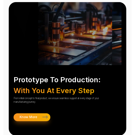
Prototype To Production:
With You At Every Step
From initial concept to final product, we ensure seamless support at every stage of your
manufacturing journey.
Know More