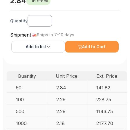
2.84
In Stock
Quantity
Shipment
Ships in 7-10 days
Add to
list
Add to Cart
Quantity
Unit Price
Ext. Price
50
2.84
141.82
100
2.29
228.75
500
2.29
1143.75
1000
2.18
2177.70