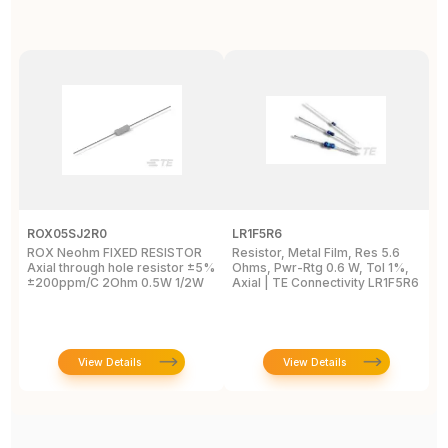
ROX05SJ2R0
LR1F5R6
R
ROX Neohm FIXED RESISTOR
Resistor, Metal Film, Res 5.6
R
Axial through hole resistor ±5%
Ohms, Pwr-Rtg 0.6 W, Tol 1%,
A
±200ppm/C 2Ohm 0.5W 1/2W
Axial | TE Connectivity LR1F5R6
±
View Details
View Details