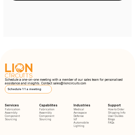
Schedule a one-on-one meeting with a member of our sales team for personalised
assistance and insights. Contact
sales@lioncircuits.com
Schedule 1:1 a meeting
Services
Capabilites
Industries
Support
Fabrication
Fabrication
Medical
How to Order
Assembly
Assembly
Aerospace
Shipping Info
Component
Component
Defense
User Guides
Sourcing
Sourcing
IoT
Blogs
Automobile
FAQs
Lighting