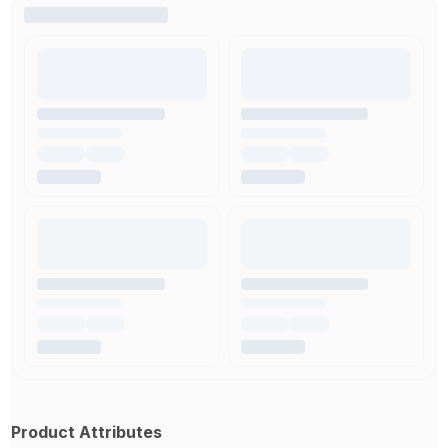
Product Attributes