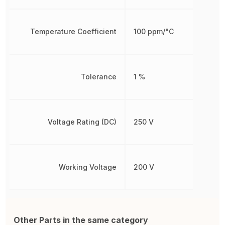
Temperature Coefficient
100 ppm/°C
Tolerance
1 %
Voltage Rating (DC)
250 V
Working Voltage
200 V
Other Parts in the same category