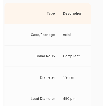
Type
Description
Case/Package
Axial
China RoHS
Compliant
Diameter
1.9 mm
Lead Diameter
450 µm