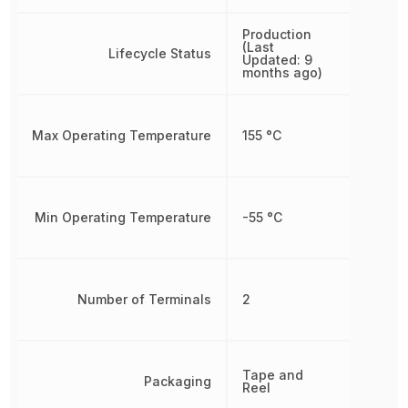
Production
(Last
Lifecycle Status
Updated: 9
months ago)
Max Operating Temperature
155 °C
Min Operating Temperature
-55 °C
Number of Terminals
2
Tape and
Packaging
Reel