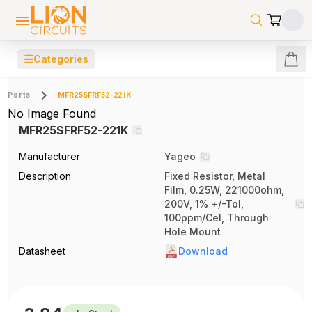
☰
Categories
Parts
MFR25SFRF52-221K
No Image Found
MFR25SFRF52-221K
Manufacturer
Yageo
Description
Fixed Resistor, Metal
Film, 0.25W, 221000ohm,
200V, 1% +/-Tol,
100ppm/Cel, Through
Hole Mount
Datasheet
Download