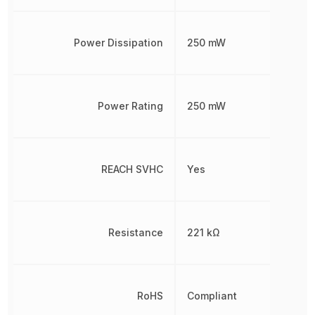
Power Dissipation
250 mW
Power Rating
250 mW
REACH SVHC
Yes
Resistance
221 kΩ
RoHS
Compliant