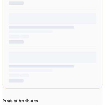
Product Attributes