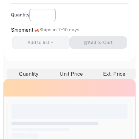
Quantity
Shipment
Ships in 7-10 days
Add to
list
Add to Cart
Quantity
Unit Price
Ext. Price