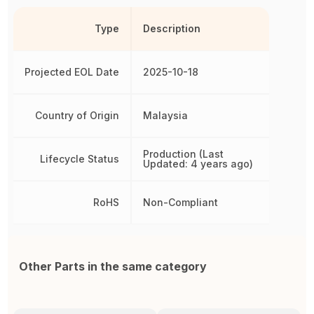
Type
Description
Projected EOL Date
2025-10-18
Country of Origin
Malaysia
Production (Last
Lifecycle Status
Updated: 4 years ago)
RoHS
Non-Compliant
Other Parts in the same category