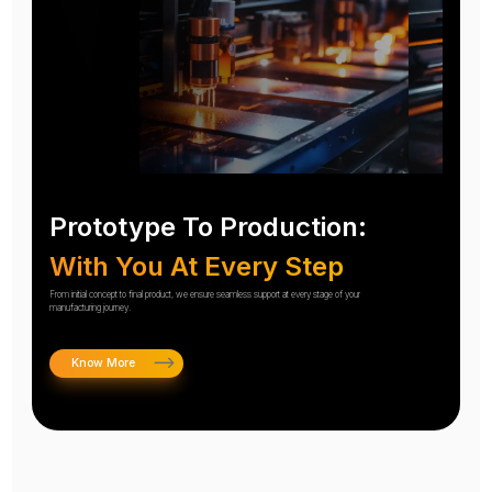
Prototype To Production:
With You At Every Step
From initial concept to final product, we ensure seamless support at every stage of your
manufacturing journey.
Know More