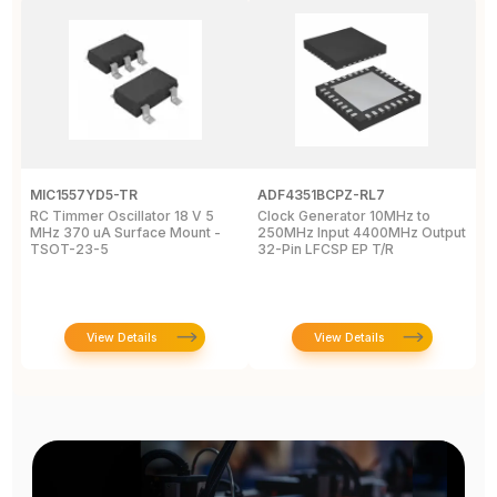
MIC1557YD5-TR
ADF4351BCPZ-RL7
C
RC Timmer Oscillator 18 V 5
Clock Generator 10MHz to
P
MHz 370 uA Surface Mount -
250MHz Input 4400MHz Output
c
TSOT-23-5
32-Pin LFCSP EP T/R
3
T
View Details
View Details