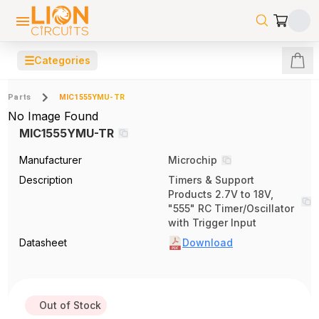
☰
Categories
Parts
MIC1555YMU-TR
No Image Found
MIC1555YMU-TR
Manufacturer
Microchip
Description
Timers & Support
Products 2.7V to 18V,
"555" RC Timer/Oscillator
with Trigger Input
Datasheet
Download
Out of Stock