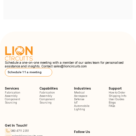
Schedule a one-on-one meeting with a member of our sales team for personalised
assistance and insights. Contact
sales@lioncircuits.com
Schedule 1:1 a meeting
Services
Capabilites
Industries
Support
Fabrication
Fabrication
Medical
How to Order
Assembly
Assembly
Aerospace
Shipping Info
Component
Component
Defense
User Guides
Sourcing
Sourcing
IoT
Blogs
Automobile
FAQs
Lighting
Get In Touch!
080 4711 2351
Follow Us
sales@lioncircuits.com