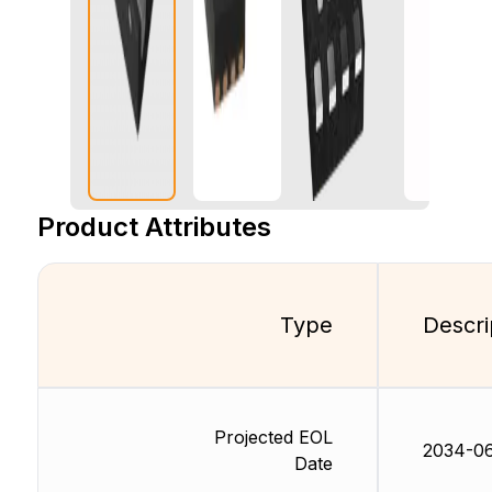
Product Attributes
Type
Descri
Projected EOL
2034-0
Date