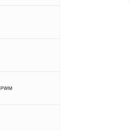
, PWM