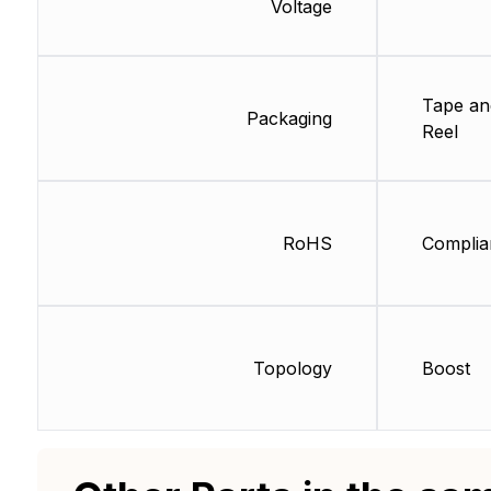
Voltage
Tape an
Packaging
Reel
RoHS
Complia
Topology
Boost