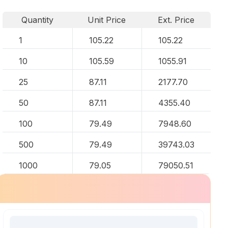
Quantity
Unit Price
Ext. Price
1
105.22
105.22
10
105.59
1055.91
25
87.11
2177.70
50
87.11
4355.40
100
79.49
7948.60
500
79.49
39743.03
1000
79.05
79050.51