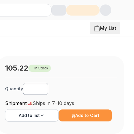
My List
105.22
In Stock
Quantity
Shipment
Ships in 7-10 days
Add to
list
Add to Cart