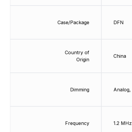
Case/Package
DFN
Country of
China
Origin
Dimming
Analog
Frequency
1.2 MHz