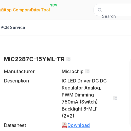
NEW
|
|
Quote
Shop Components
Bom Tool
Search
PCB Service
MIC2287C-15YML-TR
Manufacturer
Microchip
Description
IC LED Driver DC DC
Regulator Analog,
PWM Dimming
750mA (Switch)
Backlight 8-MLF
(2x2)
Datasheet
Download