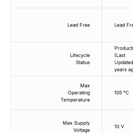
Lead Free
Lead Fr
Product
Lifecycle
(Last
Status
Updated
years a
Max
Operating
105 °C
Temperature
Max Supply
10 V
Voltage