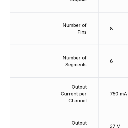
Number of
8
Pins
Number of
6
Segments
Output
Current per
750 mA
Channel
Output
37 V