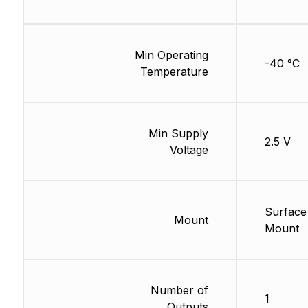
Min Operating
-40 °C
Temperature
Min Supply
2.5 V
Voltage
Surface
Mount
Mount
Number of
1
Outputs