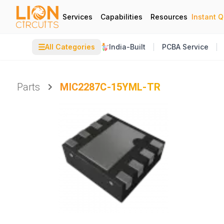
Services
Capabilities
Resources
Instant 
☰
All Categories
India-Built
PCBA Service
Parts
MIC2287C-15YML-TR