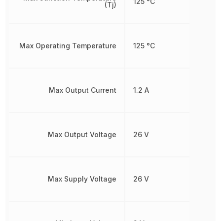
125 °C
(Tj)
Max Operating Temperature
125 °C
Max Output Current
1.2 A
Max Output Voltage
26 V
Max Supply Voltage
26 V