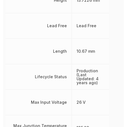
Height
15.7226 mm
Lead Free
Lead Free
Length
10.67 mm
Production
(Last
Lifecycle Status
Updated: 4
years ago)
Max Input Voltage
26 V
Max Junction Temperature