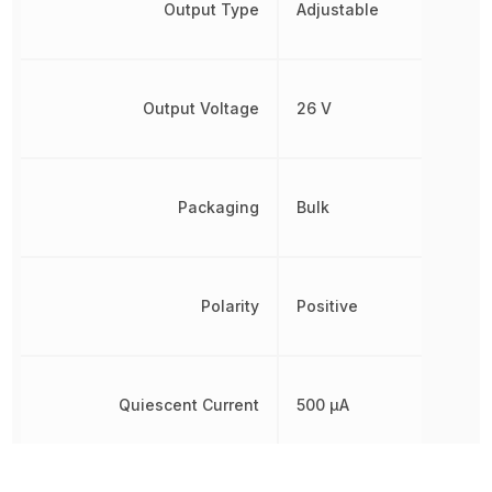
Output Type
Adjustable
Output Voltage
26 V
Packaging
Bulk
Polarity
Positive
Quiescent Current
500 µA