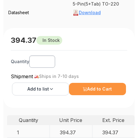
5-Pin(5+Tab) TO-220
Datasheet
Download
394.37
In Stock
Quantity
Shipment
Ships in 7-10 days
Add to
list
Add to Cart
Quantity
Unit Price
Ext. Price
1
394.37
394.37