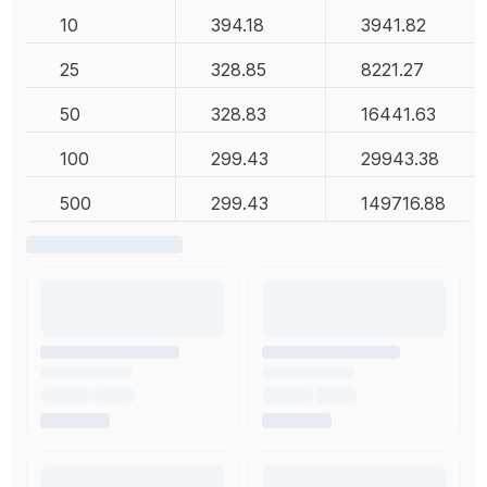
10
394.18
3941.82
25
328.85
8221.27
50
328.83
16441.63
100
299.43
29943.38
500
299.43
149716.88