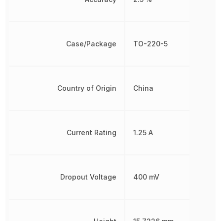
Case/Package
TO-220-5
Country of Origin
China
Current Rating
1.25 A
Dropout Voltage
400 mV