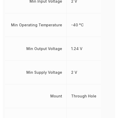
Min Input Voltage
2 V
Min Operating Temperature
-40 °C
Min Output Voltage
1.24 V
Min Supply Voltage
2 V
Mount
Through Hole