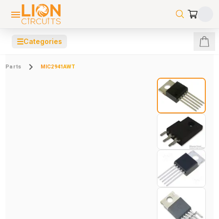
☰
Categories
Parts
MIC2941AWT