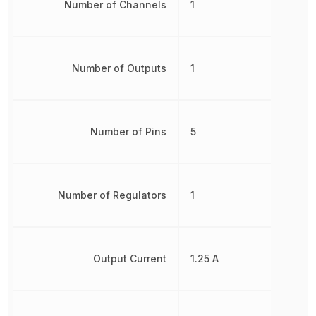
Number of Channels
1
Number of Outputs
1
Number of Pins
5
Number of Regulators
1
Output Current
1.25 A