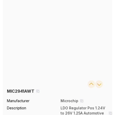
MIC2941AWT
Manufacturer
Microchip
Description
LDO Regulator Pos 1.24V
to 26V 1.25A Automotive