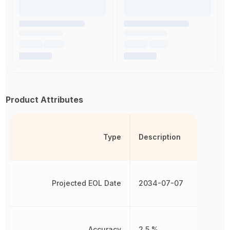
Product Attributes
Type
Description
Projected EOL Date
2034-07-07
Accuracy
2.5 %