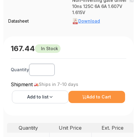
Non-Inverting gate driver
10ns 125C 6A 6A 1.607V
1.615V
Datasheet
Download
167.44
In Stock
Quantity
Shipment
Ships in 7-10 days
Add to
list
Add to Cart
Quantity
Unit Price
Ext. Price