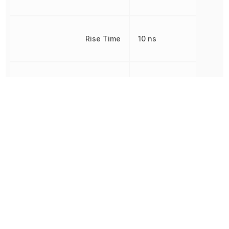
Rise Time
10 ns
RoHS
Compliant
8542390000,
Schedule B
8542390000|854239000
Turn-On Delay Time
15 ns