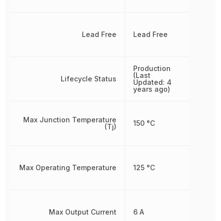
Lead Free
Lead Free
Production
(Last
Lifecycle Status
Updated: 4
years ago)
Max Junction Temperature
150 °C
(Tj)
Max Operating Temperature
125 °C
Max Output Current
6 A