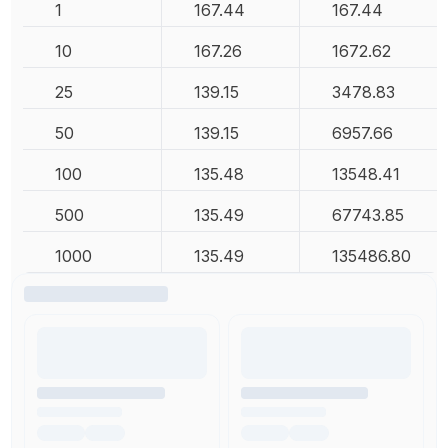
1
167.44
167.44
10
167.26
1672.62
25
139.15
3478.83
50
139.15
6957.66
100
135.48
13548.41
500
135.49
67743.85
1000
135.49
135486.80