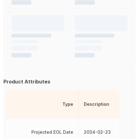
Product Attributes
Type
Description
Projected EOL Date
2034-02-23