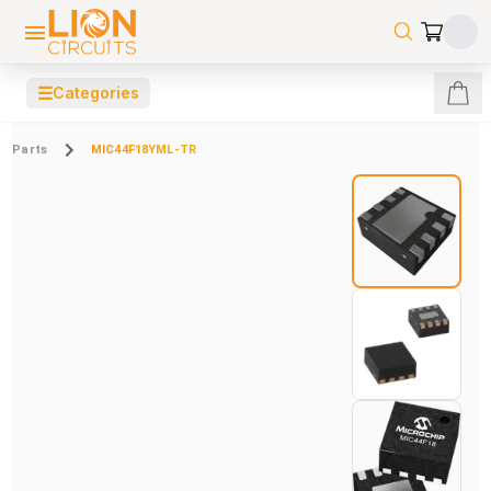
☰
Categories
Parts
MIC44F18YML-TR