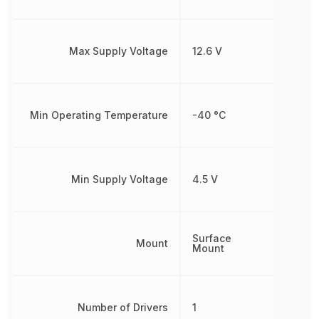
Max Supply Voltage
12.6 V
Min Operating Temperature
-40 °C
Min Supply Voltage
4.5 V
Surface
Mount
Mount
Number of Drivers
1