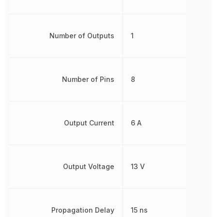
Number of Outputs
1
Number of Pins
8
Output Current
6 A
Output Voltage
13 V
Propagation Delay
15 ns