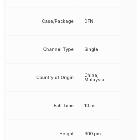
Case/Package
DFN
Channel Type
Single
China,
Country of Origin
Malaysia
Fall Time
10 ns
Height
900 µm