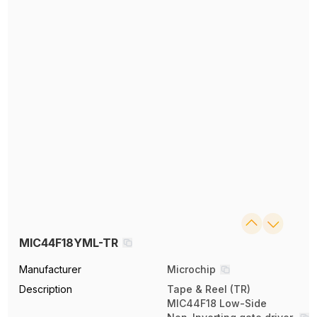
MIC44F18YML-TR
Manufacturer
Microchip
Description
Tape & Reel (TR)
MIC44F18 Low-Side