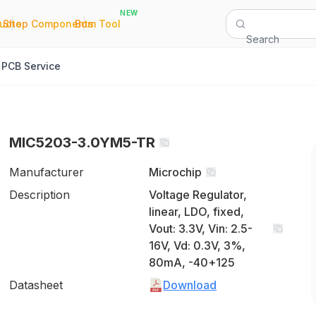
NEW
|
|
Quote
Shop Components
Bom Tool
Search
PCB Service
MIC5203-3.0YM5-TR
Manufacturer
Microchip
Description
Voltage Regulator,
linear, LDO, fixed,
Vout: 3.3V, Vin: 2.5-
16V, Vd: 0.3V, 3%,
80mA, -40+125
Datasheet
Download