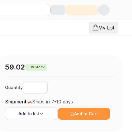
My List
59.02
In Stock
Quantity
Shipment
Ships in 7-10 days
Add to
list
Add to Cart