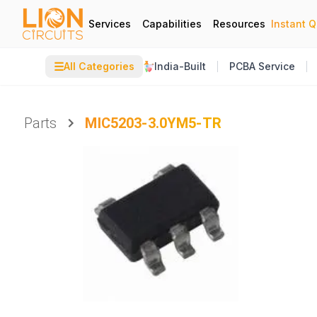
Services
Capabilities
Resources
Instant 
☰
All Categories
India-Built
PCBA Service
Parts
MIC5203-3.0YM5-TR