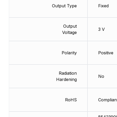
Output Type
Fixed
Output
3 V
Voltage
Polarity
Positive
Radiation
No
Hardening
RoHS
Complian