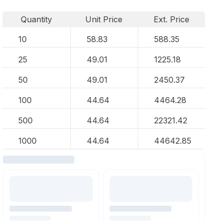
Quantity
Unit Price
Ext. Price
10
58.83
588.35
25
49.01
1225.18
50
49.01
2450.37
100
44.64
4464.28
500
44.64
22321.42
1000
44.64
44642.85