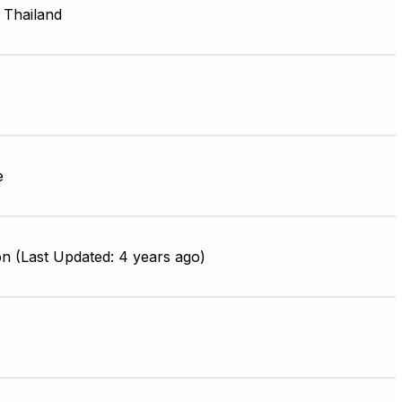
 Thailand
e
n (Last Updated: 4 years ago)