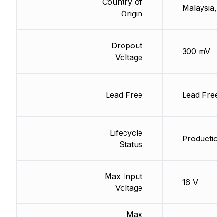
Country of
Malaysia,
Origin
Dropout
300 mV
Voltage
Lead Free
Lead Fre
Lifecycle
Productio
Status
Max Input
16 V
Voltage
Max