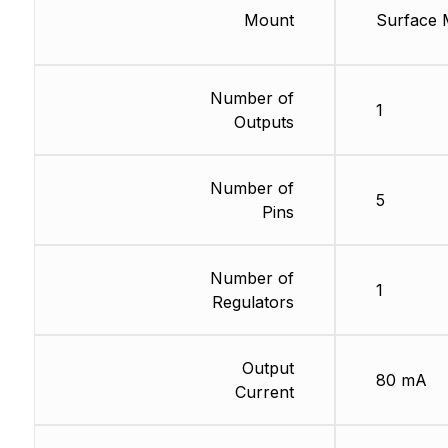
Mount
Surface 
Number of
1
Outputs
Number of
5
Pins
Number of
1
Regulators
Output
80 mA
Current