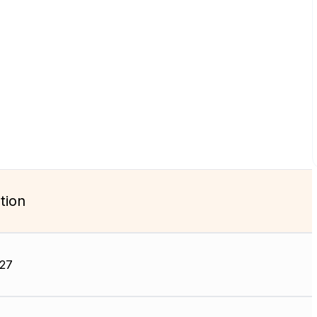
tion
27