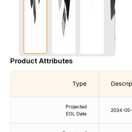
Product Attributes
Type
Descrip
Projected
2034-05-
EOL Date