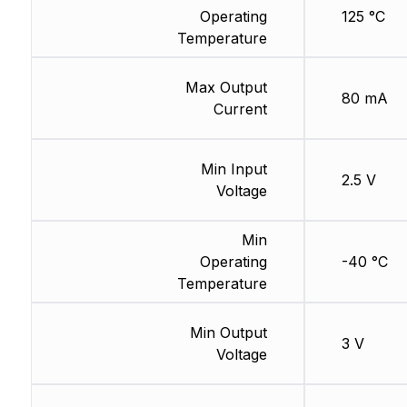
Operating
125 °C
Temperature
Max Output
80 mA
Current
Min Input
2.5 V
Voltage
Min
Operating
-40 °C
Temperature
Min Output
3 V
Voltage