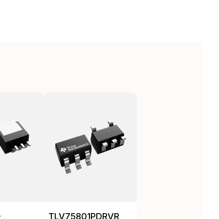
-
TLV75801PDRVR