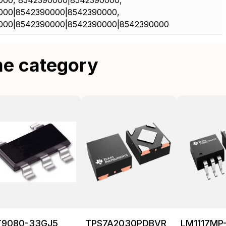
000, 8542390000|8542390000,
000|8542390000|8542390000,
000|8542390000|8542390000|8542390000
me category
T9080-33GJ5
TPS7A2030PDBVR
LM1117MP