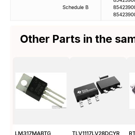
8542390
Schedule B
8542390
8542390
Other Parts in the sa
LM317MABTG
TLV1117LV28DCYR
R