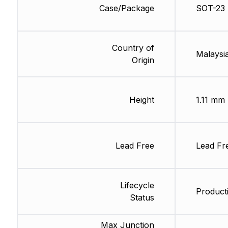
Case/Package
SOT-23
Country of
Malaysia
Origin
Height
1.11 mm
Lead Free
Lead Fr
Lifecycle
Producti
Status
Max Junction