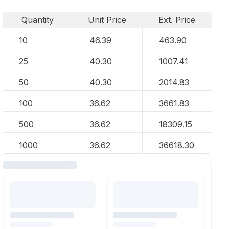
Quantity
Unit Price
Ext. Price
10
46.39
463.90
25
40.30
1007.41
50
40.30
2014.83
100
36.62
3661.83
500
36.62
18309.15
1000
36.62
36618.30