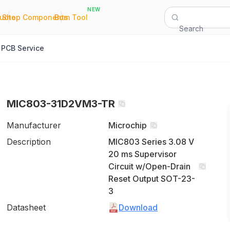
NEW
|
|
Quote
Shop Components
Bom Tool
Search
PCB Service
MIC803-31D2VM3-TR
Manufacturer
Microchip
Description
MIC803 Series 3.08 V
20 ms Supervisor
Circuit w/Open-Drain
Reset Output SOT-23-
3
Datasheet
Download