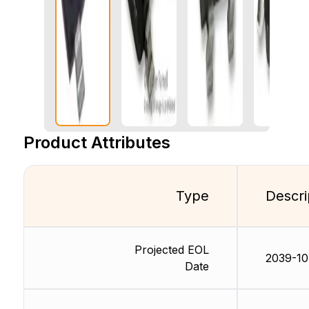
Product Attributes
Type
Descri
Projected EOL
2039-10
Date