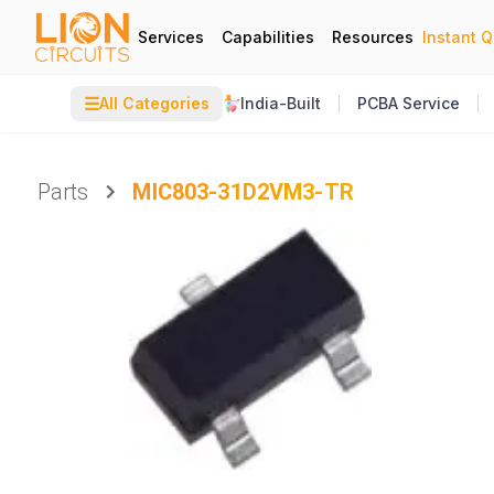
Services
Capabilities
Resources
Instant 
☰
All Categories
India-Built
PCBA Service
Parts
MIC803-31D2VM3-TR