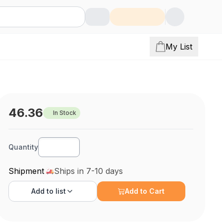
My List
46.36
In Stock
Quantity
Shipment
Ships in 7-10 days
Add to
list
Add to Cart