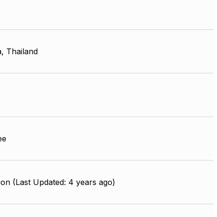
, Thailand
ee
on (Last Updated: 4 years ago)