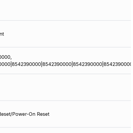
nt
0000,
0000|8542390000|8542390000|8542390000|8542390000
Reset/Power-On Reset