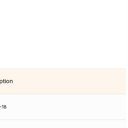
ption
-18