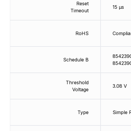
Reset
15 µs
Timeout
RoHS
Complia
854239
Schedule B
854239
Threshold
3.08 V
Voltage
Type
Simple 