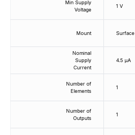
Min Supply
1 V
Voltage
Mount
Surface
Nominal
Supply
4.5 µA
Current
Number of
1
Elements
Number of
1
Outputs