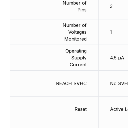
Number of
3
Pins
Number of
Voltages
1
Monitored
Operating
Supply
4.5 µA
Current
REACH SVHC
No SV
Reset
Active 