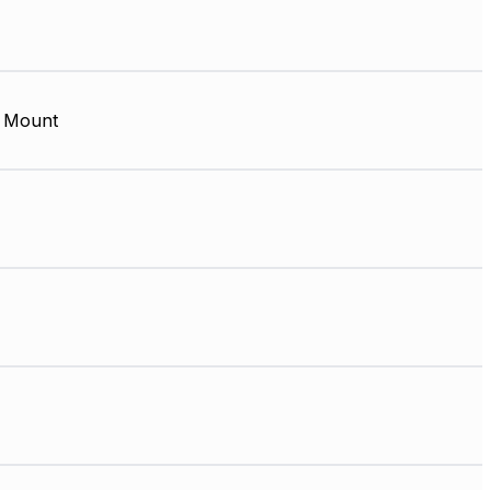
 Mount