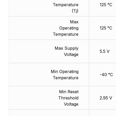
Temperature
125 °C
(Tj)
Max
Operating
125 °C
Temperature
Max Supply
5.5 V
Voltage
Min Operating
-40 °C
Temperature
Min Reset
Threshold
2.95 V
Voltage