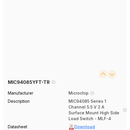
MIC94085YFT-TR
Manufacturer
Microchip
Description
MIC94085 Series 1
Channel 5.5 V 2 A
Surface Mount High Side
Load Switch - MLF-4
Datasheet
Download