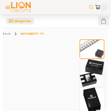
☰
Categories
Parts
MIC94085YFT-TR