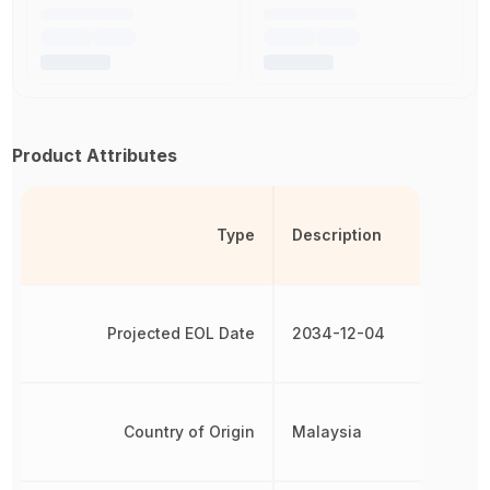
Product Attributes
Type
Description
Projected EOL Date
2034-12-04
Country of Origin
Malaysia