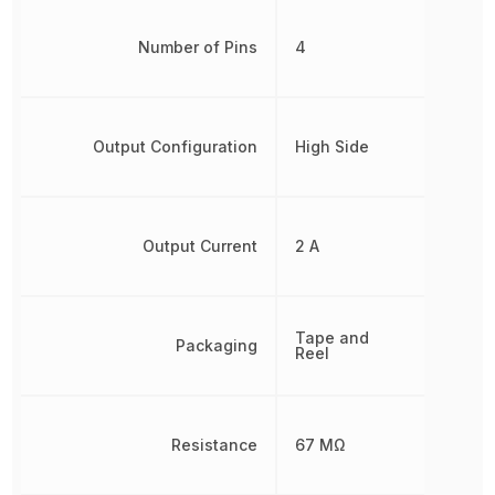
Number of Pins
4
Output Configuration
High Side
Output Current
2 A
Tape and
Packaging
Reel
Resistance
67 MΩ