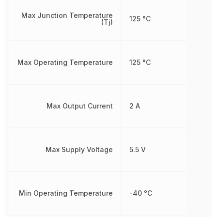
Max Junction Temperature
125 °C
(Tj)
Max Operating Temperature
125 °C
Max Output Current
2 A
Max Supply Voltage
5.5 V
Min Operating Temperature
-40 °C