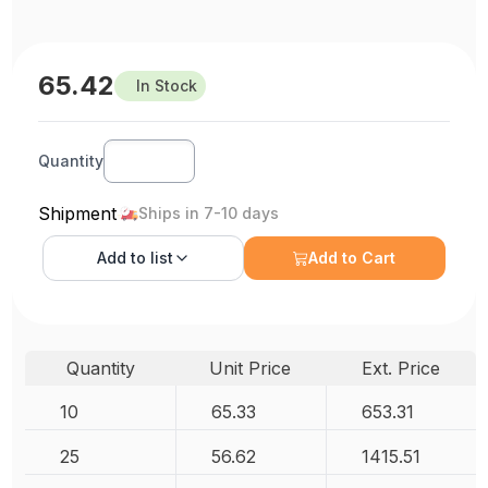
65.42
In Stock
Quantity
Shipment
Ships in 7-10 days
Add to
list
Add to Cart
Quantity
Unit Price
Ext. Price
10
65.33
653.31
25
56.62
1415.51