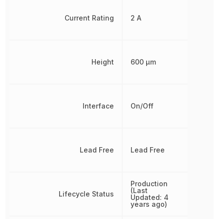
Current Rating
2 A
Height
600 µm
Interface
On/Off
Lead Free
Lead Free
Production
(Last
Lifecycle Status
Updated: 4
years ago)