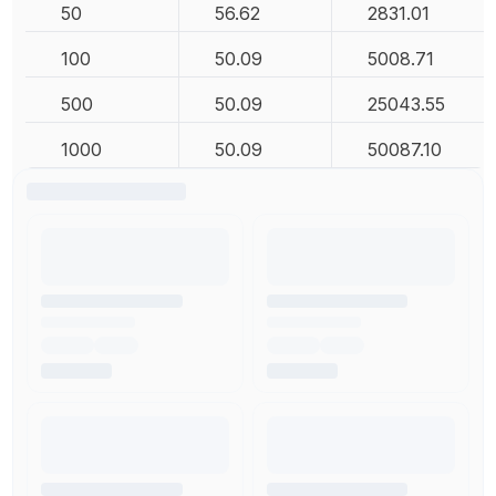
50
56.62
2831.01
100
50.09
5008.71
500
50.09
25043.55
1000
50.09
50087.10