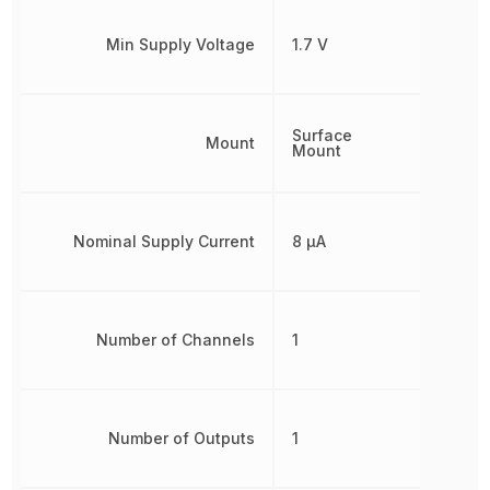
Min Supply Voltage
1.7 V
Surface
Mount
Mount
Nominal Supply Current
8 µA
Number of Channels
1
Number of Outputs
1