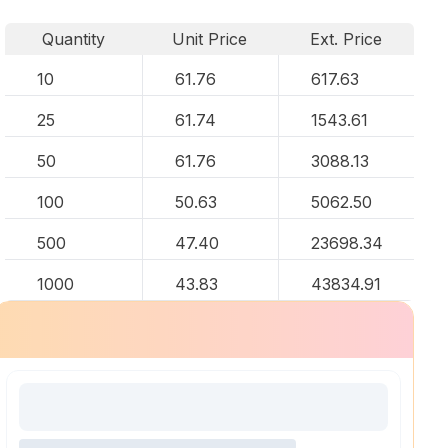
Quantity
Unit Price
Ext. Price
10
61.76
617.63
25
61.74
1543.61
50
61.76
3088.13
100
50.63
5062.50
500
47.40
23698.34
1000
43.83
43834.91