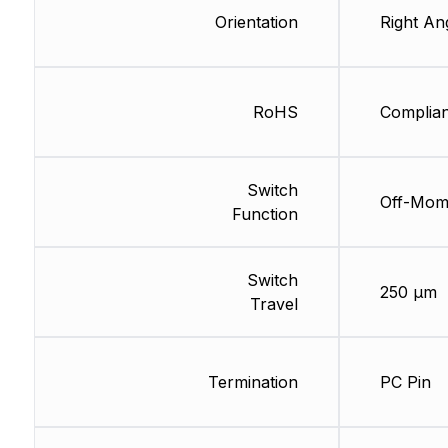
Orientation
Right An
RoHS
Complian
Switch
Off-Mo
Function
Switch
250 µm
Travel
Termination
PC Pin