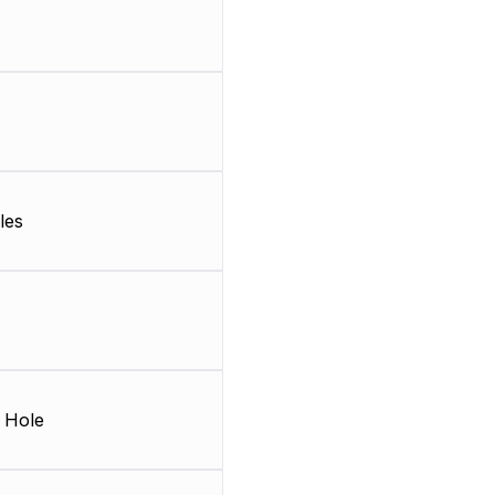
les
 Hole