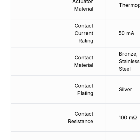
Actuator
Thermopl
Material
Contact
Current
50 mA
Rating
Bronze,
Contact
Stainless
Material
Steel
Contact
Silver
Plating
Contact
100 mΩ
Resistance