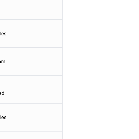
les
mm
ed
les