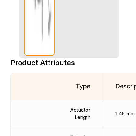
Product Attributes
Type
Descri
Actuator
1.45 mm
Length