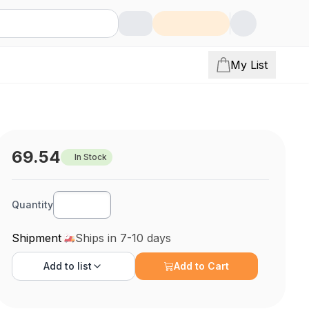
My List
69.54
In Stock
Quantity
Shipment
Ships in 7-10 days
Add to
list
Add to Cart