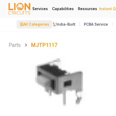
Services
Capabilities
Resources
Instant 
☰
All Categories
India-Built
PCBA Service
Parts
MJTP1117