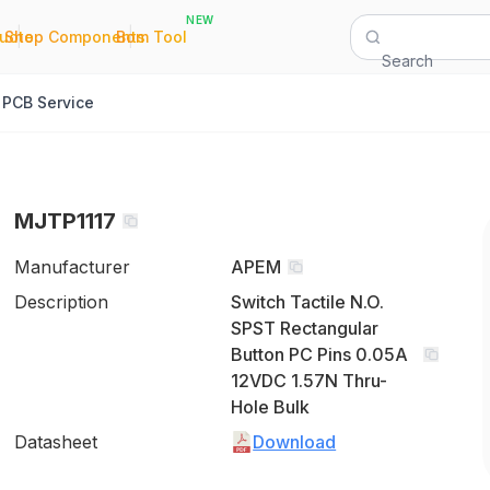
NEW
|
|
Quote
Shop Components
Bom Tool
Search
PCB Service
MJTP1117
Manufacturer
APEM
Description
Switch Tactile N.O.
SPST Rectangular
Button PC Pins 0.05A
12VDC 1.57N Thru-
Hole Bulk
Datasheet
Download