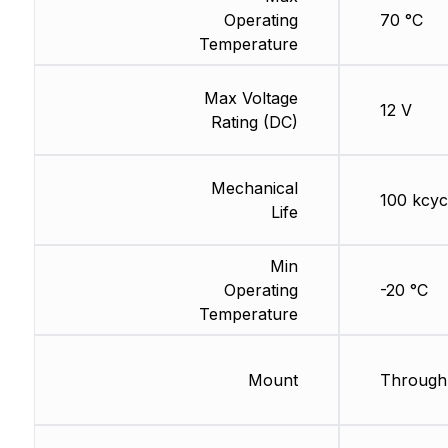
Operating
70 °C
Temperature
Max Voltage
12 V
Rating (DC)
Mechanical
100 kcyc
Life
Min
Operating
-20 °C
Temperature
Mount
Through