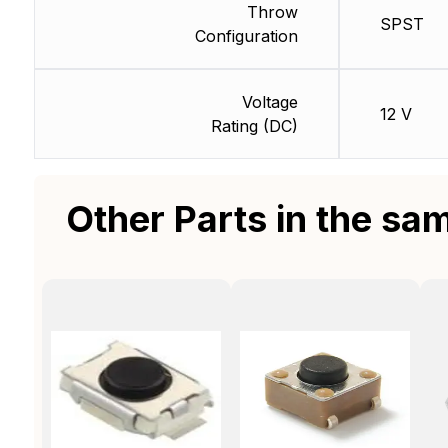
Throw
SPST
Configuration
Voltage
12 V
Rating (DC)
Other Parts in the sa