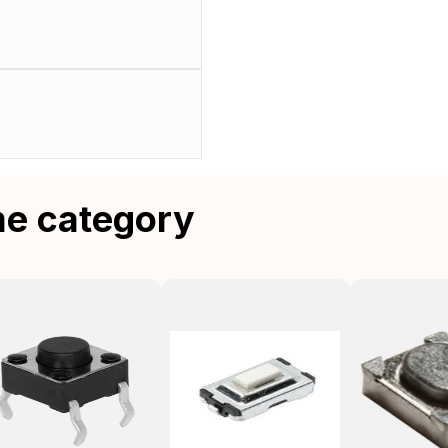
me category