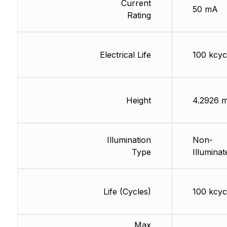
Current
50 mA
Rating
Electrical Life
100 kcyc
Height
4.2926 
Illumination
Non-
Type
Illuminat
Life (Cycles)
100 kcyc
Max