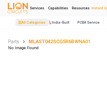
Services
Capabilities
Resources
Instant 
☰
All Categories
India-Built
PCBA Service
Parts
MLAST042SCG5R6BWNA01
No Image Found