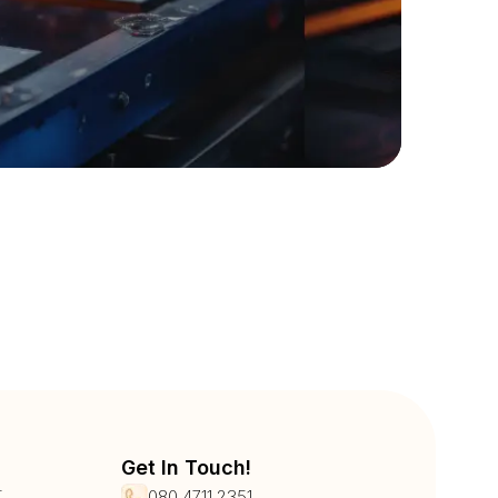
Get In Touch!
r
080 4711 2351