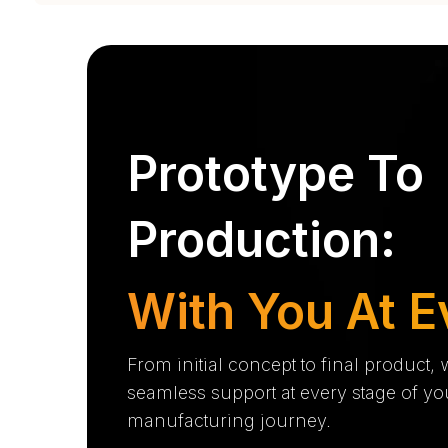
Prototype To
Production:
With You At E
From initial concept to final product,
seamless support at every stage of yo
manufacturing journey.