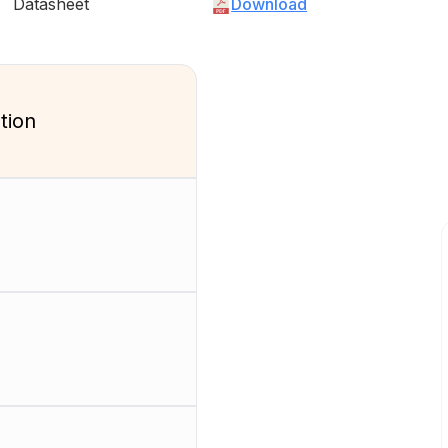
Datasheet
Download
tion