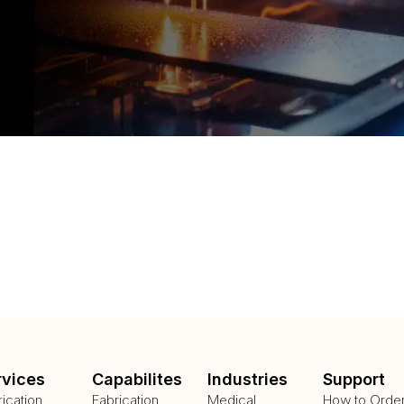
rvices
Capabilites
Industries
Support
rication
Fabrication
Medical
How to Orde