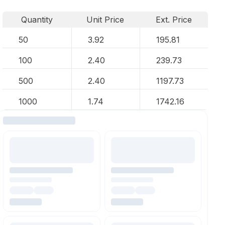
Quantity
Unit Price
Ext. Price
50
3.92
195.81
100
2.40
239.73
500
2.40
1197.73
1000
1.74
1742.16