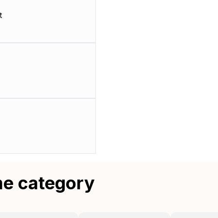
t
me category