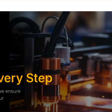
very Step
 we ensure
ur