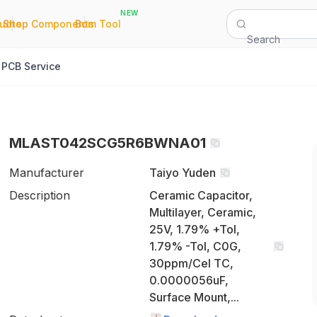
NEW
|
|
Quote
Shop Components
Bom Tool
Search
PCB Service
MLAST042SCG5R6BWNA01
Manufacturer
Taiyo Yuden
Description
Ceramic Capacitor,
Multilayer, Ceramic,
25V, 1.79% +Tol,
1.79% -Tol, C0G,
30ppm/Cel TC,
0.0000056uF,
Surface Mount,...