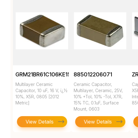
GRM21BR61C106KE15K
885012206071
Z
Multilayer Ceramic
Ceramic Capacitor,
Ca
Capacitor, 10 uF, 16 V, ï¿½
Multilayer, Ceramic, 25V,
X5
10%, X5R, 0805 [2012
10% +Tol, 10% -Tol, X7R,
In
Metric]
15% TC, 0.1uF, Surface
85
Mount, 0603
View Details
View Details