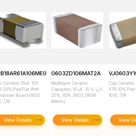
RB18AR61A106ME01L
0603ZD106MAT2A
VJ0603Y
p Ceramic 10uF 10V
Multilayer Ceramic
Cap Ceramic 
R 20% Pad Flat With
Capacitor, 10 uF, 10 V, ï¿½
X7R 10% Pad
terposer Board 0603
20%, X5R, 0603 [1608
150C T/R
C T/R
Metric]
View Details
View Details
View De