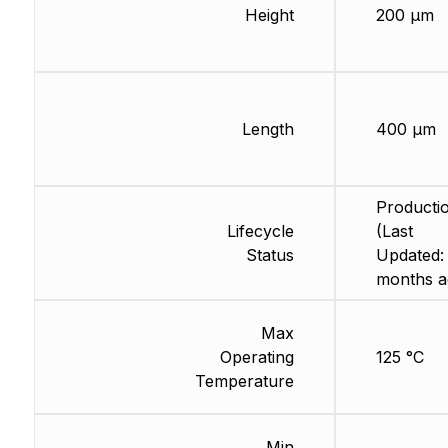
Height
200 µm
Length
400 µm
Producti
Lifecycle
(Last
Status
Updated:
months a
Max
Operating
125 °C
Temperature
Min