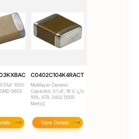
103KXBAC
C0402C104K4RACTU
0.01uF 100V
Multilayer Ceramic
 SMD 0603
Capacitor, 0.1 uF, 16 V, ï¿½
10%, X7R, 0402 [1005
Metric]
tails
View Details