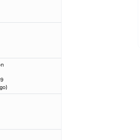
on
 9
go)