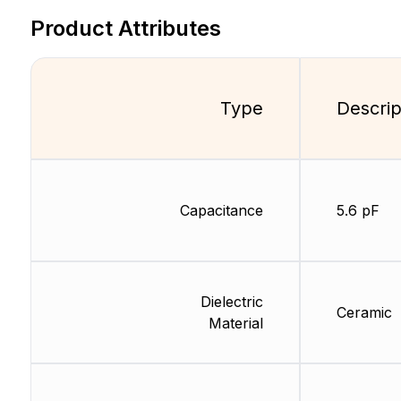
Product Attributes
Type
Descrip
Capacitance
5.6 pF
Dielectric
Ceramic
Material