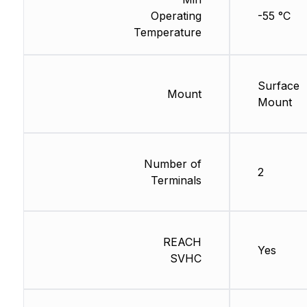
Operating
-55 °C
Temperature
Surface
Mount
Mount
Number of
2
Terminals
REACH
Yes
SVHC