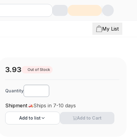
My List
3.93
Out of Stock
Quantity
Shipment
Ships in 7-10 days
Add to
list
Add to Cart