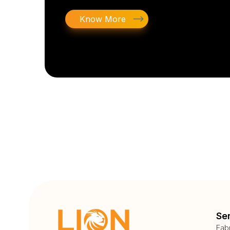
Know More
Se
Fab