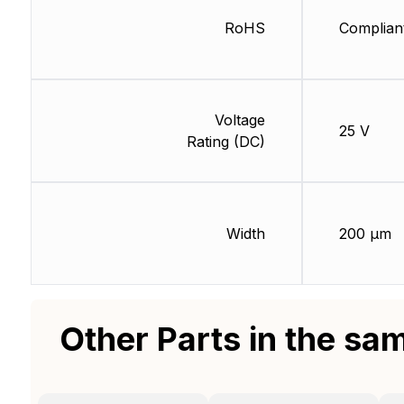
RoHS
Complian
Voltage
25 V
Rating (DC)
Width
200 µm
Other Parts in the sa