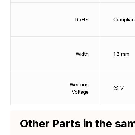
RoHS
Complian
Width
1.2 mm
Working
22 V
Voltage
Other Parts in the sa