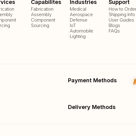
rvices
Capabilites
Industries
Support
rication
Fabrication
Medical
How to Orde
embly
Assembly
Aerospace
Shipping Info
ponent
Component
Defense
User Guides
rcing
Sourcing
IoT
Blogs
Automobile
FAQs
Lighting
Payment Methods
Delivery Methods