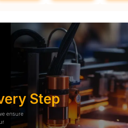
very Step
 we ensure
ur