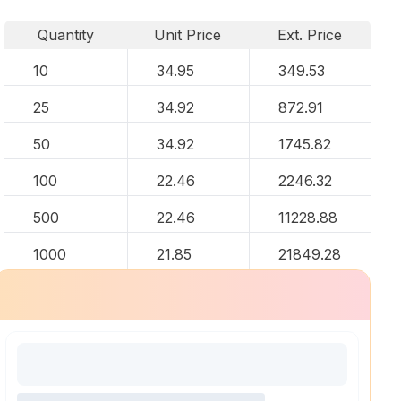
Quantity
Unit Price
Ext. Price
10
34.95
349.53
25
34.92
872.91
50
34.92
1745.82
100
22.46
2246.32
500
22.46
11228.88
1000
21.85
21849.28