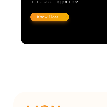
manufacturing journey.
Know More