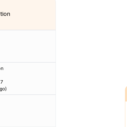
tion
on
 7
go)