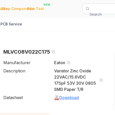
NEW
|
|
Quote
Shop Components
Bom Tool
Search
PCB Service
MLVC08V022C175
Manufacturer
Eaton
Description
Varistor Zinc Oxide
22VAC/15.6VDC
175pF 53V 30V 0805
SMD Paper T/R
Datasheet
Download