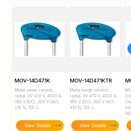
MOV-14D471K
MOV-14D471KTR
M
Metal oxide varistor,
Metal oxide varistor,
MO
radial, VV 470 V, 4500 A,
radial, VV 470 V, 4500 A,
Ox
385 V (DC), 300 V (AC),
385 V (DC), 300 V (AC),
Cl
±10 %, 125 J
±10 %, 125 J
56
14
View Details
View Details