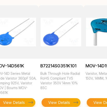
OV-14D561K
B72214S0351K101
MOV-14D1
V-14D Series Metal
Bulk Through Hole Radial
Varistor, Meta
ide Varistor 360pF 50A,
RoHS Compliant TVS
150V, 14MM, 
amping 925V, Varistor
Varistor 350V 14mm 10%
0V | Bourns MOV-
85C
D561K
View Details
View Details
View De