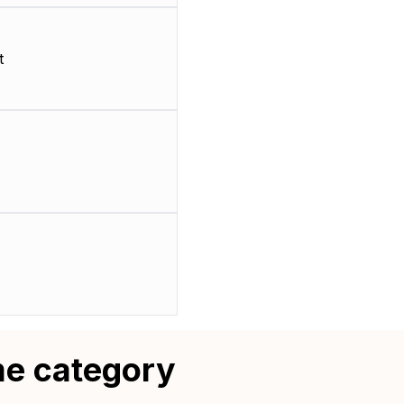
t
me category