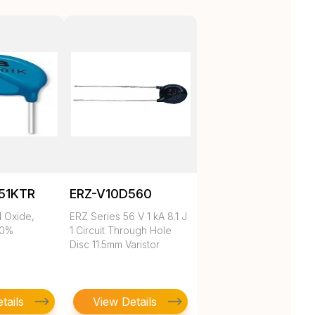
51KTR
ERZ-V10D560
l Oxide,
ERZ Series 56 V 1 kA 8.1 J
10%
1 Circuit Through Hole
Disc 11.5mm Varistor
tails
View Details