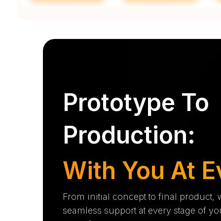
Prototype To
Production:
With You At E
From initial concept to final product,
seamless support at every stage of yo