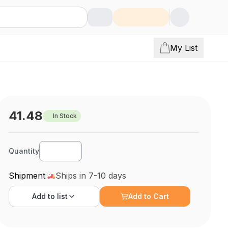
My List
41.48
In Stock
Quantity
Shipment
Ships in 7-10 days
Add to
list
Add to Cart