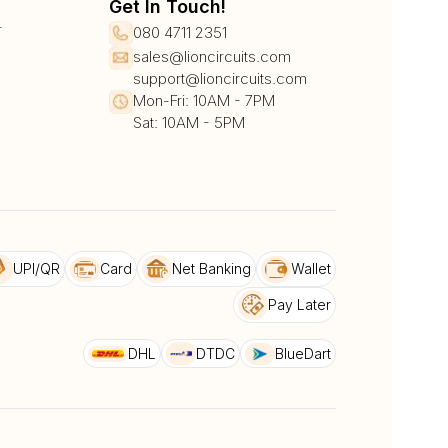
Get In Touch!
r
080 4711 2351
sales@lioncircuits.com
support@lioncircuits.com
Mon-Fri: 10AM - 7PM
Sat: 10AM - 5PM
UPI/QR
Card
Net Banking
Wallet
Pay Later
DHL
DTDC
BlueDart