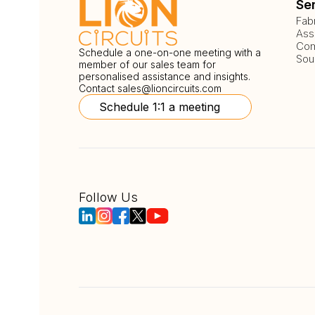
Se
Fab
Ass
Com
Schedule a one-on-one meeting with a
Sou
member of our sales team for
personalised assistance and insights.
Contact
sales@lioncircuits.com
Schedule 1:1 a meeting
Follow Us