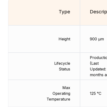
Type
Descrip
Height
900 µm
Producti
Lifecycle
(Last
Status
Updated:
months a
Max
Operating
125 °C
Temperature