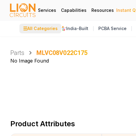
Services
Capabilities
Resources
Instant 
☰
All Categories
India-Built
PCBA Service
Parts
MLVC08V022C175
No Image Found
Product Attributes