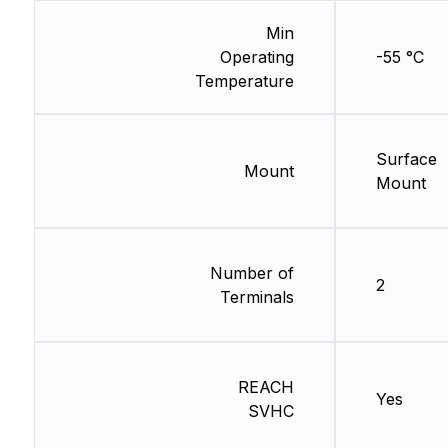
Min
Operating
-55 °C
Temperature
Surface
Mount
Mount
Number of
2
Terminals
REACH
Yes
SVHC