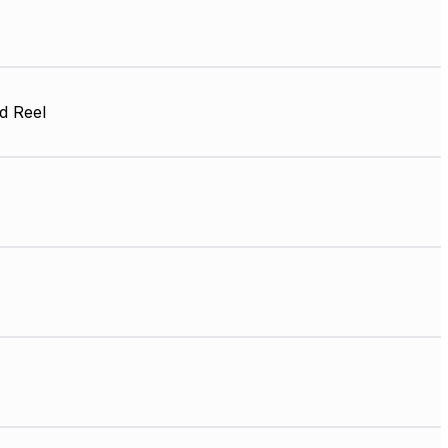
d Reel