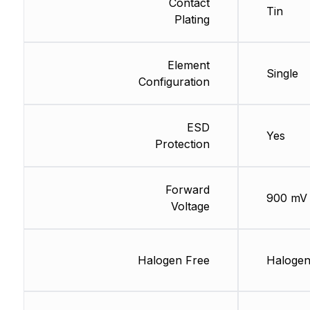
Contact
Tin
Plating
Element
Single
Configuration
ESD
Yes
Protection
Forward
900 mV
Voltage
Halogen Free
Halogen