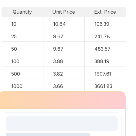
Quantity
Unit Price
Ext. Price
10
10.64
106.39
25
9.67
241.78
50
9.67
483.57
100
3.88
388.19
500
3.82
1907.61
1000
3.66
3661.83