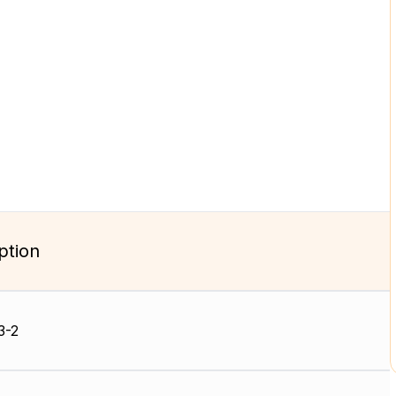
ption
3-2