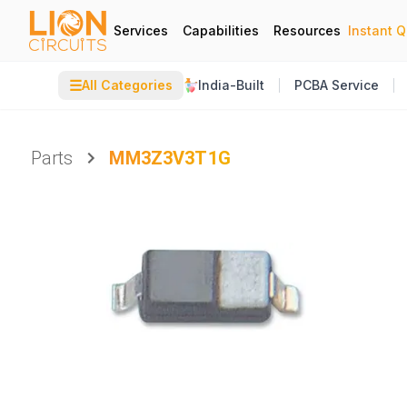
Services
Capabilities
Resources
Instant 
☰
All Categories
India-Built
PCBA Service
Parts
MM3Z3V3T1G