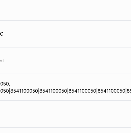
HC
nt
050,
050|8541100050|8541100050|8541100050|8541100050|85