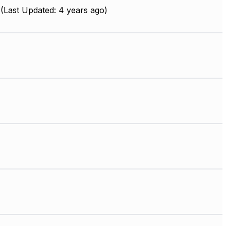
(Last Updated: 4 years ago)