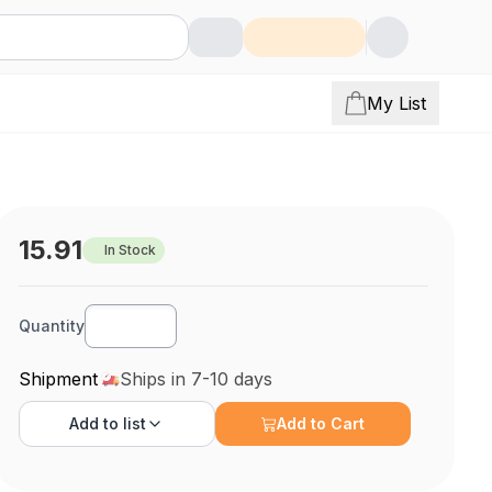
My List
15.91
In Stock
Quantity
Shipment
Ships in 7-10 days
Add to
list
Add to Cart