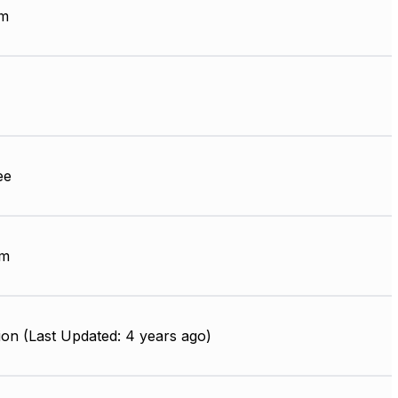
µm
ee
mm
on (Last Updated: 4 years ago)