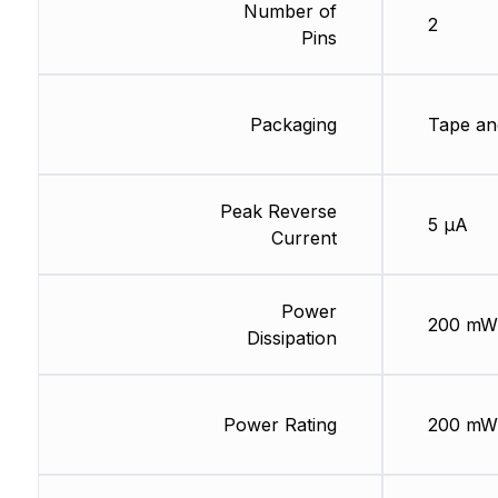
Number of
2
Pins
Packaging
Tape an
Peak Reverse
5 µA
Current
Power
200 mW
Dissipation
Power Rating
200 mW