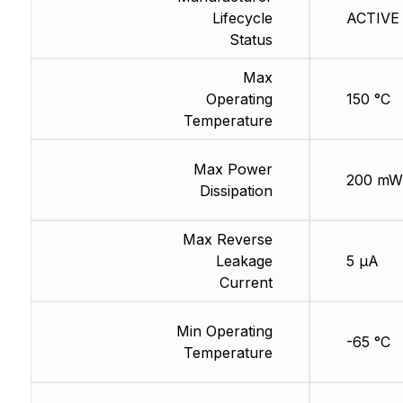
Lifecycle
ACTIVE 
Status
Max
Operating
150 °C
Temperature
Max Power
200 mW
Dissipation
Max Reverse
Leakage
5 µA
Current
Min Operating
-65 °C
Temperature