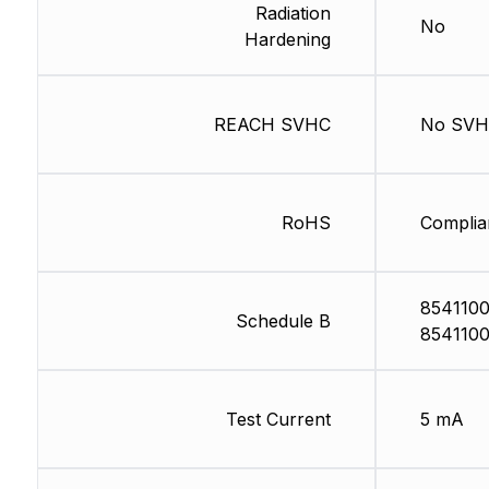
Radiation
No
Hardening
REACH SVHC
No SV
RoHS
Complia
8541100
Schedule B
8541100
Test Current
5 mA