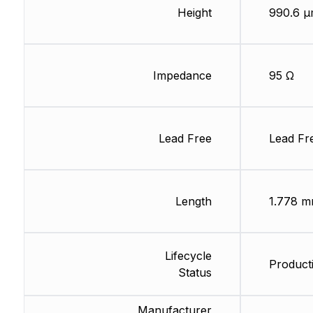
Height
990.6 
Impedance
95 Ω
Lead Free
Lead Fr
Length
1.778 
Lifecycle
Producti
Status
Manufacturer