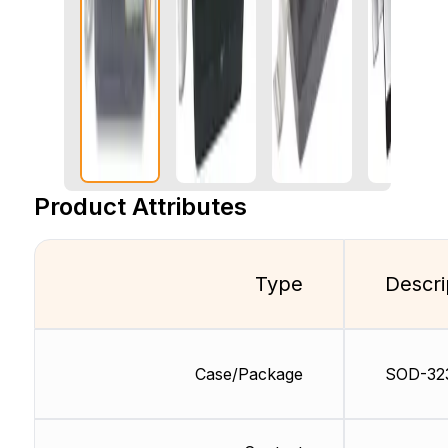
Product Attributes
Type
Descri
Case/Package
SOD-32