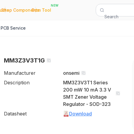
NEW
|
|
Quote
Shop Components
Bom Tool
Search
PCB Service
MM3Z3V3T1G
Manufacturer
onsemi
Description
MM3Z3V3T1 Series
200 mW 10 mA 3.3 V
SMT Zener Voltage
Regulator - SOD-323
Datasheet
Download