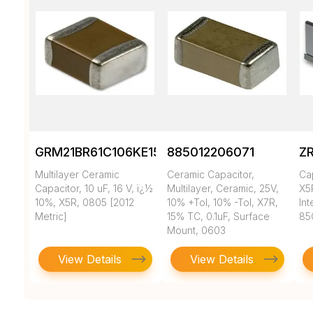
GRM21BR61C106KE15K
885012206071
Z
Multilayer Ceramic
Ceramic Capacitor,
Ca
Capacitor, 10 uF, 16 V, ï¿½
Multilayer, Ceramic, 25V,
X5
10%, X5R, 0805 [2012
10% +Tol, 10% -Tol, X7R,
In
Metric]
15% TC, 0.1uF, Surface
85
Mount, 0603
View Details
View Details