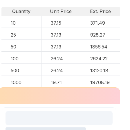
Quantity
Unit Price
Ext. Price
10
37.15
371.49
25
37.13
928.27
50
37.13
1856.54
100
26.24
2624.22
500
26.24
13120.18
1000
19.71
19708.19