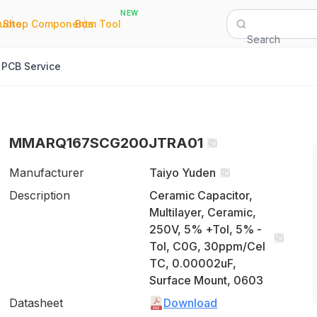
NEW
|
|
Quote
Shop Components
Bom Tool
Search
PCB Service
MMARQ167SCG200JTRA01
Manufacturer
Taiyo Yuden
Description
Ceramic Capacitor,
Multilayer, Ceramic,
250V, 5% +Tol, 5% -
Tol, C0G, 30ppm/Cel
TC, 0.00002uF,
Surface Mount, 0603
Datasheet
Download