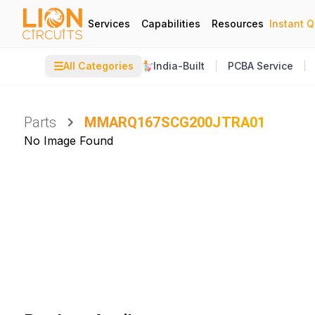
Services
Capabilities
Resources
Instant 
☰
All Categories
India-Built
PCBA Service
Parts
MMARQ167SCG200JTRA01
No Image Found