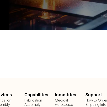
rvices
Capabilites
Industries
Support
rication
Fabrication
Medical
How to Orde
embly
Assembly
Aerospace
Shipping Info