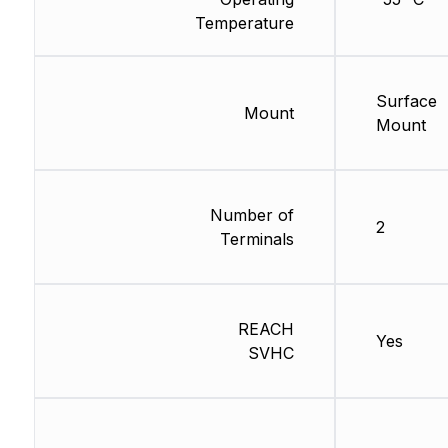
Temperature
Surface
Mount
Mount
Number of
2
Terminals
REACH
Yes
SVHC