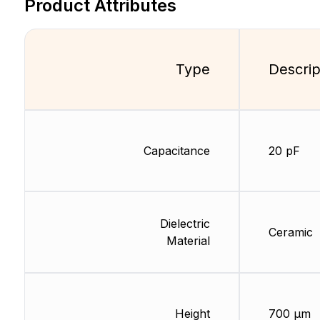
Product Attributes
Type
Descrip
Capacitance
20 pF
Dielectric
Ceramic
Material
Height
700 µm