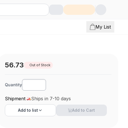
My List
56.73
Out of Stock
Quantity
Shipment
Ships in 7-10 days
Add to
list
Add to Cart