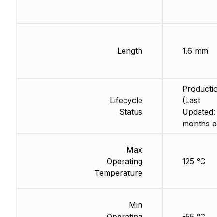
Length
1.6 mm
Producti
Lifecycle
(Last
Status
Updated:
months a
Max
Operating
125 °C
Temperature
Min
Operating
-55 °C