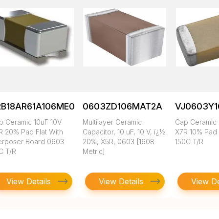
RB18AR61A106ME01L
0603ZD106MAT2A
VJ0603Y
p Ceramic 10uF 10V
Multilayer Ceramic
Cap Ceramic 
R 20% Pad Flat With
Capacitor, 10 uF, 10 V, ï¿½
X7R 10% Pad
terposer Board 0603
20%, X5R, 0603 [1608
150C T/R
C T/R
Metric]
View Details
View Details
View De