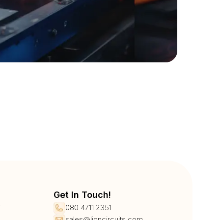
Get In Touch!
r
080 4711 2351
sales@lioncircuits.com