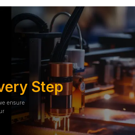
very Step
 we ensure
ur