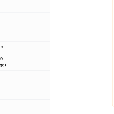
on
 9
go)