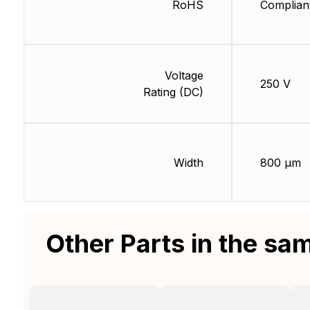
RoHS
Complian
Voltage
250 V
Rating (DC)
Width
800 µm
Other Parts in the sa