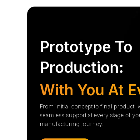
Prototype To
Production:
With You At E
From initial concept to final product,
seamless support at every stage of yo
manufacturing journey.