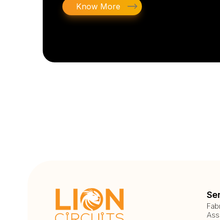
Know More
Se
Fab
Ass