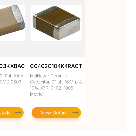
103KXBAC
C0402C104K4RACTU
0.01uF 100V
Multilayer Ceramic
 SMD 0603
Capacitor, 0.1 uF, 16 V, ï¿½
10%, X7R, 0402 [1005
Metric]
tails
View Details