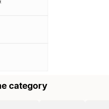
t
me category