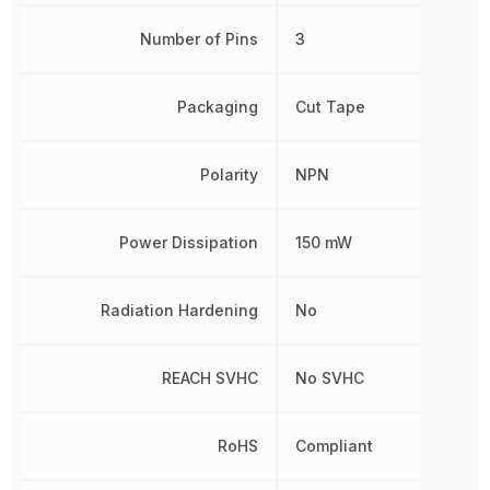
Number of Pins
3
Packaging
Cut Tape
Polarity
NPN
Power Dissipation
150 mW
Radiation Hardening
No
REACH SVHC
No SVHC
RoHS
Compliant