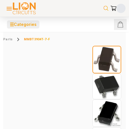
☰
Categories
Parts
MMBT3904T-7-F