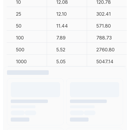
10
12.08
120.78
25
12.10
302.41
50
11.44
571.80
100
7.89
788.73
500
5.52
2760.80
1000
5.05
5047.14