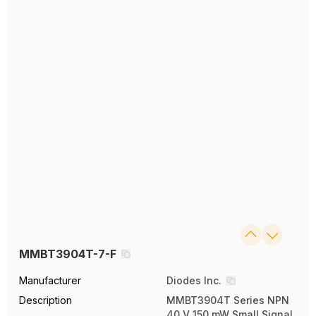
MMBT3904T-7-F
Manufacturer
Diodes Inc.
Description
MMBT3904T Series NPN
40 V 150 mW Small Signal