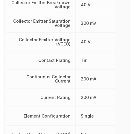
Collector Emitter Breakdown
40 V
Voltage
Collector Emitter Saturation
300 mV
Voltage
Collector Emitter Voltage
40 V
(VCEO)
Contact Plating
Tin
Continuous Collector
200 mA
Current
Current Rating
200 mA
Element Configuration
Single