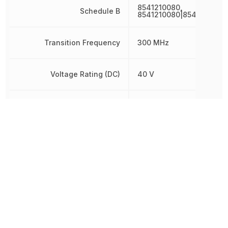
8541210080,
Schedule B
8541210080|8541210080
Transition Frequency
300 MHz
Voltage Rating (DC)
40 V
Weight
2.012816 mg
Width
800 µm
Other Parts in the same category