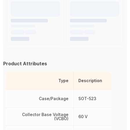
Product Attributes
Type
Description
Case/Package
SOT-523
Collector Base Voltage
60 V
(VCBO)