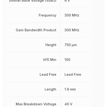
Emitter Base Voltage (VEBO)
6 V
Frequency
300 MHz
Gain Bandwidth Product
300 MHz
Height
750 µm
hFE Min
100
Lead Free
Lead Free
Length
1.6 mm
Max Breakdown Voltage
40 V