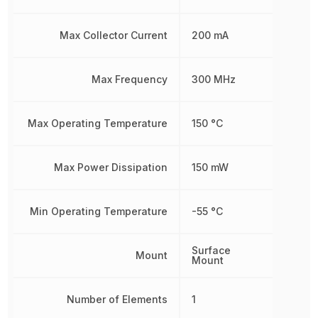
Max Collector Current
200 mA
Max Frequency
300 MHz
Max Operating Temperature
150 °C
Max Power Dissipation
150 mW
Min Operating Temperature
-55 °C
Surface
Mount
Mount
Number of Elements
1