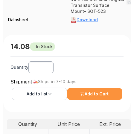
Transistor Surface
Mount- SOT-523
Datasheet
Download
14.08
In Stock
Quantity
Shipment
Ships in 7-10 days
Add to
list
Add to Cart
Quantity
Unit Price
Ext. Price