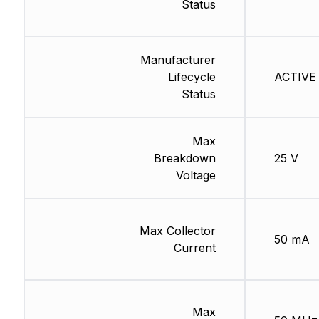
Status
Manufacturer
Lifecycle
ACTIVE 
Status
Max
Breakdown
25 V
Voltage
Max Collector
50 mA
Current
Max