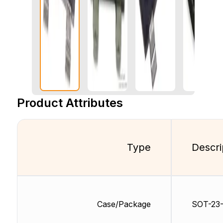
Product Attributes
Type
Descri
Case/Package
SOT-23