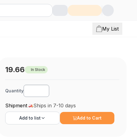
My List
19.66
In Stock
Quantity
Shipment
Ships in 7-10 days
Add to
list
Add to Cart