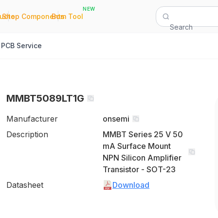
NEW
|
|
Quote
Shop Components
Bom Tool
Search
PCB Service
MMBT5089LT1G
Manufacturer
onsemi
Description
MMBT Series 25 V 50
mA Surface Mount
NPN Silicon Amplifier
Transistor - SOT-23
Datasheet
Download