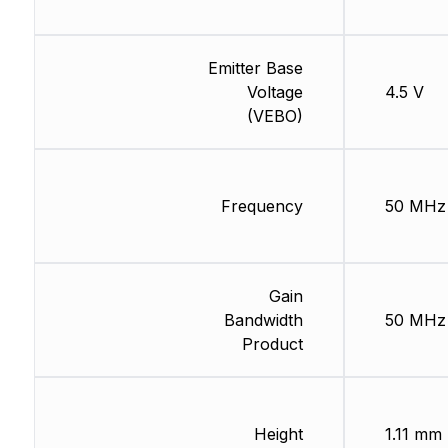
Emitter Base
Voltage
4.5 V
(VEBO)
Frequency
50 MHz
Gain
Bandwidth
50 MHz
Product
Height
1.11 mm