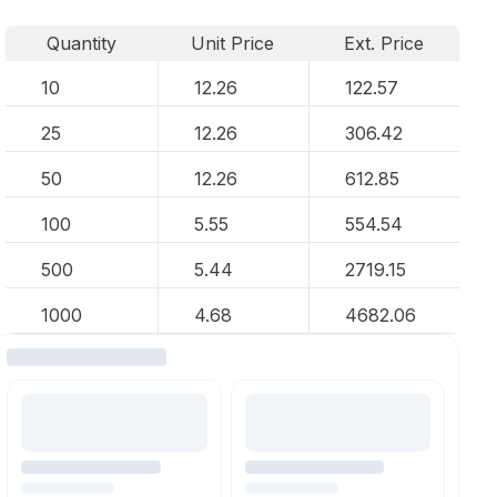
Quantity
Unit Price
Ext. Price
10
12.26
122.57
25
12.26
306.42
50
12.26
612.85
100
5.55
554.54
500
5.44
2719.15
1000
4.68
4682.06