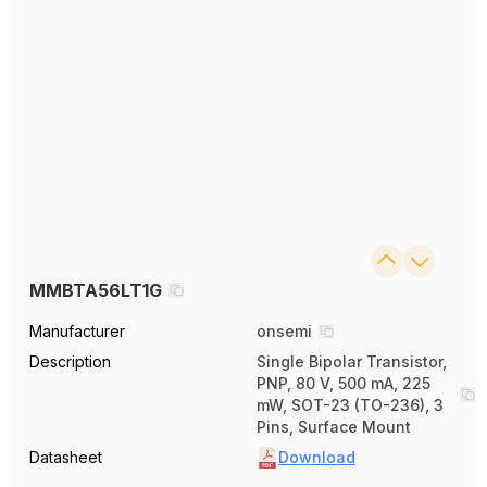
MMBTA56LT1G
Manufacturer
onsemi
Description
Single Bipolar Transistor,
PNP, 80 V, 500 mA, 225
mW, SOT-23 (TO-236), 3
Pins, Surface Mount
Datasheet
Download