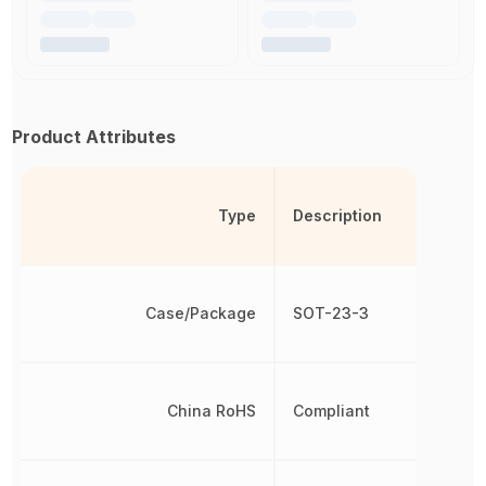
Product Attributes
Type
Description
Case/Package
SOT-23-3
China RoHS
Compliant