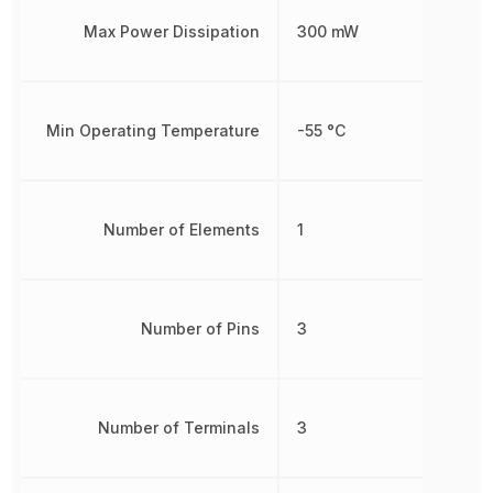
Max Power Dissipation
300 mW
Min Operating Temperature
-55 °C
Number of Elements
1
Number of Pins
3
Number of Terminals
3