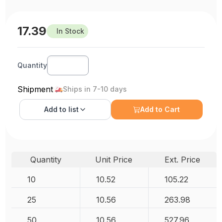
17.39
In Stock
Quantity
Shipment
Ships in 7-10 days
Add to
list
Add to Cart
Quantity
Unit Price
Ext. Price
10
10.52
105.22
25
10.56
263.98
50
10.56
527.96