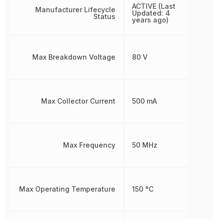
ACTIVE (Last
Manufacturer Lifecycle
Updated: 4
Status
years ago)
Max Breakdown Voltage
80 V
Max Collector Current
500 mA
Max Frequency
50 MHz
Max Operating Temperature
150 °C