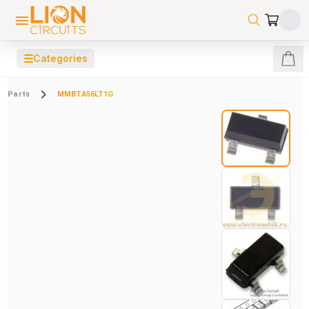
☰
Categories
Parts
MMBTA56LT1G