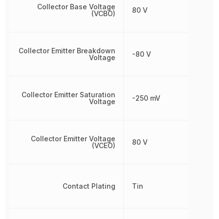
Collector Base Voltage
80 V
(VCBO)
Collector Emitter Breakdown
-80 V
Voltage
Collector Emitter Saturation
-250 mV
Voltage
Collector Emitter Voltage
80 V
(VCEO)
Contact Plating
Tin