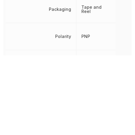
Tape and
Packaging
Reel
Polarity
PNP
Radiation Hardening
No
REACH SVHC
Yes
RoHS
Compliant