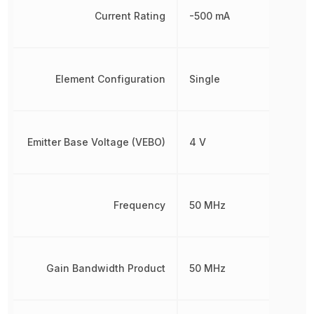
Current Rating
-500 mA
Element Configuration
Single
Emitter Base Voltage (VEBO)
4 V
Frequency
50 MHz
Gain Bandwidth Product
50 MHz