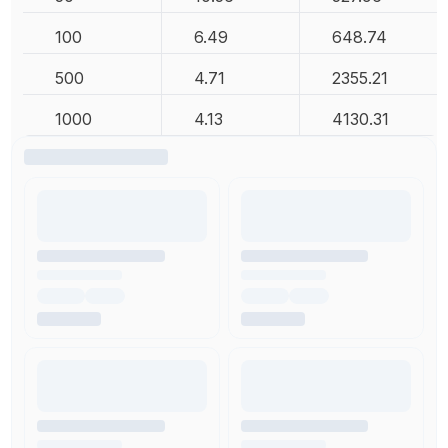
100
6.49
648.74
500
4.71
2355.21
1000
4.13
4130.31