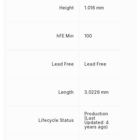
Height
1.016 mm
hFE Min
100
Lead Free
Lead Free
Length
3.0226 mm
Production
(Last
Lifecycle Status
Updated: 4
years ago)