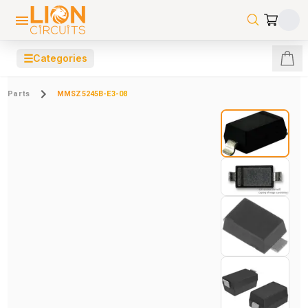
☰
Categories
Parts
MMSZ5245B-E3-08