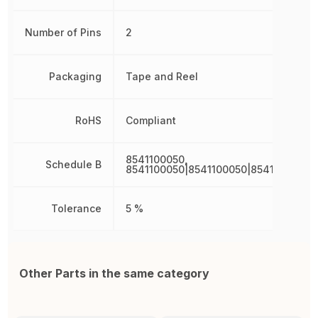
Number of Pins
2
Packaging
Tape and Reel
RoHS
Compliant
8541100050,
Schedule B
8541100050|8541100050|8541100050|
Tolerance
5 %
Other Parts in the same category