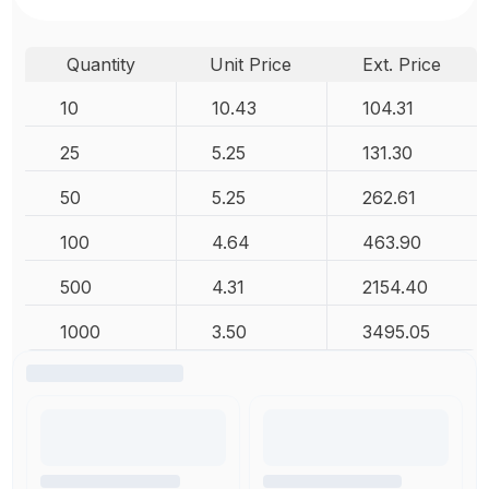
Quantity
Unit Price
Ext. Price
10
10.43
104.31
25
5.25
131.30
50
5.25
262.61
100
4.64
463.90
500
4.31
2154.40
1000
3.50
3495.05