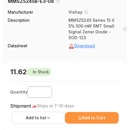
MMSZ5245B-E3-08
Manufacturer
Vishay
Description
MMSZ5245 Series 15 V
5% 500 mW SMT Small
Signal Zener Diode -
SOD-123
Datasheet
Download
11.62
In Stock
Quantity
Shipment
Ships in 7-10 days
Add to
list
Add to Cart