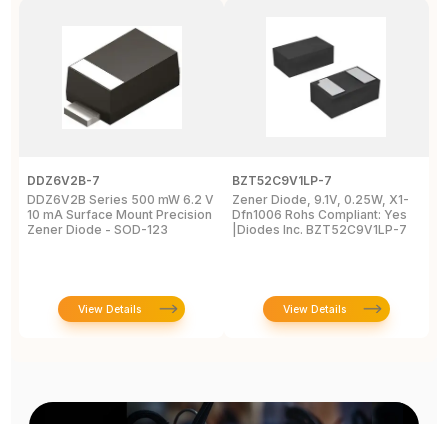
DDZ6V2B-7
BZT52C9V1LP-7
P
DDZ6V2B Series 500 mW 6.2 V
Zener Diode, 9.1V, 0.25W, X1-
T
10 mA Surface Mount Precision
Dfn1006 Rohs Compliant: Yes
M
Zener Diode - SOD-123
|Diodes Inc. BZT52C9V1LP-7
D
2
View Details
View Details