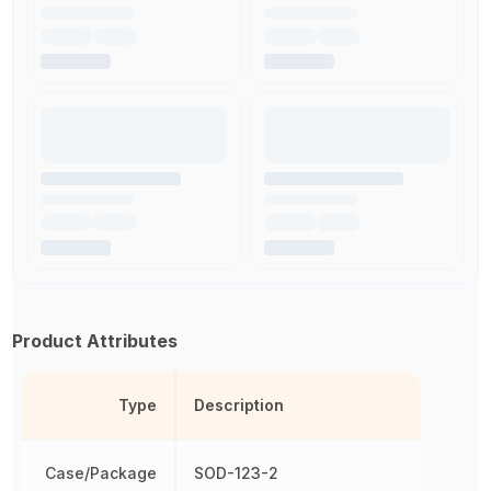
Product Attributes
Type
Description
Case/Package
SOD-123-2