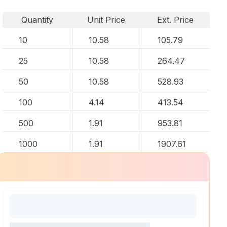
Quantity
Unit Price
Ext. Price
10
10.58
105.79
25
10.58
264.47
50
10.58
528.93
100
4.14
413.54
500
1.91
953.81
1000
1.91
1907.61