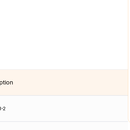
ption
3-2