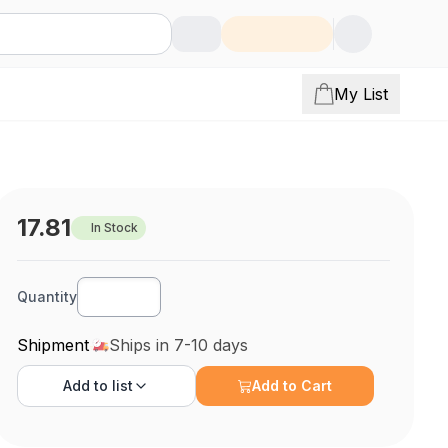
My List
17.81
In Stock
Quantity
Shipment
Ships in 7-10 days
Add to
list
Add to Cart