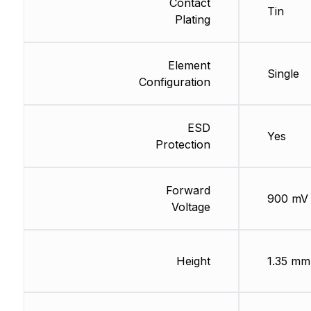
Contact
Tin
Plating
Element
Single
Configuration
ESD
Yes
Protection
Forward
900 mV
Voltage
Height
1.35 mm