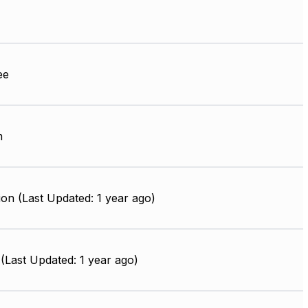
ee
m
on (Last Updated: 1 year ago)
(Last Updated: 1 year ago)