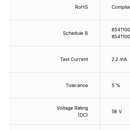
RoHS
Complia
8541100
Schedule B
8541100
Test Current
2.2 mA
Tolerance
5 %
Voltage Rating
58 V
(DC)