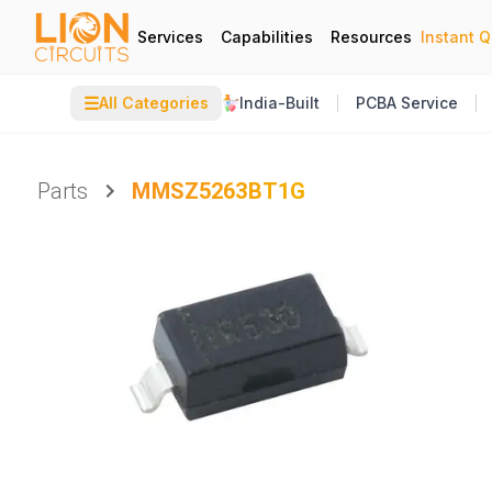
Services
Capabilities
Resources
Instant 
☰
All Categories
India-Built
PCBA Service
Parts
MMSZ5263BT1G