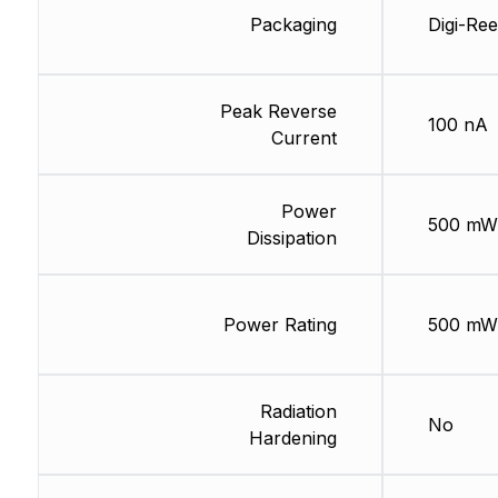
Packaging
Digi-Ree
Peak Reverse
100 nA
Current
Power
500 mW
Dissipation
Power Rating
500 mW
Radiation
No
Hardening