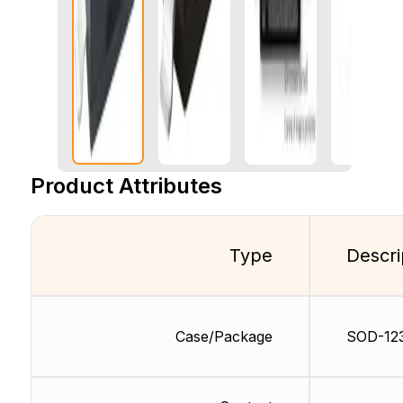
Product Attributes
Type
Descri
Case/Package
SOD-12