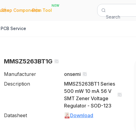
NEW
|
|
Quote
Shop Components
Bom Tool
Search
PCB Service
MMSZ5263BT1G
Manufacturer
onsemi
Description
MMSZ5263BT1 Series
500 mW 10 mA 56 V
SMT Zener Voltage
Regulator - SOD-123
Datasheet
Download