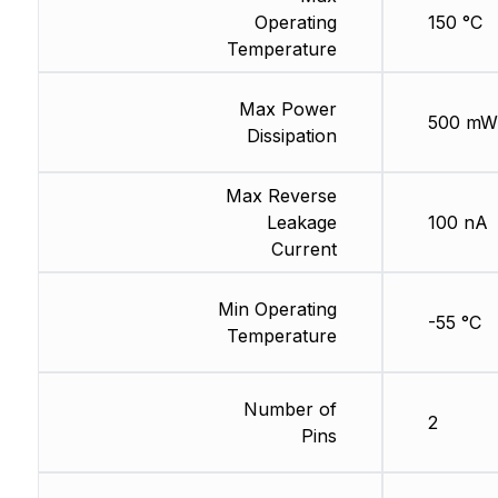
Operating
150 °C
Temperature
Max Power
500 mW
Dissipation
Max Reverse
Leakage
100 nA
Current
Min Operating
-55 °C
Temperature
Number of
2
Pins