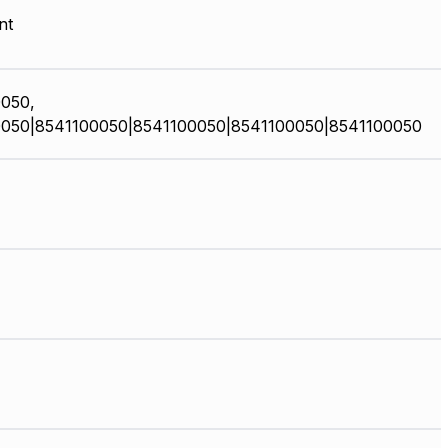
nt
050,
050|8541100050|8541100050|8541100050|8541100050