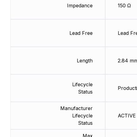
Impedance
150 Ω
Lead Free
Lead Fr
Length
2.84 m
Lifecycle
Producti
Status
Manufacturer
Lifecycle
ACTIVE 
Status
Max