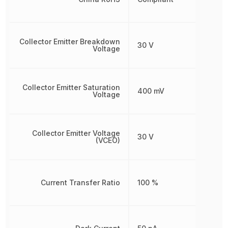
Collector Emitter Breakdown
30 V
Voltage
Collector Emitter Saturation
400 mV
Voltage
Collector Emitter Voltage
30 V
(VCEO)
Current Transfer Ratio
100 %