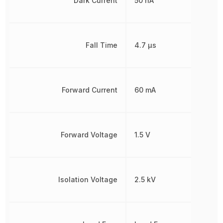
Dark Current
50 nA
Fall Time
4.7 µs
Forward Current
60 mA
Forward Voltage
1.5 V
Isolation Voltage
2.5 kV