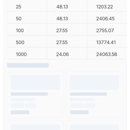
25
48.13
1203.22
50
48.13
2406.45
100
27.55
2755.07
500
27.55
13774.41
1000
24.06
24063.58