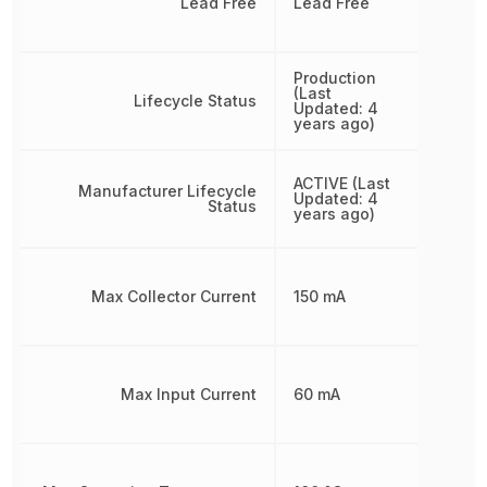
Lead Free
Lead Free
Production
(Last
Lifecycle Status
Updated: 4
years ago)
ACTIVE (Last
Manufacturer Lifecycle
Updated: 4
Status
years ago)
Max Collector Current
150 mA
Max Input Current
60 mA