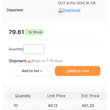
OUT 8-Pin SOIC N T/R
Datasheet
Download
79.61
In Stock
Quantity
Shipment
Ships in 7-10 days
Add to
list
Add to Cart
Quantity
Unit Price
Ext. Price
10
48.13
481.29