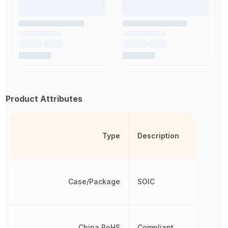
Product Attributes
Type
Description
Case/Package
SOIC
China RoHS
Compliant