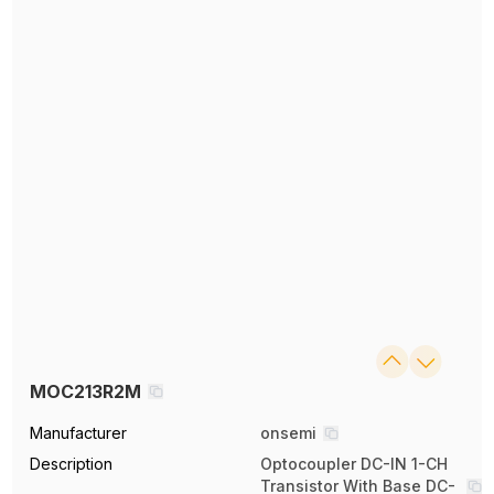
MOC213R2M
Manufacturer
onsemi
Description
Optocoupler DC-IN 1-CH
Transistor With Base DC-