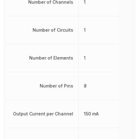
Number of Channels
1
Number of Circuits
1
Number of Elements
1
Number of Pins
8
Output Current per Channel
150 mA