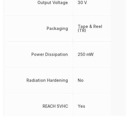
Output Voltage
30 V
Tape & Reel
Packaging
(TR)
Power Dissipation
250 mW
Radiation Hardening
No
REACH SVHC
Yes