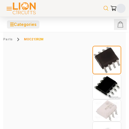
☰
Categories
Parts
MOC213R2M