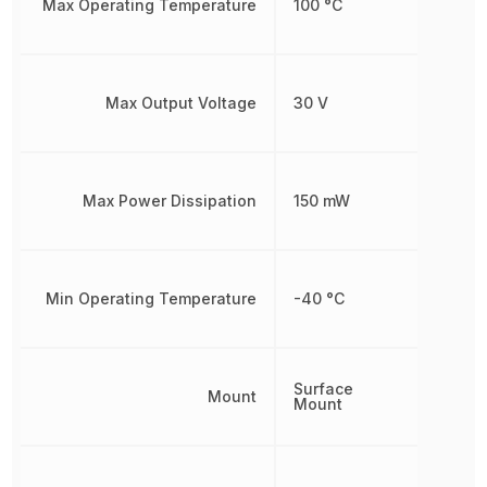
Max Operating Temperature
100 °C
Max Output Voltage
30 V
Max Power Dissipation
150 mW
Min Operating Temperature
-40 °C
Surface
Mount
Mount