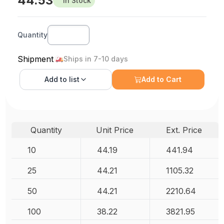
44.53
In Stock
Quantity
Shipment
Ships in 7-10 days
Add to
list
Add to Cart
Quantity
Unit Price
Ext. Price
10
44.19
441.94
25
44.21
1105.32
50
44.21
2210.64
100
38.22
3821.95