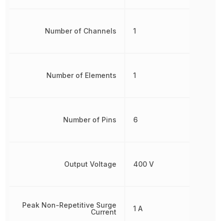
Number of Channels
1
Number of Elements
1
Number of Pins
6
Output Voltage
400 V
Peak Non-Repetitive Surge
1 A
Current