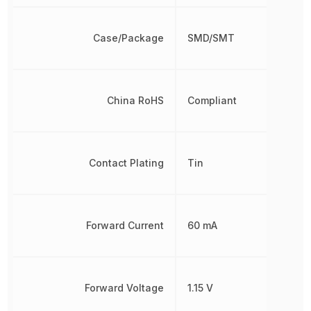
Case/Package
SMD/SMT
China RoHS
Compliant
Contact Plating
Tin
Forward Current
60 mA
Forward Voltage
1.15 V