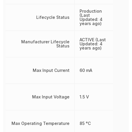
Production
(Last
Lifecycle Status
Updated: 4
years ago)
ACTIVE (Last
Manufacturer Lifecycle
Updated: 4
Status
years ago)
Max Input Current
60 mA
Max Input Voltage
1.5 V
Max Operating Temperature
85 °C