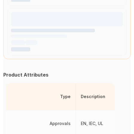
Product Attributes
Type
Description
Approvals
EN, IEC, UL