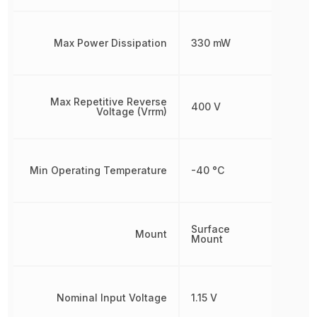
Max Power Dissipation
330 mW
Max Repetitive Reverse
400 V
Voltage (Vrrm)
Min Operating Temperature
-40 °C
Surface
Mount
Mount
Nominal Input Voltage
1.15 V