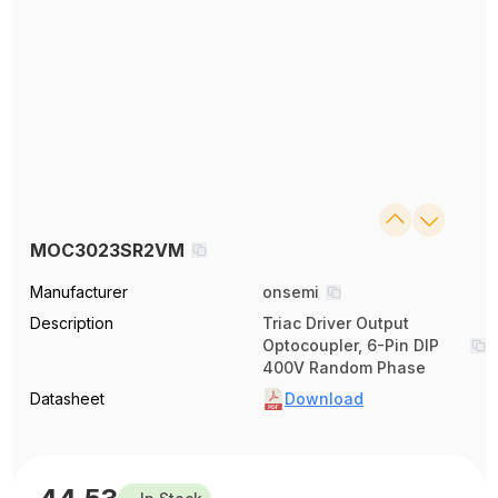
MOC3023SR2VM
Manufacturer
onsemi
Description
Triac Driver Output
Optocoupler, 6-Pin DIP
400V Random Phase
Datasheet
Download