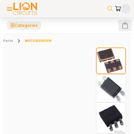
☰
Categories
Parts
MOC3023SR2VM