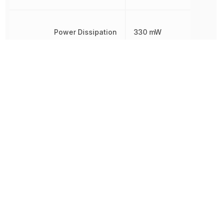
Power Dissipation
330 mW
Radiation Hardening
No
REACH SVHC
Yes
Reverse Breakdown Voltage
3 V
RoHS
Compliant