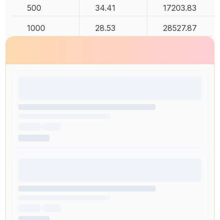
500
34.41
17203.83
1000
28.53
28527.87