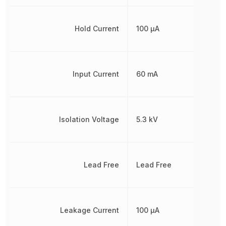
Hold Current
100 µA
Input Current
60 mA
Isolation Voltage
5.3 kV
Lead Free
Lead Free
Leakage Current
100 µA