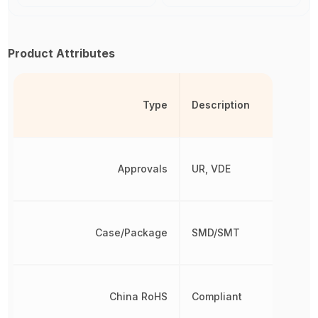
Product Attributes
Type
Description
Approvals
UR, VDE
Case/Package
SMD/SMT
China RoHS
Compliant