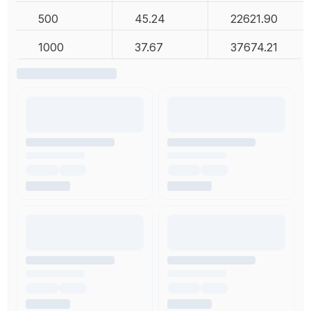
500
45.24
22621.90
1000
37.67
37674.21