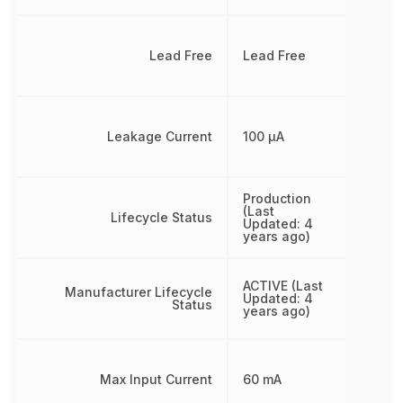
Lead Free
Lead Free
Leakage Current
100 µA
Production
(Last
Lifecycle Status
Updated: 4
years ago)
ACTIVE (Last
Manufacturer Lifecycle
Updated: 4
Status
years ago)
Max Input Current
60 mA