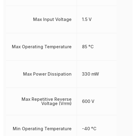
Max Input Voltage
1.5 V
Max Operating Temperature
85 °C
Max Power Dissipation
330 mW
Max Repetitive Reverse
600 V
Voltage (Vrrm)
Min Operating Temperature
-40 °C