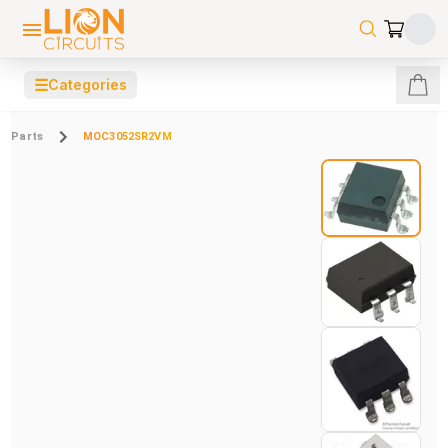
☰
Categories
Parts
MOC3052SR2VM