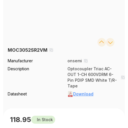
MOC3052SR2VM
Manufacturer
onsemi
Description
Optocoupler Triac AC-
OUT 1-CH 600VDRM 6-
Pin PDIP SMD White T/R-
Tape
Datasheet
Download
118.95
In Stock