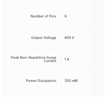
Number of Pins
6
Output Voltage
600 V
Peak Non-Repetitive Surge
1 A
Current
Power Dissipation
330 mW
Radiation Hardening
No