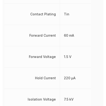
Contact Plating
Tin
Forward Current
60 mA
Forward Voltage
1.5 V
Hold Current
220 µA
Isolation Voltage
7.5 kV