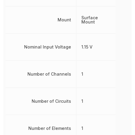
Surface
Mount
Mount
Nominal Input Voltage
1.15 V
Number of Channels
1
Number of Circuits
1
Number of Elements
1