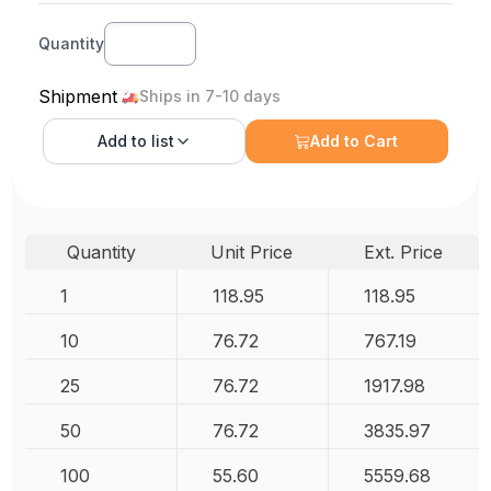
Quantity
Shipment
Ships in 7-10 days
Add to
list
Add to Cart
Quantity
Unit Price
Ext. Price
1
118.95
118.95
10
76.72
767.19
25
76.72
1917.98
50
76.72
3835.97
100
55.60
5559.68